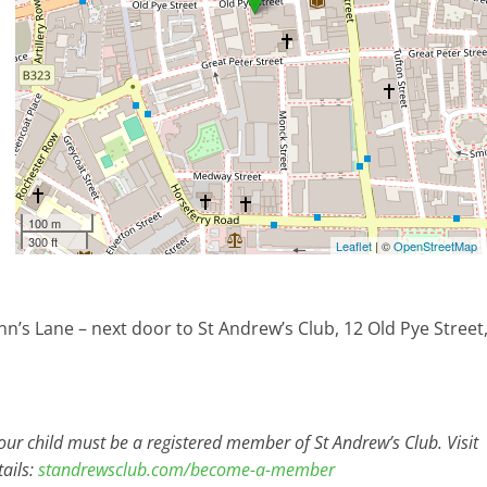
100 m
300 ft
Leaflet
| ©
OpenStreetMap
nn’s Lane – next door to St Andrew’s Club, 12 Old Pye Street
r child must be a registered member of St Andrew’s Club. Visit
ails:
standrewsclub.com/become-a-member