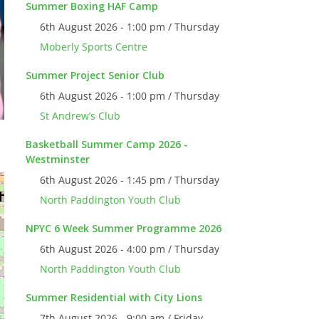
Summer Boxing HAF Camp
6th August 2026 - 1:00 pm / Thursday
Moberly Sports Centre
Summer Project Senior Club
6th August 2026 - 1:00 pm / Thursday
St Andrew’s Club
Basketball Summer Camp 2026 -
Westminster
6th August 2026 - 1:45 pm / Thursday
North Paddington Youth Club
NPYC 6 Week Summer Programme 2026
6th August 2026 - 4:00 pm / Thursday
North Paddington Youth Club
Summer Residential with City Lions
7th August 2026 - 9:00 am / Friday