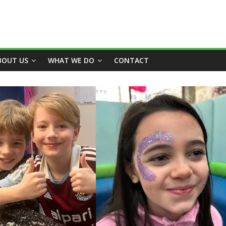
BOUT US
WHAT WE DO
CONTACT