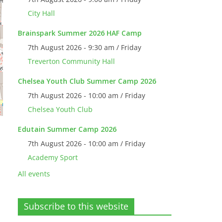
City Hall
Brainspark Summer 2026 HAF Camp
7th August 2026 - 9:30 am / Friday
Treverton Community Hall
Chelsea Youth Club Summer Camp 2026
7th August 2026 - 10:00 am / Friday
Chelsea Youth Club
Edutain Summer Camp 2026
7th August 2026 - 10:00 am / Friday
,
Academy Sport
All events
Subscribe to this website