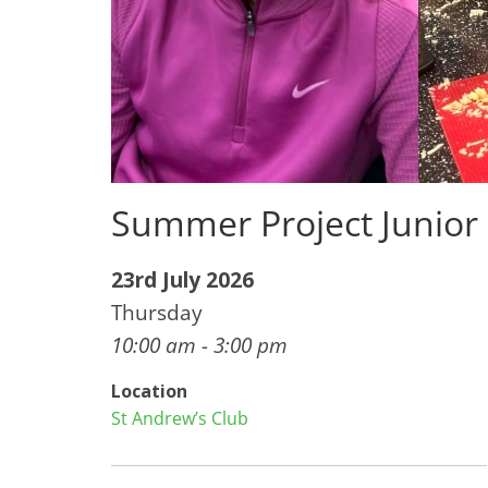
Summer Project Junior
23rd July 2026
Thursday
10:00 am - 3:00 pm
Location
St Andrew’s Club