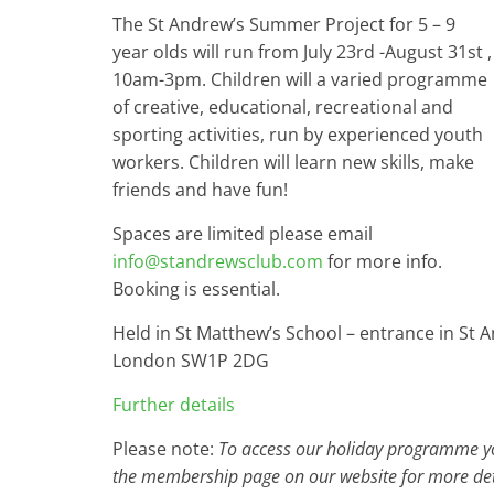
The St Andrew’s Summer Project for 5 – 9
year olds will run from July 23rd -August 31st ,
10am-3pm. Children will a varied programme
of creative, educational, recreational and
sporting activities, run by experienced youth
workers. Children will learn new skills, make
friends and have fun!
Spaces are limited please email
info@standrewsclub.com
for more info.
Booking is essential.
Held in St Matthew’s School – entrance in St A
London SW1P 2DG
Further details
Please note:
To access our holiday programme you
the membership page on our website for more det