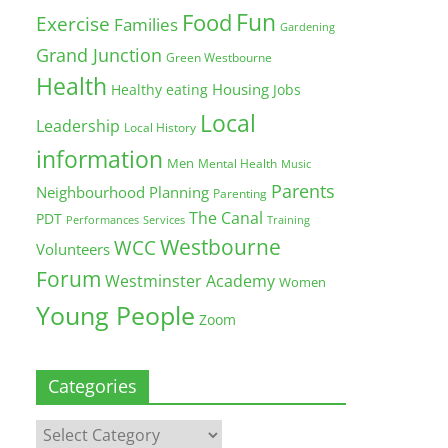
Fun
Food
Exercise
Families
Gardening
Grand Junction
Green Westbourne
Health
Housing
Healthy eating
Jobs
Local
Leadership
Local History
information
Men
Mental Health
Music
Parents
Neighbourhood Planning
Parenting
The Canal
PDT
Training
Performances
Services
Westbourne
WCC
Volunteers
Forum
Westminster Academy
Women
Young People
Zoom
Categories
Categories