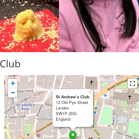
 Club
+
−
×
St Andrew’s Club
12 Old Pye Street
London
SW1P 2DG
England