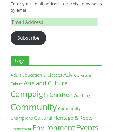
Enter your email address to receive new posts
by email.
Email
Address
Subscribe
Tags
Advice
Adult Education & Classes
Arts &
Arts and Culture
Culture
Campaign
Children
Coaching
Community
Community
Cultural Heritage & Roots
Champions
Environment
Events
Employment