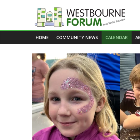
Skip
to
content
Westbourne
HOME
COMMUNITY NEWS
CALENDAR
A
Forum
Your
social
network