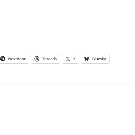
Nextdoor
Threads
X
Bluesky