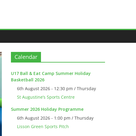
Calendar
U17 Ball & Eat Camp Summer Holiday
Basketball 2026
6th August 2026 - 12:30 pm / Thursday
St Augustine’s Sports Centre
Summer 2026 Holiday Programme
6th August 2026 - 1:00 pm / Thursday
Lisson Green Sports Pitch