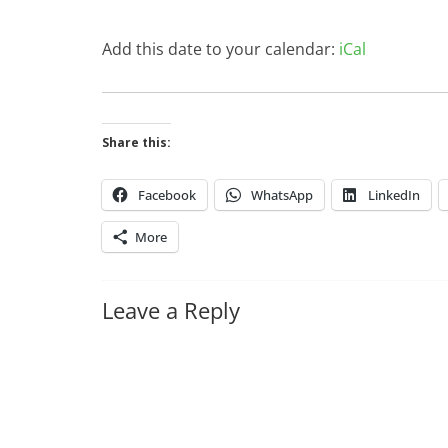
Add this date to your calendar:
iCal
Share this:
Facebook
WhatsApp
LinkedIn
More
Leave a Reply