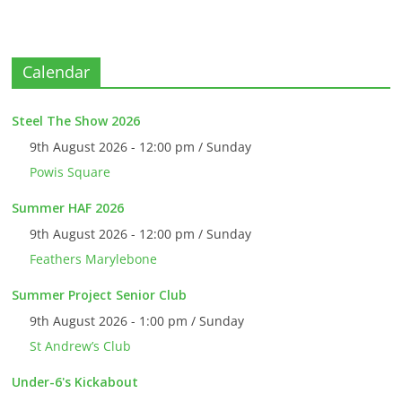
Calendar
Steel The Show 2026
9th August 2026 - 12:00 pm / Sunday
Powis Square
Summer HAF 2026
9th August 2026 - 12:00 pm / Sunday
Feathers Marylebone
Summer Project Senior Club
9th August 2026 - 1:00 pm / Sunday
St Andrew’s Club
Under-6's Kickabout