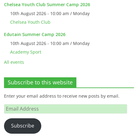
Chelsea Youth Club Summer Camp 2026
10th August 2026 - 10:00 am / Monday
Chelsea Youth Club
Edutain Summer Camp 2026
10th August 2026 - 10:00 am / Monday
Academy Sport
All events
Subscribe to this website
Enter your email address to receive new posts by email.
Email
Address
Subscribe