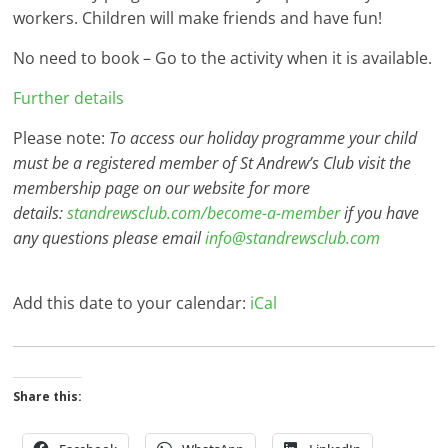
workers. Children will make friends and have fun!
No need to book – Go to the activity when it is available.
Further details
Please note:
To access our holiday programme your child
must be a registered member of St Andrew’s Club visit the
membership page on our website for more
details:
standrewsclub.com/become-a-member
if you have
any questions please email
info@standrewsclub.com
Add this date to your calendar:
iCal
Share this: