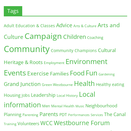
Tags
Arts and
Advice
Adult Education & Classes
Arts & Culture
Campaign
Children
Culture
Coaching
Community
Cultural
Community Champions
Environment
Heritage & Roots
Employment
Events
Fun
Food
Exercise
Families
Gardening
Health
Grand Junction
Healthy eating
Green Westbourne
Local
Leadership
Housing
Jobs
Local History
information
Neighbourhood
Men
Mental Health
Music
Parents
The Canal
Planning
PDT
Parenting
Performances
Services
Westbourne Forum
WCC
Volunteers
Training