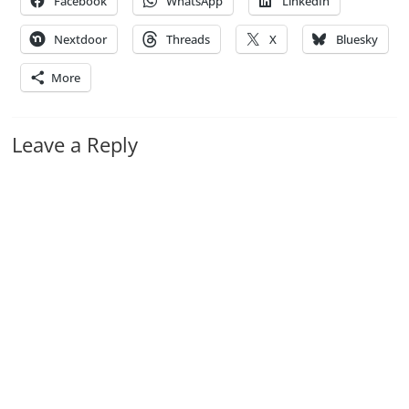
Facebook
WhatsApp
LinkedIn
Nextdoor
Threads
X
Bluesky
More
Leave a Reply