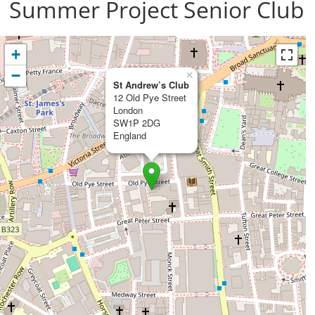
Summer Project Senior Club
+
−
×
St Andrew’s Club
12 Old Pye Street
London
SW1P 2DG
England