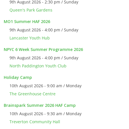
9th August 2026 - 2:30 pm / Sunday
Queen's Park Gardens
MO1 Summer HAF 2026
9th August 2026 - 4:00 pm / Sunday
Lancaster Youth Hub
NPYC 6 Week Summer Programme 2026
9th August 2026 - 4:00 pm / Sunday
North Paddington Youth Club
Holiday Camp
10th August 2026 - 9:00 am / Monday
The Greenhouse Centre
Brainspark Summer 2026 HAF Camp
10th August 2026 - 9:30 am / Monday
Treverton Community Hall