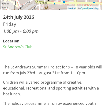
100 m
300 ft
Leaflet
| ©
OpenStreetMap
24th July 2026
Friday
1:00 pm - 6:00 pm
Location
St Andrew’s Club
The St Andrew’s Summer Project for 9 – 18 year olds will
run from July 23rd – August 31st from 1 – 6pm.
Children will a varied programme of creative,
educational, recreational and sporting activities with a
hot lunch.
The holiday programme is run by experienced youth