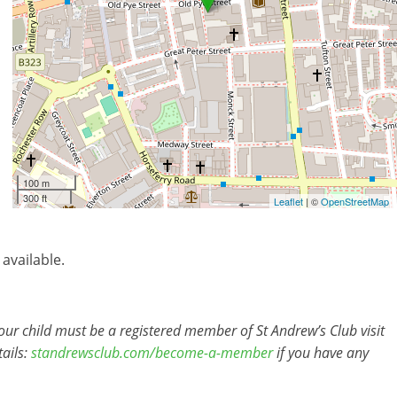
100 m
300 ft
Leaflet
| ©
OpenStreetMap
 available.
r child must be a registered member of St Andrew’s Club visit
ails:
standrewsclub.com/become-a-member
if you have any