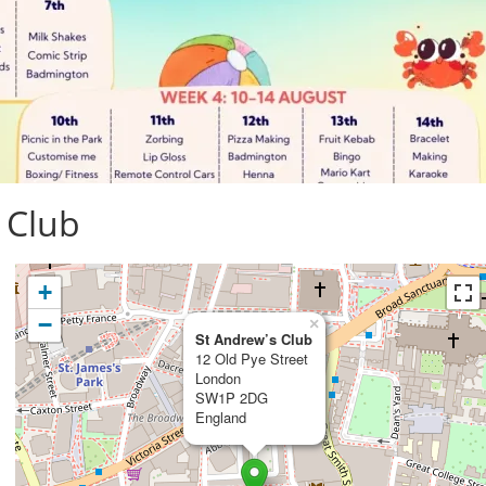
 Club
+
−
×
St Andrew’s Club
12 Old Pye Street
London
SW1P 2DG
England