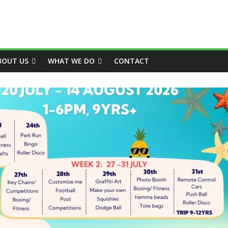
BOUT US
WHAT WE DO
CONTACT