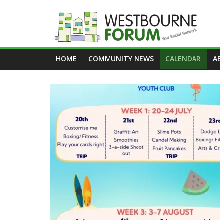
Skip
to
content
Westbourne
HOME
COMMUNITY NEWS
CALENDAR
A
Forum
Your
social
network