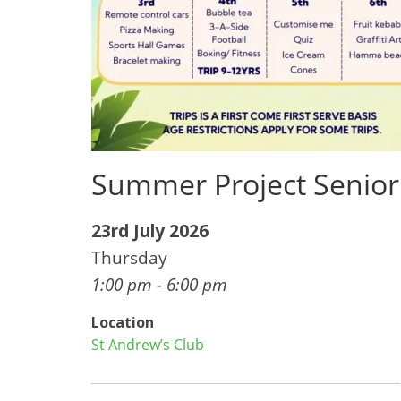
Summer Project Senior
23rd July 2026
Thursday
1:00 pm - 6:00 pm
Location
St Andrew’s Club