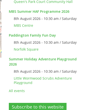
Queen's Park Court Community Hall
MBS Summer HAF Programme 2026
8th August 2026 - 10:30 am / Saturday
MBS Centre
Paddington Family Fun Day
8th August 2026 - 10:30 am / Saturday
Norfolk Square
Summer Holiday Adventure Playground
2026
8th August 2026 - 10:30 am / Saturday
Little Wormwood Scrubs Adventure
Playground
All events
Subscribe to this website