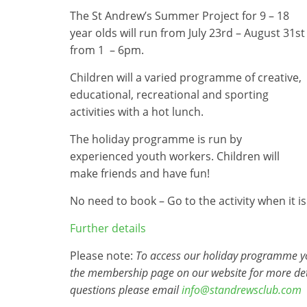
The St Andrew’s Summer Project for 9 – 18
year olds will run from July 23rd – August 31st
from 1 – 6pm.
Children will a varied programme of creative,
educational, recreational and sporting
activities with a hot lunch.
The holiday programme is run by
experienced youth workers. Children will
make friends and have fun!
No need to book – Go to the activity when it is
Further details
Please note:
To access our holiday programme you
the membership page on our website for more det
questions please email
info@standrewsclub.com