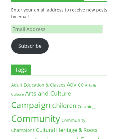
Enter your email address to receive new posts
by email.
Email
Address
Subscribe
Tags
Advice
Adult Education & Classes
Arts &
Arts and Culture
Culture
Campaign
Children
Coaching
Community
Community
Cultural Heritage & Roots
Champions