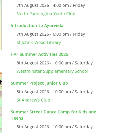
7th August 2026 - 4:00 pm / Friday
North Paddington Youth Club
Introduction to Ayurveda
7th August 2026 - 6:00 pm / Friday
St John’s Wood Library
HAF Summer Activities 2026
8th August 2026 - 10:00 am / Saturday
Westminster Supplementary School
Summer Project Junior Club
8th August 2026 - 10:00 am / Saturday
St Andrew’s Club
Summer Street Dance Camp for Kids and
Teens
8th August 2026 - 10:00 am / Saturday