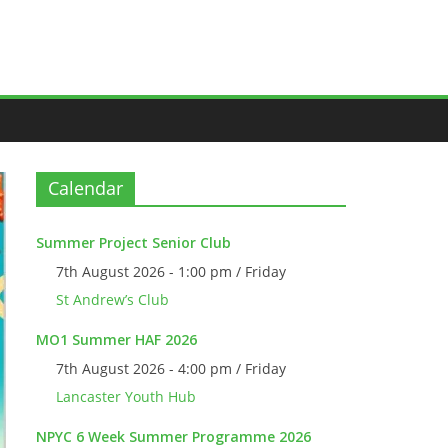
Calendar
Summer Project Senior Club
7th August 2026 - 1:00 pm / Friday
St Andrew’s Club
MO1 Summer HAF 2026
7th August 2026 - 4:00 pm / Friday
Lancaster Youth Hub
NPYC 6 Week Summer Programme 2026