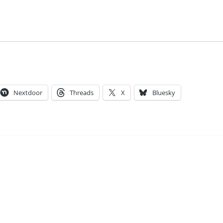
Nextdoor
Threads
X
Bluesky