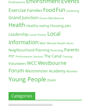
Environment
Events
Employment
Fun
Food
Exercise
Families
Gardening
Grand Junction
Green Westbourne
Health
Housing
Healthy eating
Jobs
Local
Leadership
Local History
information
Men
Mental Health
Music
Parents
Neighbourhood Planning
Parenting
The Canal
PDT
Training
Performances
Services
Westbourne
WCC
Volunteers
Forum
Westminster Academy
Women
Young People
Zoom
Categories