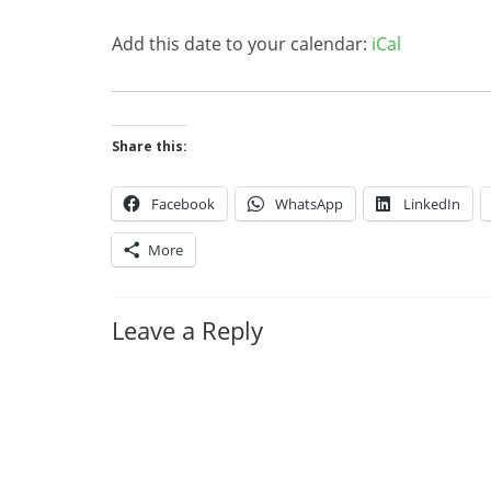
Add this date to your calendar:
iCal
Share this:
Facebook
WhatsApp
LinkedIn
More
Leave a Reply