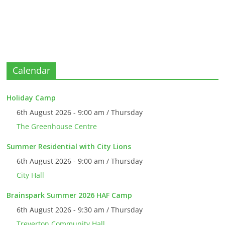
Calendar
Holiday Camp
6th August 2026 - 9:00 am / Thursday
The Greenhouse Centre
Summer Residential with City Lions
6th August 2026 - 9:00 am / Thursday
City Hall
Brainspark Summer 2026 HAF Camp
6th August 2026 - 9:30 am / Thursday
Treverton Community Hall