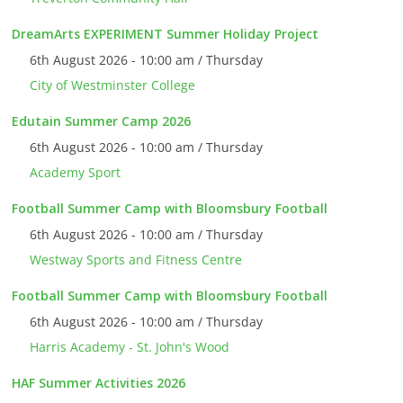
DreamArts EXPERIMENT Summer Holiday Project
6th August 2026 - 10:00 am / Thursday
City of Westminster College
Edutain Summer Camp 2026
6th August 2026 - 10:00 am / Thursday
Academy Sport
Football Summer Camp with Bloomsbury Football
6th August 2026 - 10:00 am / Thursday
Westway Sports and Fitness Centre
Football Summer Camp with Bloomsbury Football
6th August 2026 - 10:00 am / Thursday
Harris Academy - St. John's Wood
HAF Summer Activities 2026