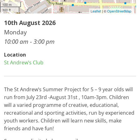
100 m
300 ft
Leaflet
| ©
OpenStreetMap
10th August 2026
Monday
10:00 am - 3:00 pm
Location
St Andrew’s Club
The St Andrew’s Summer Project for 5 – 9 year olds will
run from July 23rd -August 31st , 10am-3pm. Children
will a varied programme of creative, educational,
recreational and sporting activities, run by experienced
youth workers. Children will learn new skills, make
friends and have fun!