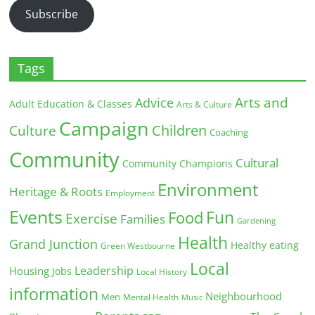
Subscribe
Tags
Arts and
Advice
Adult Education & Classes
Arts & Culture
Campaign
Children
Culture
Coaching
Community
Cultural
Community Champions
Environment
Heritage & Roots
Employment
Events
Fun
Food
Exercise
Families
Gardening
Health
Grand Junction
Healthy eating
Green Westbourne
Local
Leadership
Housing
Jobs
Local History
information
Neighbourhood
Men
Mental Health
Music