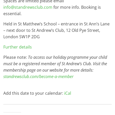
Spaces are limited please email
info@standrewsclub.com
for more info. Booking is
essential.
Held in St Matthew’s School – entrance in St Ann’s Lane
– next door to St Andrew’s Club, 12 Old Pye Street,
London SW1P 2DG
Further details
Please note:
To access our holiday programme your child
must be a registered member of St Andrew’s Club. Visit the
membership page on our website for more details:
standrewsclub.com/become-a-member
Add this date to your calendar:
iCal