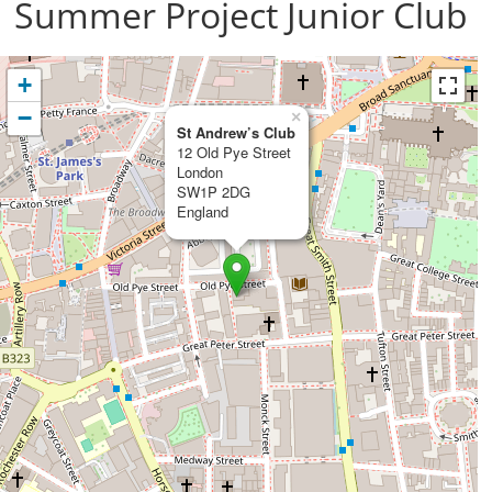
Summer Project Junior Club
+
−
×
St Andrew’s Club
12 Old Pye Street
London
SW1P 2DG
England