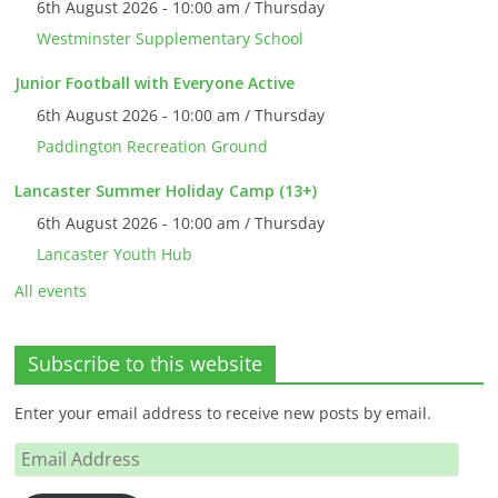
6th August 2026 - 10:00 am / Thursday
Westminster Supplementary School
Junior Football with Everyone Active
6th August 2026 - 10:00 am / Thursday
Paddington Recreation Ground
Lancaster Summer Holiday Camp (13+)
6th August 2026 - 10:00 am / Thursday
Lancaster Youth Hub
All events
Subscribe to this website
Enter your email address to receive new posts by email.
Email
Address