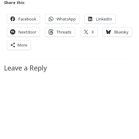
Share this:
Facebook
WhatsApp
LinkedIn
Nextdoor
Threads
X
Bluesky
More
Leave a Reply