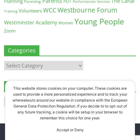
Parents
The Canal
Planning
PDT
Parenting
Performances
Services
Westbourne Forum
WCC
Volunteers
Training
Young People
Westminster Academy
Women
Zoom
Categories
Categories
Archives
This website stores cookies on your computer. These cookies are
used to provide a more personalized experience and to track your
Archives
whereabouts around our website in compliance with the European
General Data Protection Regulation. If you decide to to opt-out of
any future tracking, a cookie will be setup in your browser to
remember this choice for one year.
Accept or Deny
Copyright © 2026
Westbourne Forum
. All rights reserved.
Register
.
Log in
.