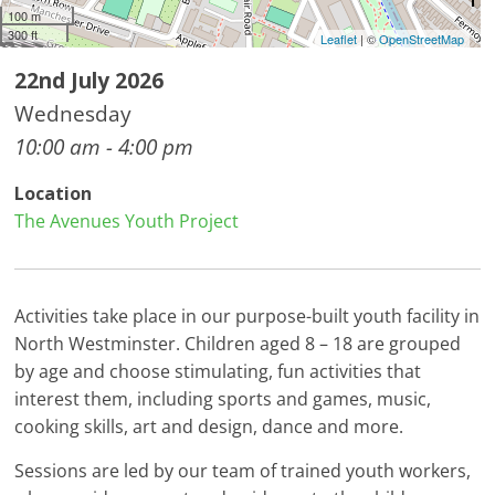
100 m
300 ft
Leaflet
| ©
OpenStreetMap
22nd July 2026
Wednesday
10:00 am - 4:00 pm
Location
The Avenues Youth Project
Activities take place in our purpose-built youth facility in
North Westminster. Children aged 8 – 18 are grouped
by age and choose stimulating, fun activities that
interest them, including sports and games, music,
cooking skills, art and design, dance and more.
Sessions are led by our team of trained youth workers,