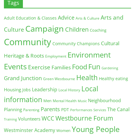
Tags
Arts and
Advice
Adult Education & Classes
Arts & Culture
Campaign
Children
Culture
Coaching
Community
Cultural
Community Champions
Environment
Heritage & Roots
Employment
Events
Fun
Food
Exercise
Families
Gardening
Health
Grand Junction
Healthy eating
Green Westbourne
Local
Leadership
Housing
Jobs
Local History
information
Neighbourhood
Men
Mental Health
Music
Parents
The Canal
Planning
PDT
Parenting
Performances
Services
Westbourne Forum
WCC
Volunteers
Training
Young People
Westminster Academy
Women