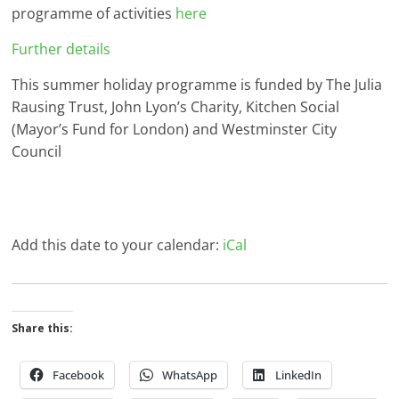
programme of activities
here
Further details
This summer holiday programme is funded by The Julia
Rausing Trust, John Lyon’s Charity, Kitchen Social
(Mayor’s Fund for London) and Westminster City
Council
Add this date to your calendar:
iCal
Share this:
Facebook
WhatsApp
LinkedIn