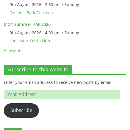
9th August 2026 - 2:30 pm / Sunday
Queen's Park Gardens
MO1 Summer HAF 2026
9th August 2026 - 4:00 pm / Sunday
Lancaster Youth Hub
All events
Subscribe to this website
Enter your email address to receive new posts by email.
Email
Address
Subscribe