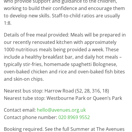
who provide support and guidance to the children,
working to build their confidence and encourage them
to develop new skills. Staff-to-child ratios are usually
1:8.
Details of free meal provided: Meals will be prepared in
our recently renovated kitchen with approximately
1000 nutritious meals being provided a week. These
include a healthy breakfast bar, and daily hot meals –
typically stir-fries, homemade spaghetti Bolognese,
oven-baked chicken and rice and oven-baked fish bites
and skin-on chips.
Nearest bus stop: Harrow Road (52, 28, 316, 18)
Nearest tube stop: Westbourne Park or Queen’s Park
Contact email:
hello@avenues.org.uk
Contact phone number:
020 8969 9552
Booking required. See the full Summer at The Avenues