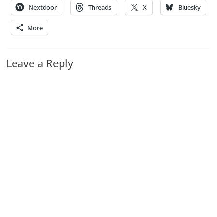
Nextdoor
Threads
X
Bluesky
More
Leave a Reply