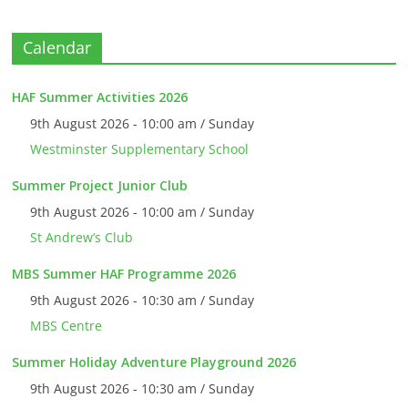
Calendar
HAF Summer Activities 2026
9th August 2026 - 10:00 am / Sunday
Westminster Supplementary School
Summer Project Junior Club
9th August 2026 - 10:00 am / Sunday
St Andrew’s Club
MBS Summer HAF Programme 2026
9th August 2026 - 10:30 am / Sunday
MBS Centre
Summer Holiday Adventure Playground 2026
9th August 2026 - 10:30 am / Sunday