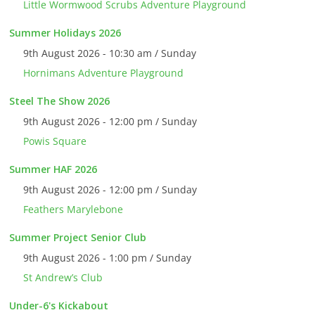
Little Wormwood Scrubs Adventure Playground
Summer Holidays 2026
9th August 2026 - 10:30 am / Sunday
Hornimans Adventure Playground
Steel The Show 2026
9th August 2026 - 12:00 pm / Sunday
Powis Square
Summer HAF 2026
9th August 2026 - 12:00 pm / Sunday
Feathers Marylebone
Summer Project Senior Club
9th August 2026 - 1:00 pm / Sunday
St Andrew’s Club
Under-6's Kickabout