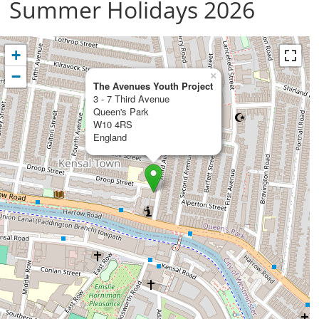
Summer Holidays 2026
+
−
×
The Avenues Youth Project
3 - 7 Third Avenue
Queen's Park
W10 4RS
England