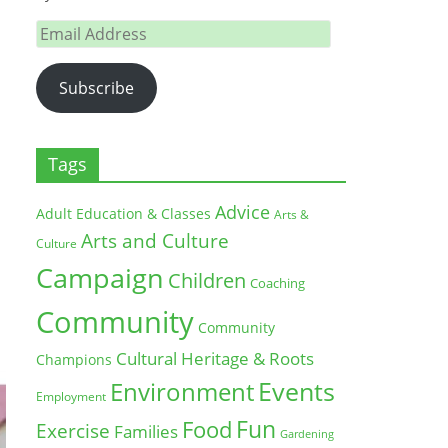
Email
Address
Subscribe
Tags
Advice
Adult Education & Classes
Arts &
Arts and Culture
Culture
Campaign
Children
Coaching
Community
Community
Cultural Heritage & Roots
Champions
Environment
Events
Employment
Fun
Food
Exercise
Families
Gardening