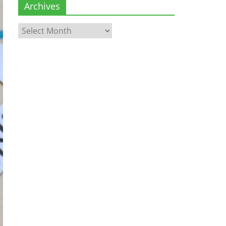
Archives
Archives