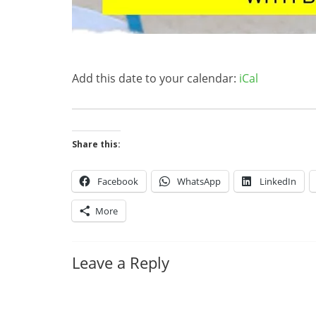
Add this date to your calendar:
iCal
Share this:
Facebook
WhatsApp
LinkedIn
More
Leave a Reply