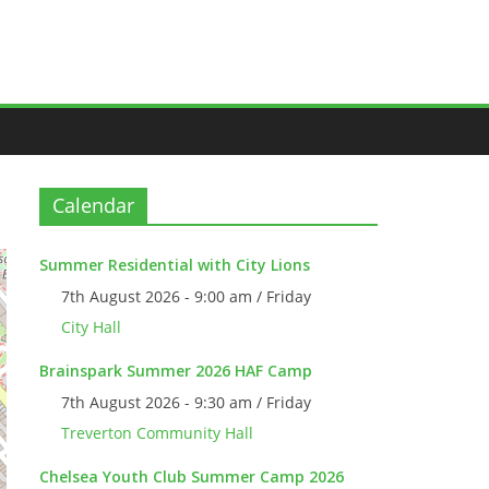
Calendar
Summer Residential with City Lions
7th August 2026 - 9:00 am / Friday
City Hall
Brainspark Summer 2026 HAF Camp
7th August 2026 - 9:30 am / Friday
Treverton Community Hall
Chelsea Youth Club Summer Camp 2026