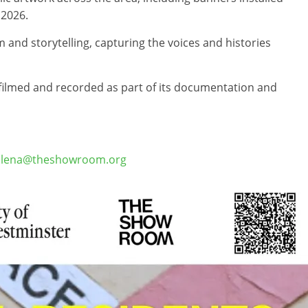
 2026.
 and storytelling, capturing the voices and histories
e filmed and recorded as part of its documentation and
lena@theshowroom.org