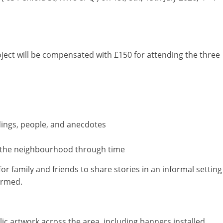
oject will be compensated with £150 for attending the three
ldings, people, and anecdotes
ps the neighbourhood through time
for family and friends to share stories in an informal setting
irmed.
lic artwork across the area, including banners installed