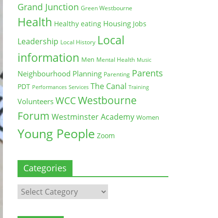
Grand Junction
Green Westbourne
Health
Housing
Healthy eating
Jobs
Local
Leadership
Local History
information
Men
Mental Health
Music
Parents
Neighbourhood Planning
Parenting
The Canal
PDT
Training
Performances
Services
Westbourne
WCC
Volunteers
Forum
Westminster Academy
Women
Young People
Zoom
Categories
Categories