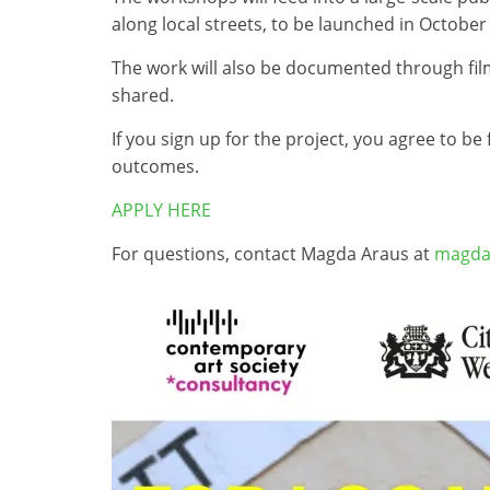
along local streets, to be launched in October
The work will also be documented through film
shared.
If you sign up for the project, you agree to b
outcomes.
APPLY HERE
For questions, contact Magda Araus at
magda