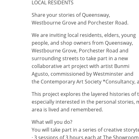
LOCAL RESIDENTS
Share your stories of Queensway,
Westbourne Grove and Porchester Road.
We are inviting local residents, elders, young
people, and shop owners from Queensway,
Westbourne Grove, Porchester Road and
surrounding streets to take part in a new
collaborative art project with artist Bunmi
Agusto, commissioned by Westminster and
the Contemporary Art Society *Consultancy,
This project explores the layered histories o
especially interested in the personal stories,
area is lived and remembered.
What will you do?
You will take part in a series of creative stor
· 3 sessions of 3 hours each at The Showroom (