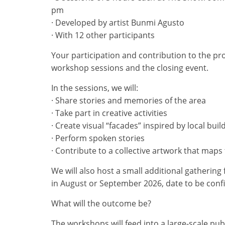
pm
· Developed by artist Bunmi Agusto
· With 12 other participants
Your participation and contribution to the pr
workshop sessions and the closing event.
In the sessions, we will:
· Share stories and memories of the area
· Take part in creative activities
· Create visual “facades” inspired by local bui
· Perform spoken stories
· Contribute to a collective artwork that ma
We will also host a small additional gathering 
in August or September 2026, date to be conf
What will the outcome be?
The workshops will feed into a large-scale pub