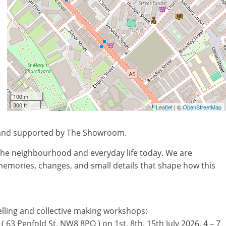
100 m
300 ft
Leaflet
| ©
OpenStreetMap
 and supported by The Showroom.
f the neighbourhood and everyday life today. We are
 memories, changes, and small details that shape how this
ytelling and collective making workshops:
 63 Penfold St, NW8 8PQ ) on 1st, 8th, 15th July 2026, 4 – 7