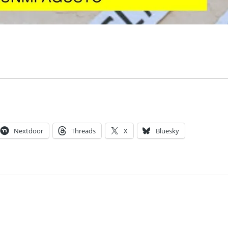
Nextdoor
Threads
X
Bluesky