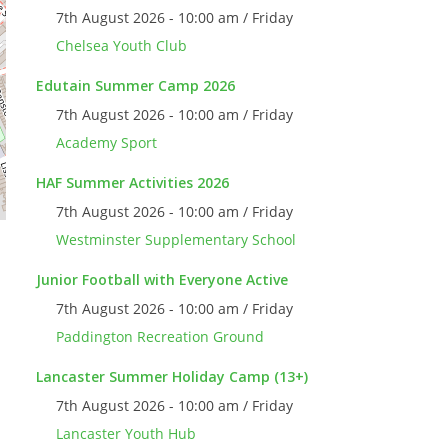
7th August 2026 - 10:00 am / Friday
Chelsea Youth Club
Edutain Summer Camp 2026
7th August 2026 - 10:00 am / Friday
Academy Sport
HAF Summer Activities 2026
7th August 2026 - 10:00 am / Friday
Westminster Supplementary School
Junior Football with Everyone Active
7th August 2026 - 10:00 am / Friday
Paddington Recreation Ground
Lancaster Summer Holiday Camp (13+)
7th August 2026 - 10:00 am / Friday
Lancaster Youth Hub