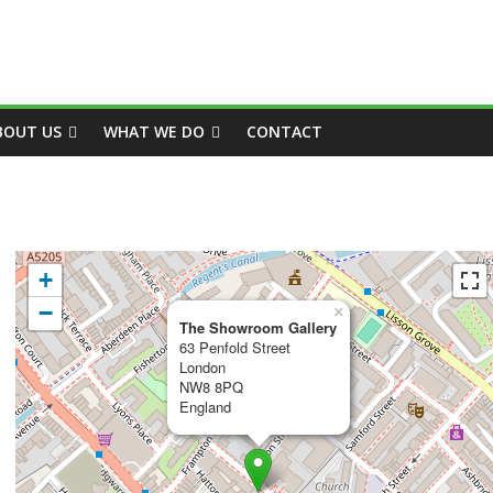
BOUT US
WHAT WE DO
CONTACT
+
−
×
The Showroom Gallery
63 Penfold Street
London
NW8 8PQ
England