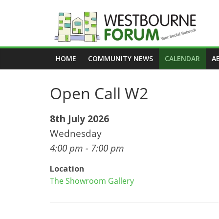
Skip
to
content
Westbourne
HOME
COMMUNITY NEWS
CALENDAR
A
Forum
Open Call W2
Your
social
network
8th July 2026
Wednesday
4:00 pm - 7:00 pm
Location
The Showroom Gallery