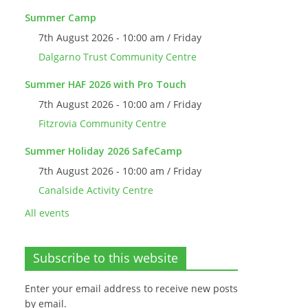
Summer Camp
7th August 2026 - 10:00 am / Friday
Dalgarno Trust Community Centre
Summer HAF 2026 with Pro Touch
7th August 2026 - 10:00 am / Friday
Fitzrovia Community Centre
Summer Holiday 2026 SafeCamp
7th August 2026 - 10:00 am / Friday
Canalside Activity Centre
All events
Subscribe to this website
Enter your email address to receive new posts
by email.