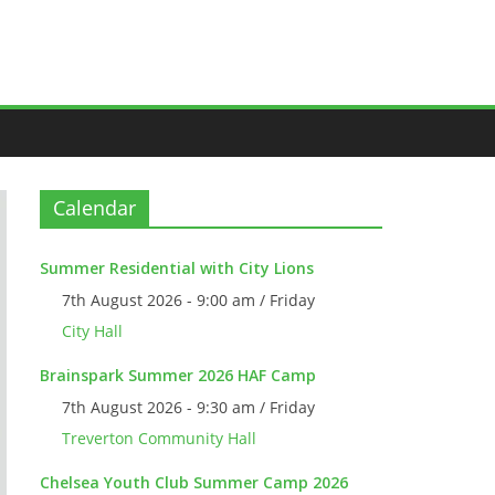
Calendar
Summer Residential with City Lions
7th August 2026 - 9:00 am / Friday
City Hall
Brainspark Summer 2026 HAF Camp
7th August 2026 - 9:30 am / Friday
Treverton Community Hall
Chelsea Youth Club Summer Camp 2026