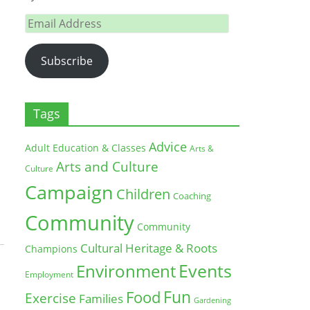
Email
Address
Subscribe
Tags
Advice
Adult Education & Classes
Arts &
Arts and Culture
Culture
Campaign
Children
Coaching
Community
Community
Cultural Heritage & Roots
Champions
Environment
Events
Employment
Fun
Food
Exercise
Families
Gardening