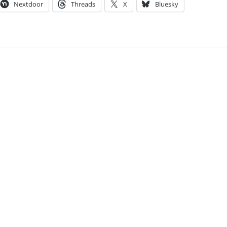
Nextdoor
Threads
X
Bluesky