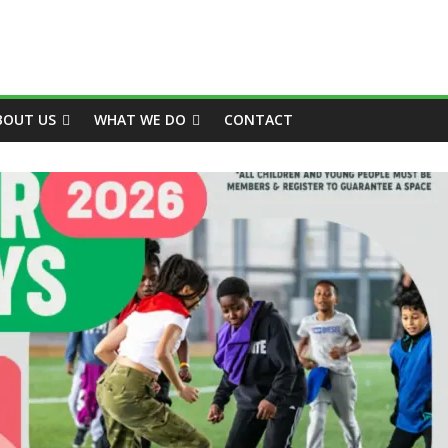
BOUT US
WHAT WE DO
CONTACT