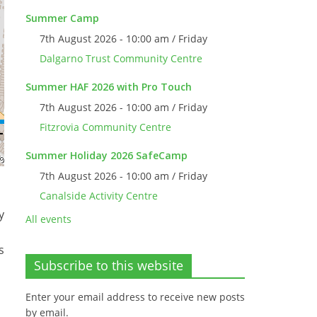
Summer Camp
7th August 2026 - 10:00 am / Friday
Dalgarno Trust Community Centre
Summer HAF 2026 with Pro Touch
7th August 2026 - 10:00 am / Friday
Fitzrovia Community Centre
Summer Holiday 2026 SafeCamp
7th August 2026 - 10:00 am / Friday
Canalside Activity Centre
y
All events
s
Subscribe to this website
Enter your email address to receive new posts
by email.