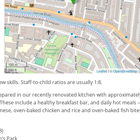
100 m
300 ft
Leaflet
| ©
OpenStreetMap
kills. Staff-to-child ratios are usually 1:8.
prepared in our recently renovated kitchen with approximatel
These include a healthy breakfast bar, and daily hot meals –
gnese, oven-baked chicken and rice and oven-baked fish bite
8)
’s Park