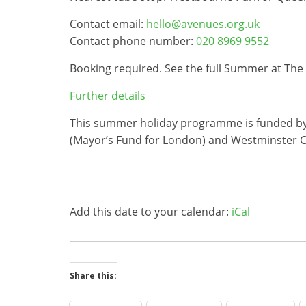
Contact email:
hello@avenues.org.uk
Contact phone number:
020 8969 9552
Booking required. See the full Summer at Th
Further details
This summer holiday programme is funded by Th
(Mayor’s Fund for London) and Westminster C
Add this date to your calendar:
iCal
Share this: