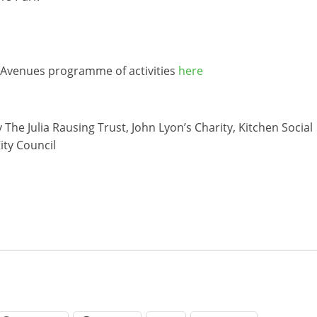
e Avenues programme of activities
here
e Julia Rausing Trust, John Lyon’s Charity, Kitchen Social
ity Council