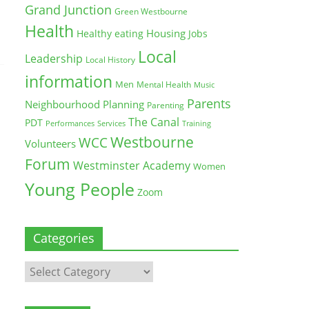
Grand Junction
Green Westbourne
Health
Housing
Healthy eating
Jobs
Local
Leadership
Local History
information
Men
Mental Health
Music
Parents
Neighbourhood Planning
Parenting
The Canal
PDT
Training
Performances
Services
Westbourne
WCC
Volunteers
Forum
Westminster Academy
Women
Young People
Zoom
Categories
Categories