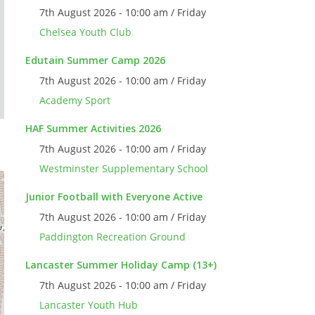
7th August 2026 - 10:00 am / Friday
Chelsea Youth Club
Edutain Summer Camp 2026
7th August 2026 - 10:00 am / Friday
Academy Sport
HAF Summer Activities 2026
7th August 2026 - 10:00 am / Friday
Westminster Supplementary School
Junior Football with Everyone Active
7th August 2026 - 10:00 am / Friday
Paddington Recreation Ground
Lancaster Summer Holiday Camp (13+)
7th August 2026 - 10:00 am / Friday
Lancaster Youth Hub