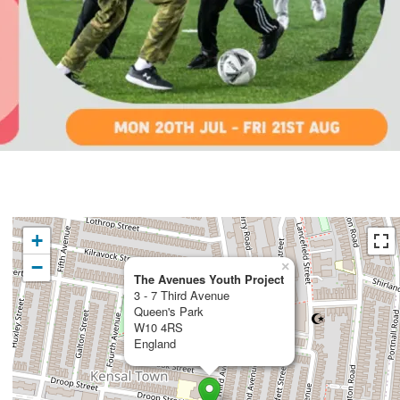
+
−
×
The Avenues Youth Project
3 - 7 Third Avenue
Queen's Park
W10 4RS
England