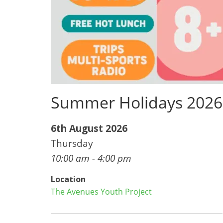
Summer Holidays 2026
6th August 2026
Thursday
10:00 am - 4:00 pm
Location
The Avenues Youth Project