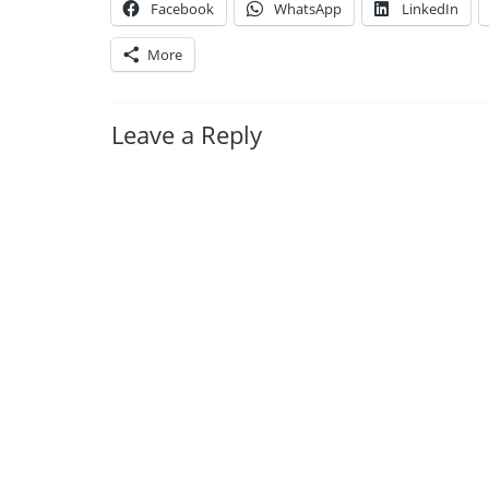
Facebook
WhatsApp
LinkedIn
More
Leave a Reply