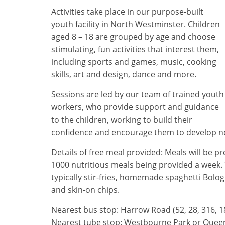
Activities take place in our purpose-built
youth facility in North Westminster. Children
aged 8 – 18 are grouped by age and choose
stimulating, fun activities that interest them,
including sports and games, music, cooking
skills, art and design, dance and more.
Sessions are led by our team of trained youth
workers, who provide support and guidance
to the children, working to build their
confidence and encourage them to develop new s
Details of free meal provided: Meals will be 
1000 nutritious meals being provided a week. 
typically stir-fries, homemade spaghetti Bolo
and skin-on chips.
Nearest bus stop: Harrow Road (52, 28, 316, 1
Nearest tube stop: Westbourne Park or Queen