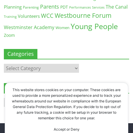
Parents
The Canal
Planning
PDT
Parenting
Performances
Services
Westbourne Forum
WCC
Volunteers
Training
Young People
Westminster Academy
Women
Zoom
Categories
Categories
Archives
This website stores cookies on your computer. These cookies are
used to provide a more personalized experience and to track your
Archives
whereabouts around our website in compliance with the European
General Data Protection Regulation. If you decide to to opt-out of
any future tracking, a cookie will be setup in your browser to
remember this choice for one year.
Accept or Deny
Copyright © 2026
Westbourne Forum
. All rights reserved.