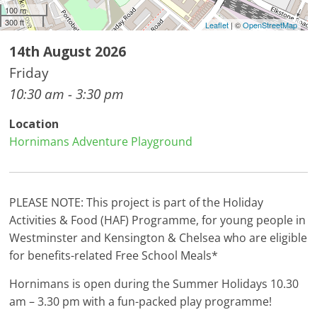
100 m
300 ft
Leaflet
| ©
OpenStreetMap
14th August 2026
Friday
10:30 am - 3:30 pm
Location
Hornimans Adventure Playground
PLEASE NOTE: This project is part of the Holiday
Activities & Food (HAF) Programme, for young people in
Westminster and Kensington & Chelsea who are eligible
for benefits-related Free School Meals*
Hornimans is open during the Summer Holidays 10.30
am – 3.30 pm with a fun-packed play programme!