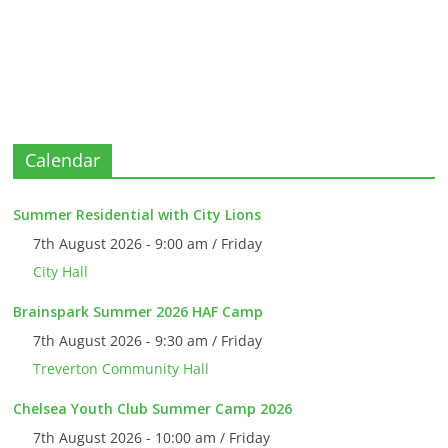
Calendar
Summer Residential with City Lions
7th August 2026 - 9:00 am / Friday
City Hall
Brainspark Summer 2026 HAF Camp
7th August 2026 - 9:30 am / Friday
Treverton Community Hall
Chelsea Youth Club Summer Camp 2026
7th August 2026 - 10:00 am / Friday