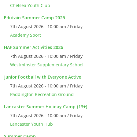
Chelsea Youth Club
Edutain Summer Camp 2026
7th August 2026 - 10:00 am / Friday
Academy Sport
HAF Summer Activities 2026
7th August 2026 - 10:00 am / Friday
Westminster Supplementary School
Junior Football with Everyone Active
7th August 2026 - 10:00 am / Friday
Paddington Recreation Ground
Lancaster Summer Holiday Camp (13+)
7th August 2026 - 10:00 am / Friday
Lancaster Youth Hub
Summer Camp