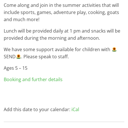
Come along and join in the summer activities that will
include sports, games, adventure play, cooking, goats
and much more!
Lunch will be provided daily at 1 pm and snacks will be
provided during the morning and afternoon.
We have some support available for children with
SEND
. Please speak to staff.
Ages 5 – 15
Booking and further details
Add this date to your calendar:
iCal