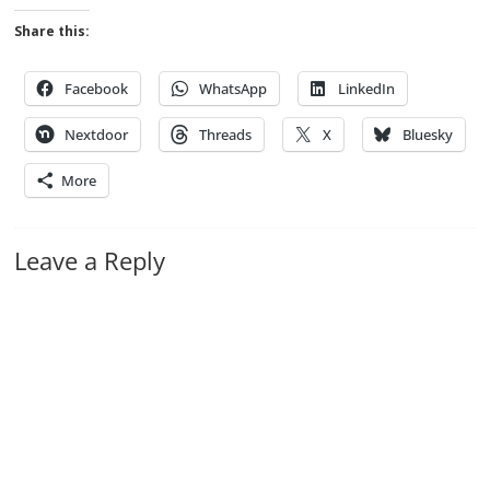
Share this:
Facebook
WhatsApp
LinkedIn
Nextdoor
Threads
X
Bluesky
More
Leave a Reply