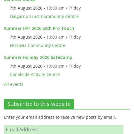
7th August 2026 - 10:00 am / Friday
Dalgarno Trust Community Centre
Summer HAF 2026 with Pro Touch
7th August 2026 - 10:00 am / Friday
Fitzrovia Community Centre
Summer Holiday 2026 SafeCamp
7th August 2026 - 10:00 am / Friday
Canalside Activity Centre
All events
Subscribe to this website
Enter your email address to receive new posts by email.
Email