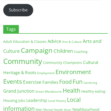
Address
Subscribe
Tags
Arts and
Advice
Adult Education & Classes
Arts & Culture
Campaign
Children
Culture
Coaching
Community
Cultural
Community Champions
Environment
Heritage & Roots
Employment
Events
Fun
Food
Exercise
Families
Gardening
Health
Grand Junction
Healthy eating
Green Westbourne
Local
Leadership
Housing
Jobs
Local History
information
Neighbourhood
Men
Mental Health
Music