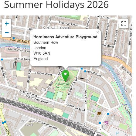
Summer Holidays 2026
+
−
×
Hornimans Adventure Playground
Southern Row
London
W10 5AN
England