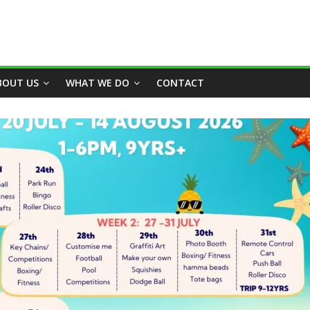
BOUT US
WHAT WE DO
CONTACT