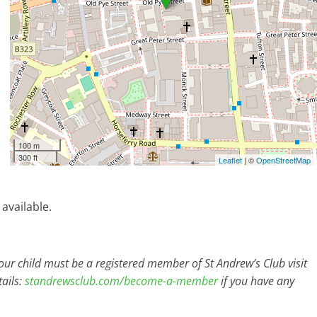
100 m
300 ft
Leaflet
| ©
OpenStreetMap
 available.
r child must be a registered member of St Andrew’s Club visit
ails:
standrewsclub.com/become-a-member
if you have any