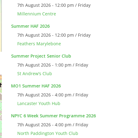
7th August 2026 - 12:00 pm / Friday
Millennium Centre
Summer HAF 2026
7th August 2026 - 12:00 pm / Friday
Feathers Marylebone
Summer Project Senior Club
7th August 2026 - 1:00 pm / Friday
St Andrew’s Club
MO1 Summer HAF 2026
7th August 2026 - 4:00 pm / Friday
Lancaster Youth Hub
NPYC 6 Week Summer Programme 2026
7th August 2026 - 4:00 pm / Friday
North Paddington Youth Club