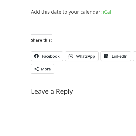
Add this date to your calendar:
iCal
Share this:
Facebook
WhatsApp
LinkedIn
More
Leave a Reply