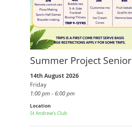
Summer Project Senior
14th August 2026
Friday
1:00 pm - 6:00 pm
Location
St Andrew’s Club