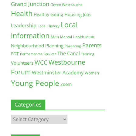
Grand Junction
Green Westbourne
Health
Housing
Healthy eating
Jobs
Local
Leadership
Local History
information
Men
Mental Health
Music
Parents
Neighbourhood Planning
Parenting
The Canal
PDT
Training
Performances
Services
Westbourne
WCC
Volunteers
Forum
Westminster Academy
Women
Young People
Zoom
Categories
Categories