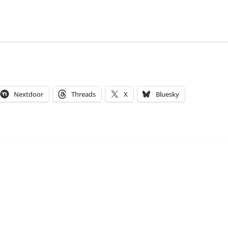
Nextdoor
Threads
X
Bluesky