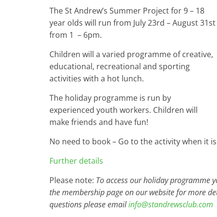
The St Andrew’s Summer Project for 9 – 18
year olds will run from July 23rd – August 31st
from 1 – 6pm.
Children will a varied programme of creative,
educational, recreational and sporting
activities with a hot lunch.
The holiday programme is run by
experienced youth workers. Children will
make friends and have fun!
No need to book – Go to the activity when it is
Further details
Please note:
To access our holiday programme you
the membership page on our website for more det
questions please email
info@standrewsclub.com