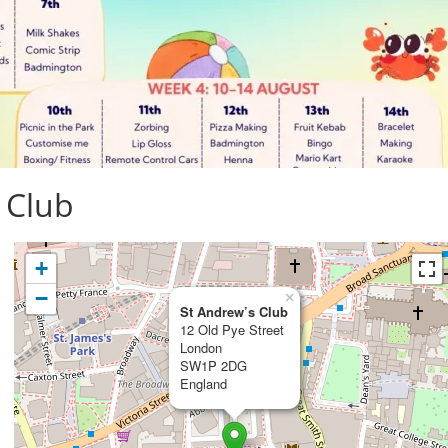
 Club
+
−
×
St Andrew’s Club
12 Old Pye Street
London
SW1P 2DG
England