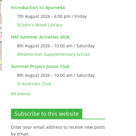
Introduction to Ayurveda
7th August 2026 - 6:00 pm / Friday
St John’s Wood Library
HAF Summer Activities 2026
8th August 2026 - 10:00 am / Saturday
Westminster Supplementary School
Summer Project Junior Club
8th August 2026 - 10:00 am / Saturday
St Andrew’s Club
All events
Subscribe to this website
Enter your email address to receive new posts
by email.