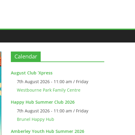
Calendar
August Club 'Xpress
7th August 2026 - 11:00 am / Friday
Westbourne Park Family Centre
Happy Hub Summer Club 2026
7th August 2026 - 11:00 am / Friday
Brunel Happy Hub
Amberley Youth Hub Summer 2026