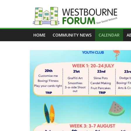
Skip
to
content
Westbourne
HOME
COMMUNITY NEWS
CALENDAR
A
Forum
Your
social
network