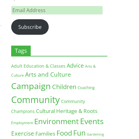
Email
Address
Subscribe
Tags
Advice
Adult Education & Classes
Arts &
Arts and Culture
Culture
Campaign
Children
Coaching
Community
Community
Cultural Heritage & Roots
Champions
Environment
Events
Employment
Fun
Food
Exercise
Families
Gardening