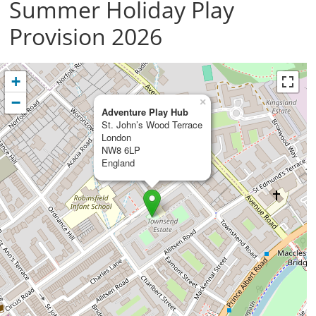
Summer Holiday Play
Provision 2026
+
−
×
Adventure Play Hub
St. John’s Wood Terrace
London
NW8 6LP
England