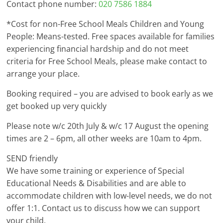
Contact phone number:
020 7586 1884
*Cost for non-Free School Meals Children and Young
People: Means-tested. Free spaces available for families
experiencing financial hardship and do not meet
criteria for Free School Meals, please make contact to
arrange your place.
Booking required – you are advised to book early as we
get booked up very quickly
Please note w/c 20th July & w/c 17 August the opening
times are 2 – 6pm, all other weeks are 10am to 4pm.
SEND friendly
We have some training or experience of Special
Educational Needs & Disabilities and are able to
accommodate children with low-level needs, we do not
offer 1:1. Contact us to discuss how we can support
your child.