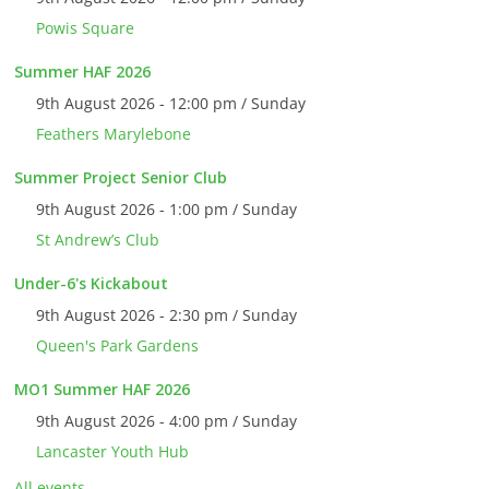
Powis Square
Summer HAF 2026
9th August 2026 - 12:00 pm / Sunday
Feathers Marylebone
Summer Project Senior Club
9th August 2026 - 1:00 pm / Sunday
St Andrew’s Club
Under-6's Kickabout
9th August 2026 - 2:30 pm / Sunday
Queen's Park Gardens
MO1 Summer HAF 2026
9th August 2026 - 4:00 pm / Sunday
Lancaster Youth Hub
All events