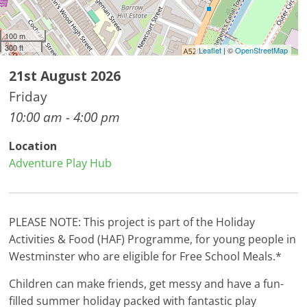
100 m
300 ft
Leaflet
| ©
OpenStreetMap
21st August 2026
Friday
10:00 am - 4:00 pm
Location
Adventure Play Hub
PLEASE NOTE: This project is part of the Holiday
Activities & Food (HAF) Programme, for young people in
Westminster who are eligible for Free School Meals.*
Children can make friends, get messy and have a fun-
filled summer holiday packed with fantastic play