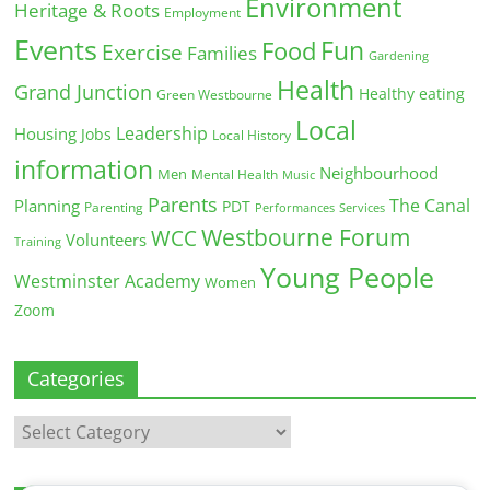
Environment
Heritage & Roots
Employment
Events
Fun
Food
Exercise
Families
Gardening
Health
Grand Junction
Healthy eating
Green Westbourne
Local
Leadership
Housing
Jobs
Local History
information
Neighbourhood
Men
Mental Health
Music
Parents
The Canal
Planning
PDT
Parenting
Performances
Services
Westbourne Forum
WCC
Volunteers
Training
Young People
Westminster Academy
Women
Zoom
Categories
Categories