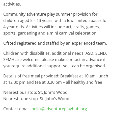
activities.
Community adventure play summer provision for
children aged 5 – 13 years, with a few limited spaces for
4 year olds. Activities will include art, crafts, games,
sports, gardening and a mini carnival celebration.
Ofsted registered and staffed by an experienced team.
Children with disabilities, additional needs, ASD, SEND,
SEMH are welcome, please make contact in advance if
you require additional support so it can be organised.
Details of free meal provided: Breakfast at 10 am; lunch
at 12.30 pm and tea at 3.30 pm – all healthy and free
Nearest bus stop: St. John’s Wood
Nearest tube stop: St. John’s Wood
Contact email:
hello@adventureplayhub.org