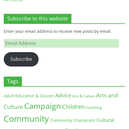
Subscribe to this website
Enter your email address to receive new posts by email.
Email
Address
Subscribe
Tags
Arts and
Advice
Adult Education & Classes
Arts & Culture
Campaign
Children
Culture
Coaching
Community
Cultural
Community Champions