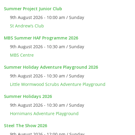
Summer Project Junior Club
9th August 2026 - 10:00 am / Sunday
St Andrew’s Club
MBS Summer HAF Programme 2026
9th August 2026 - 10:30 am / Sunday
MBS Centre
Summer Holiday Adventure Playground 2026
9th August 2026 - 10:30 am / Sunday
Little Wormwood Scrubs Adventure Playground
Summer Holidays 2026
9th August 2026 - 10:30 am / Sunday
Hornimans Adventure Playground
Steel The Show 2026
9th August 2026 - 12:00 pm / Sunday