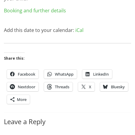
Booking and further details
Add this date to your calendar:
iCal
Share this:
Facebook
WhatsApp
LinkedIn
Nextdoor
Threads
X
Bluesky
More
Leave a Reply