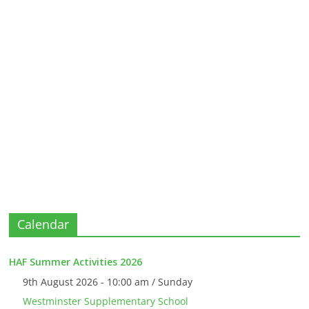
Calendar
HAF Summer Activities 2026
9th August 2026 - 10:00 am / Sunday
Westminster Supplementary School