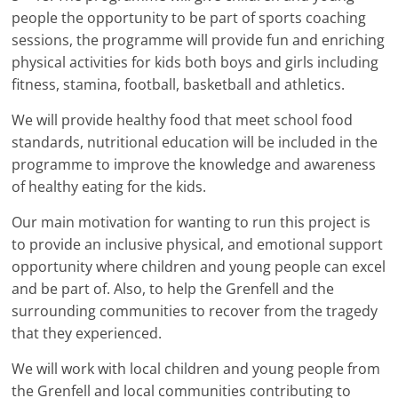
people the opportunity to be part of sports coaching
sessions, the programme will provide fun and enriching
physical activities for kids both boys and girls including
fitness, stamina, football, basketball and athletics.
We will provide healthy food that meet school food
standards, nutritional education will be included in the
programme to improve the knowledge and awareness
of healthy eating for the kids.
Our main motivation for wanting to run this project is
to provide an inclusive physical, and emotional support
opportunity where children and young people can excel
and be part of. Also, to help the Grenfell and the
surrounding communities to recover from the tragedy
that they experienced.
We will work with local children and young people from
the Grenfell and local communities contributing to