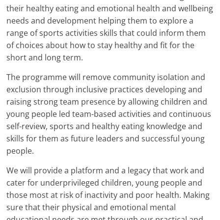
their healthy eating and emotional health and wellbeing
needs and development helping them to explore a
range of sports activities skills that could inform them
of choices about how to stay healthy and fit for the
short and long term.
The programme will remove community isolation and
exclusion through inclusive practices developing and
raising strong team presence by allowing children and
young people led team-based activities and continuous
self-review, sports and healthy eating knowledge and
skills for them as future leaders and successful young
people.
We will provide a platform and a legacy that work and
cater for underprivileged children, young people and
those most at risk of inactivity and poor health. Making
sure that their physical and emotional mental
educational needs are met through our practical and