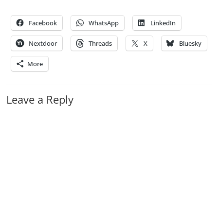
Facebook
WhatsApp
LinkedIn
Nextdoor
Threads
X
Bluesky
More
Leave a Reply