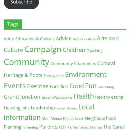
Subscribe
Tags
Arts and
Advice
Adult Education & Classes
Arts & Culture
Campaign
Children
Culture
Coaching
Community
Cultural
Community Champions
Environment
Heritage & Roots
Employment
Events
Fun
Food
Exercise
Families
Gardening
Health
Grand Junction
Healthy eating
Green Westbourne
Local
Leadership
Housing
Jobs
Local History
information
Neighbourhood
Men
Mental Health
Music
Parents
The Canal
Planning
PDT
Parenting
Performances
Services