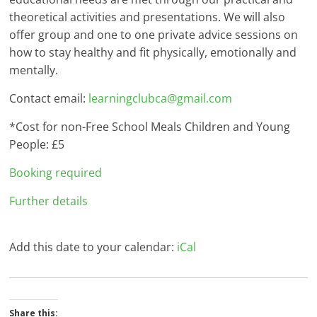
theoretical activities and presentations. We will also
offer group and one to one private advice sessions on
how to stay healthy and fit physically, emotionally and
mentally.
Contact email:
learningclubca@gmail.com
*Cost for non-Free School Meals Children and Young
People: £5
Booking required
Further details
Add this date to your calendar:
iCal
Share this: