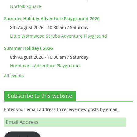
Norfolk Square
Summer Holiday Adventure Playground 2026
8th August 2026 - 10:30 am / Saturday
Little Wormwood Scrubs Adventure Playground
Summer Holidays 2026
8th August 2026 - 10:30 am / Saturday
Hornimans Adventure Playground
All events
Subscribe to this website
Enter your email address to receive new posts by email.
Email
Address