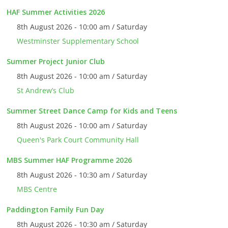
HAF Summer Activities 2026
8th August 2026 - 10:00 am / Saturday
Westminster Supplementary School
Summer Project Junior Club
8th August 2026 - 10:00 am / Saturday
St Andrew’s Club
Summer Street Dance Camp for Kids and Teens
8th August 2026 - 10:00 am / Saturday
Queen's Park Court Community Hall
MBS Summer HAF Programme 2026
8th August 2026 - 10:30 am / Saturday
MBS Centre
Paddington Family Fun Day
8th August 2026 - 10:30 am / Saturday