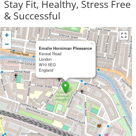
Stay Fit, Healthy, Stress Free
& Successful
+
−
×
Emslie Horniman Pleasance
Kensal Road
London
W10 5EG
England