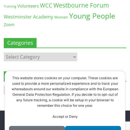
Westbourne Forum
WCC
Volunteers
Training
Young People
Westminster Academy
Women
Zoom
Categories
Categories
Archives
This website stores cookies on your computer. These cookies are
used to provide a more personalized experience and to track your
Archives
whereabouts around our website in compliance with the European
General Data Protection Regulation. If you decide to to opt-out of
any future tracking, a cookie will be setup in your browser to
remember this choice for one year.
Accept or Deny
Copyright © 2026
Westbourne Forum
. All rights reserved.
Register
.
Log in
.