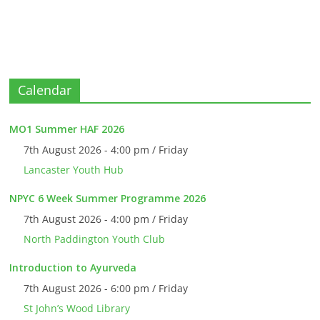
Calendar
MO1 Summer HAF 2026
7th August 2026 - 4:00 pm / Friday
Lancaster Youth Hub
NPYC 6 Week Summer Programme 2026
7th August 2026 - 4:00 pm / Friday
North Paddington Youth Club
Introduction to Ayurveda
7th August 2026 - 6:00 pm / Friday
St John’s Wood Library