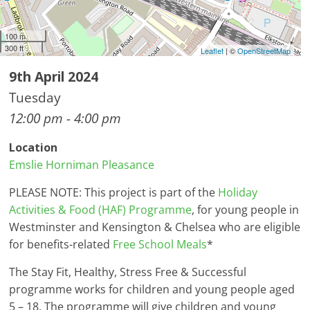
100 m
300 ft
Leaflet
| ©
OpenStreetMap
9th April 2024
Tuesday
12:00 pm - 4:00 pm
Location
Emslie Horniman Pleasance
PLEASE NOTE: This project is part of the
Holiday
Activities & Food (HAF) Programme
, for young people in
Westminster and Kensington & Chelsea who are eligible
for benefits-related
Free School Meals
*
The Stay Fit, Healthy, Stress Free & Successful
programme works for children and young people aged
5 – 18. The programme will give children and young