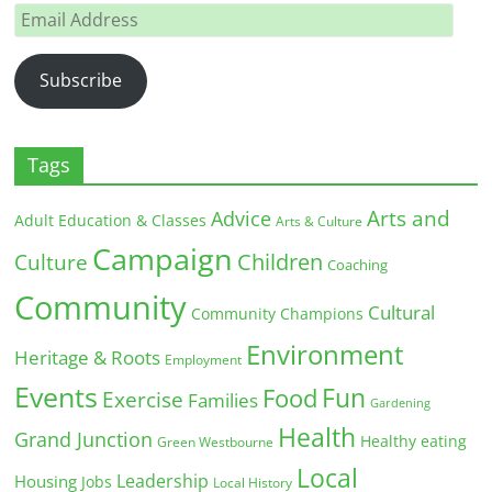
Email
Address
Subscribe
Tags
Arts and
Advice
Adult Education & Classes
Arts & Culture
Campaign
Children
Culture
Coaching
Community
Cultural
Community Champions
Environment
Heritage & Roots
Employment
Events
Fun
Food
Exercise
Families
Gardening
Health
Grand Junction
Healthy eating
Green Westbourne
Local
Leadership
Housing
Jobs
Local History