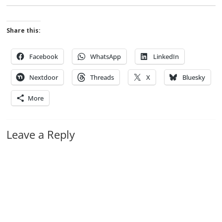
Share this:
Facebook
WhatsApp
LinkedIn
Nextdoor
Threads
X
Bluesky
More
Leave a Reply