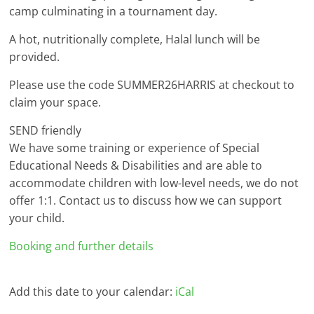
camp culminating in a tournament day.
A hot, nutritionally complete, Halal lunch will be
provided.
Please use the code SUMMER26HARRIS at checkout to
claim your space.
SEND friendly
We have some training or experience of Special
Educational Needs & Disabilities and are able to
accommodate children with low-level needs, we do not
offer 1:1. Contact us to discuss how we can support
your child.
Booking and further details
Add this date to your calendar:
iCal