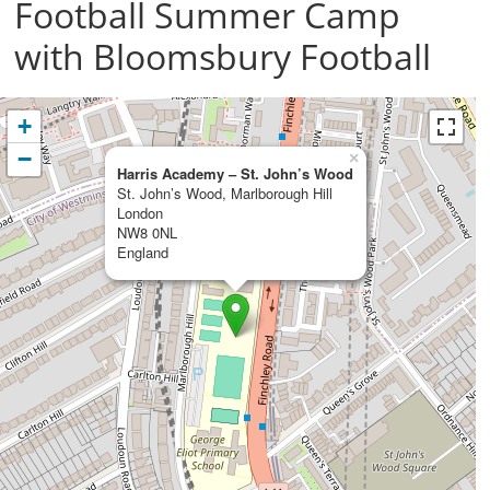
Football Summer Camp
with Bloomsbury Football
+
−
×
Harris Academy – St. John’s Wood
St. John’s Wood, Marlborough Hill
London
NW8 0NL
England