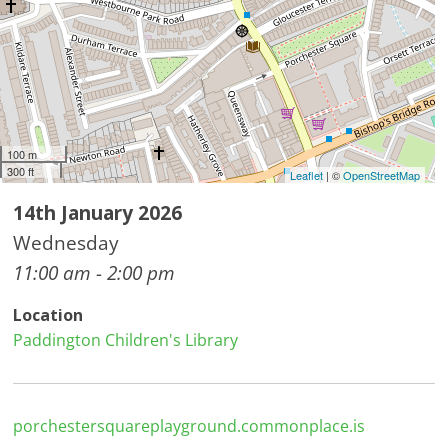
100 m
300 ft
Leaflet
| ©
OpenStreetMap
14th January 2026
Wednesday
11:00 am - 2:00 pm
Location
Paddington Children's Library
porchestersquareplayground.commonplace.is