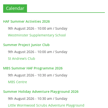
Calendar
HAF Summer Activities 2026
9th August 2026 - 10:00 am / Sunday
Westminster Supplementary School
Summer Project Junior Club
9th August 2026 - 10:00 am / Sunday
St Andrew’s Club
MBS Summer HAF Programme 2026
9th August 2026 - 10:30 am / Sunday
MBS Centre
Summer Holiday Adventure Playground 2026
9th August 2026 - 10:30 am / Sunday
Little Wormwood Scrubs Adventure Playground