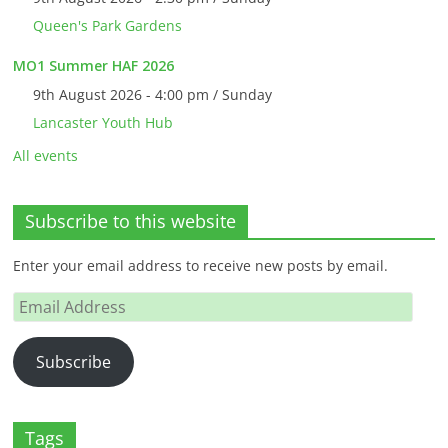
Queen's Park Gardens
MO1 Summer HAF 2026
9th August 2026 - 4:00 pm / Sunday
Lancaster Youth Hub
All events
Subscribe to this website
Enter your email address to receive new posts by email.
Email
Address
Subscribe
Tags