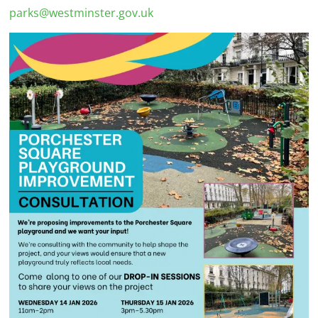
parks@westminster.gov.uk