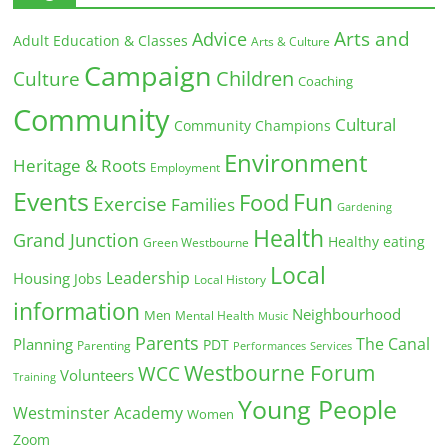
Arts and
Advice
Adult Education & Classes
Arts & Culture
Campaign
Children
Culture
Coaching
Community
Cultural
Community Champions
Environment
Heritage & Roots
Employment
Events
Fun
Food
Exercise
Families
Gardening
Health
Grand Junction
Healthy eating
Green Westbourne
Local
Leadership
Housing
Jobs
Local History
information
Neighbourhood
Men
Mental Health
Music
Parents
The Canal
Planning
PDT
Parenting
Performances
Services
Westbourne Forum
WCC
Volunteers
Training
Young People
Westminster Academy
Women
Zoom