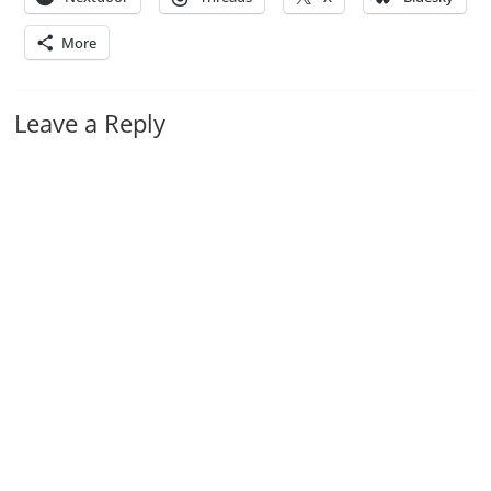
More
Leave a Reply