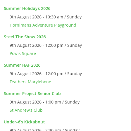
Summer Holidays 2026
9th August 2026 - 10:30 am / Sunday
Hornimans Adventure Playground
Steel The Show 2026
9th August 2026 - 12:00 pm / Sunday
Powis Square
Summer HAF 2026
9th August 2026 - 12:00 pm / Sunday
Feathers Marylebone
Summer Project Senior Club
9th August 2026 - 1:00 pm / Sunday
St Andrew’s Club
Under-6's Kickabout
9th August 2026 - 2:30 pm / Sunday