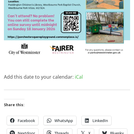
Add this date to your calendar:
iCal
Share this:
Facebook
WhatsApp
LinkedIn
Nextdoor
Threads
X
Bluesky