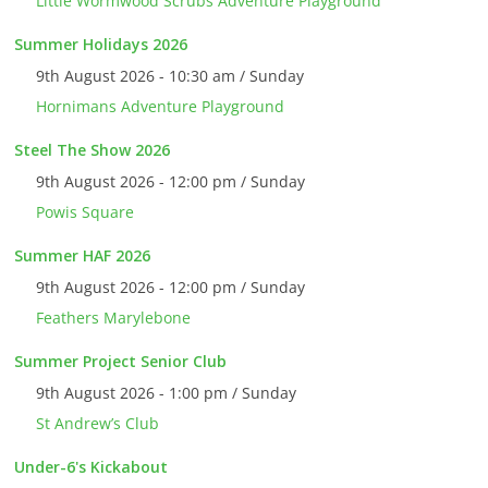
Little Wormwood Scrubs Adventure Playground
Summer Holidays 2026
9th August 2026 - 10:30 am / Sunday
Hornimans Adventure Playground
Steel The Show 2026
9th August 2026 - 12:00 pm / Sunday
Powis Square
Summer HAF 2026
9th August 2026 - 12:00 pm / Sunday
Feathers Marylebone
Summer Project Senior Club
9th August 2026 - 1:00 pm / Sunday
St Andrew’s Club
Under-6's Kickabout