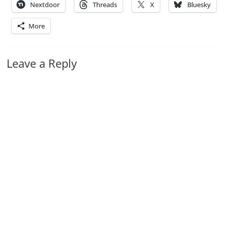
Nextdoor
Threads
X
Bluesky
More
Leave a Reply