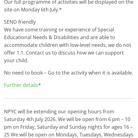
Our full programme of activities will be displayed on the
site on Monday 6th July.*
SEND friendly
We have some training or experience of Special
Educational Needs & Disabilities and are able to
accommodate children with low-level needs, we do not
offer 1:1. Contact us to discuss how we can support
your child.
No need to book – Go to the activity when it is available.
Further details
*
NPYC will be extending our opening hours from
Saturday 4th July 2026. We will be open from 6 pm – 10
pm on Friday, Saturday and Sunday nights for ages 16 –
25 We will be open on Mondays, Tuesdays, Wednesdays