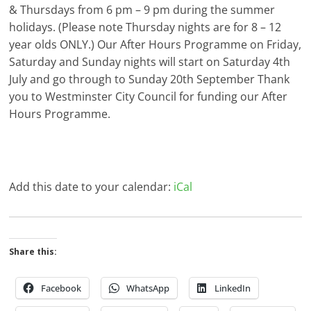
& Thursdays from 6 pm – 9 pm during the summer
holidays. (Please note Thursday nights are for 8 – 12
year olds ONLY.) Our After Hours Programme on Friday,
Saturday and Sunday nights will start on Saturday 4th
July and go through to Sunday 20th September Thank
you to Westminster City Council for funding our After
Hours Programme.
Add this date to your calendar:
iCal
Share this:
Facebook
WhatsApp
LinkedIn