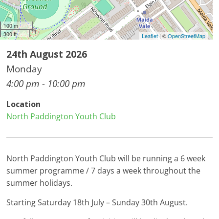
100 m
300 ft
Leaflet
| ©
OpenStreetMap
24th August 2026
Monday
4:00 pm - 10:00 pm
Location
North Paddington Youth Club
North Paddington Youth Club will be running a 6 week
summer programme / 7 days a week throughout the
summer holidays.
Starting Saturday 18th July – Sunday 30th August.