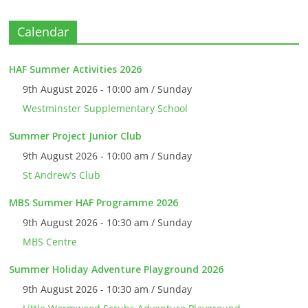
Calendar
HAF Summer Activities 2026
9th August 2026 - 10:00 am / Sunday
Westminster Supplementary School
Summer Project Junior Club
9th August 2026 - 10:00 am / Sunday
St Andrew’s Club
MBS Summer HAF Programme 2026
9th August 2026 - 10:30 am / Sunday
MBS Centre
Summer Holiday Adventure Playground 2026
9th August 2026 - 10:30 am / Sunday