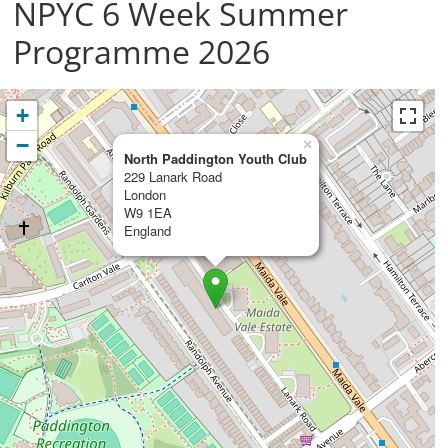
NPYC 6 Week Summer
Programme 2026
+
−
×
North Paddington Youth Club
229 Lanark Road
London
W9 1EA
England