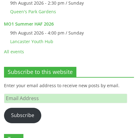
9th August 2026 - 2:30 pm / Sunday
Queen's Park Gardens
MO1 Summer HAF 2026
9th August 2026 - 4:00 pm / Sunday
Lancaster Youth Hub
All events
Subscribe to this website
Enter your email address to receive new posts by email.
Email
Address
Subscribe