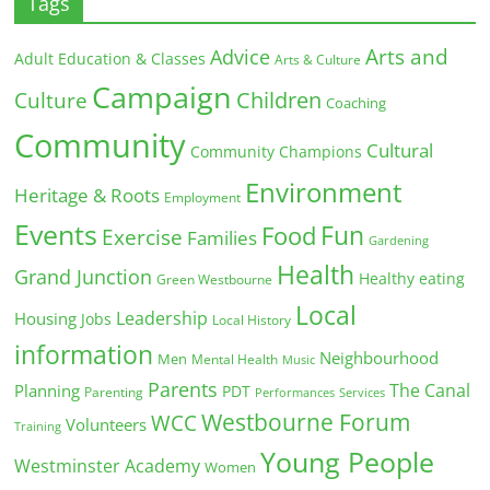
Tags
Arts and
Advice
Adult Education & Classes
Arts & Culture
Campaign
Children
Culture
Coaching
Community
Cultural
Community Champions
Environment
Heritage & Roots
Employment
Events
Fun
Food
Exercise
Families
Gardening
Health
Grand Junction
Healthy eating
Green Westbourne
Local
Leadership
Housing
Jobs
Local History
information
Neighbourhood
Men
Mental Health
Music
Parents
The Canal
Planning
PDT
Parenting
Performances
Services
Westbourne Forum
WCC
Volunteers
Training
Young People
Westminster Academy
Women