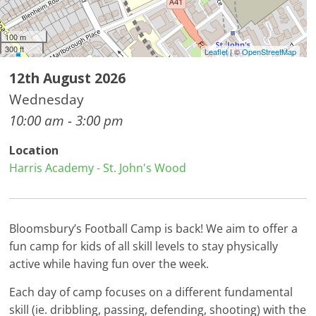
100 m
300 ft
Leaflet
| ©
OpenStreetMap
12th August 2026
Wednesday
10:00 am - 3:00 pm
Location
Harris Academy - St. John's Wood
Bloomsbury’s Football Camp is back! We aim to offer a
fun camp for kids of all skill levels to stay physically
active while having fun over the week.
Each day of camp focuses on a different fundamental
skill (ie. dribbling, passing, defending, shooting) with the