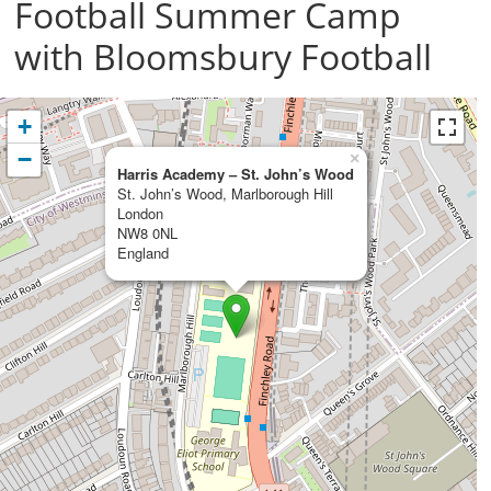
Football Summer Camp
with Bloomsbury Football
+
−
×
Harris Academy – St. John’s Wood
St. John’s Wood, Marlborough Hill
London
NW8 0NL
England