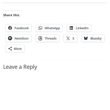
Share this:
Facebook
WhatsApp
LinkedIn
Nextdoor
Threads
X
Bluesky
More
Leave a Reply