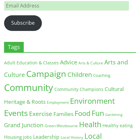
Email
Address
Subscribe
Tags
Arts and
Advice
Adult Education & Classes
Arts & Culture
Campaign
Children
Culture
Coaching
Community
Cultural
Community Champions
Environment
Heritage & Roots
Employment
Events
Fun
Food
Exercise
Families
Gardening
Health
Grand Junction
Healthy eating
Green Westbourne
Local
Leadership
Housing
Jobs
Local History