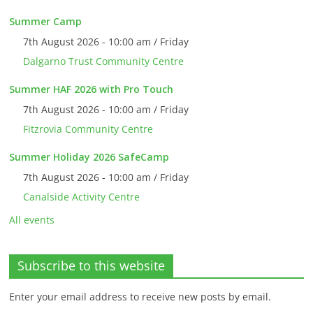
Summer Camp
7th August 2026 - 10:00 am / Friday
Dalgarno Trust Community Centre
Summer HAF 2026 with Pro Touch
7th August 2026 - 10:00 am / Friday
Fitzrovia Community Centre
Summer Holiday 2026 SafeCamp
7th August 2026 - 10:00 am / Friday
Canalside Activity Centre
All events
Subscribe to this website
Enter your email address to receive new posts by email.