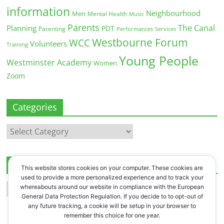
information
Neighbourhood
Men
Mental Health
Music
Parents
The Canal
Planning
PDT
Parenting
Performances
Services
Westbourne Forum
WCC
Volunteers
Training
Young People
Westminster Academy
Women
Zoom
Categories
Categories
Archives
This website stores cookies on your computer. These cookies are
used to provide a more personalized experience and to track your
Archives
whereabouts around our website in compliance with the European
General Data Protection Regulation. If you decide to to opt-out of
any future tracking, a cookie will be setup in your browser to
remember this choice for one year.