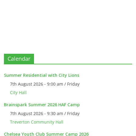
Calendar
Summer Residential with City Lions
7th August 2026 - 9:00 am / Friday
City Hall
Brainspark Summer 2026 HAF Camp
7th August 2026 - 9:30 am / Friday
Treverton Community Hall
Chelsea Youth Club Summer Camp 2026