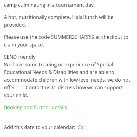
camp culminating in a tournament day.
A hot, nutritionally complete, Halal lunch will be
provided.
Please use the code SUMMER26HARRIS at checkout to
claim your space.
SEND friendly
We have some training or experience of Special
Educational Needs & Disabilities and are able to
accommodate children with low-level needs, we do not
offer 1:1. Contact us to discuss how we can support
your child.
Booking and further details
Add this date to your calendar:
iCal