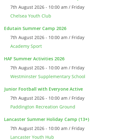
7th August 2026 - 10:00 am / Friday
Chelsea Youth Club
Edutain Summer Camp 2026
7th August 2026 - 10:00 am / Friday
Academy Sport
HAF Summer Activities 2026
7th August 2026 - 10:00 am / Friday
Westminster Supplementary School
Junior Football with Everyone Active
7th August 2026 - 10:00 am / Friday
Paddington Recreation Ground
Lancaster Summer Holiday Camp (13+)
7th August 2026 - 10:00 am / Friday
Lancaster Youth Hub