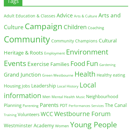
Tags
Arts and
Advice
Adult Education & Classes
Arts & Culture
Campaign
Children
Culture
Coaching
Community
Cultural
Community Champions
Environment
Heritage & Roots
Employment
Events
Fun
Food
Exercise
Families
Gardening
Health
Grand Junction
Healthy eating
Green Westbourne
Local
Leadership
Housing
Jobs
Local History
information
Neighbourhood
Men
Mental Health
Music
Parents
The Canal
Planning
PDT
Parenting
Performances
Services
Westbourne Forum
WCC
Volunteers
Training
Young People
Westminster Academy
Women