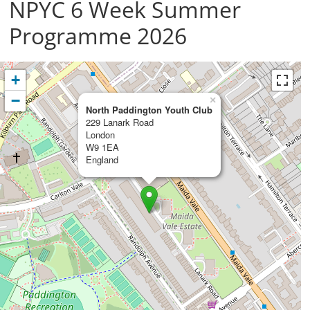
NPYC 6 Week Summer
Programme 2026
+
−
×
North Paddington Youth Club
229 Lanark Road
London
W9 1EA
England