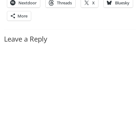
Nextdoor
Threads
X
Bluesky
More
Leave a Reply