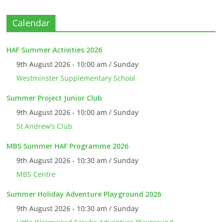
Calendar
HAF Summer Activities 2026
9th August 2026 - 10:00 am / Sunday
Westminster Supplementary School
Summer Project Junior Club
9th August 2026 - 10:00 am / Sunday
St Andrew’s Club
MBS Summer HAF Programme 2026
9th August 2026 - 10:30 am / Sunday
MBS Centre
Summer Holiday Adventure Playground 2026
9th August 2026 - 10:30 am / Sunday