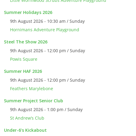
Little Wormwood Scrubs Adventure Playground
Summer Holidays 2026
9th August 2026 - 10:30 am / Sunday
Hornimans Adventure Playground
Steel The Show 2026
9th August 2026 - 12:00 pm / Sunday
Powis Square
Summer HAF 2026
9th August 2026 - 12:00 pm / Sunday
Feathers Marylebone
Summer Project Senior Club
9th August 2026 - 1:00 pm / Sunday
St Andrew’s Club
Under-6's Kickabout