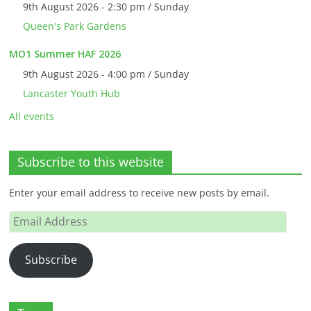
9th August 2026 - 2:30 pm / Sunday
Queen's Park Gardens
MO1 Summer HAF 2026
9th August 2026 - 4:00 pm / Sunday
Lancaster Youth Hub
All events
Subscribe to this website
Enter your email address to receive new posts by email.
Email
Address
Subscribe