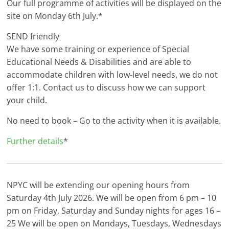
Our full programme of activities will be displayed on the
site on Monday 6th July.*
SEND friendly
We have some training or experience of Special
Educational Needs & Disabilities and are able to
accommodate children with low-level needs, we do not
offer 1:1. Contact us to discuss how we can support
your child.
No need to book – Go to the activity when it is available.
Further details
*
NPYC will be extending our opening hours from
Saturday 4th July 2026. We will be open from 6 pm – 10
pm on Friday, Saturday and Sunday nights for ages 16 –
25 We will be open on Mondays, Tuesdays, Wednesdays