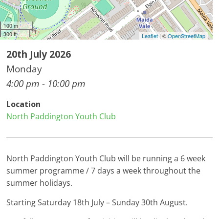
100 m
300 ft
Leaflet
| ©
OpenStreetMap
20th July 2026
Monday
4:00 pm - 10:00 pm
Location
North Paddington Youth Club
North Paddington Youth Club will be running a 6 week
summer programme / 7 days a week throughout the
summer holidays.
Starting Saturday 18th July – Sunday 30th August.