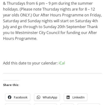
& Thursdays from 6 pm – 9 pm during the summer
holidays. (Please note Thursday nights are for 8 – 12
year olds ONLY.) Our After Hours Programme on Friday,
Saturday and Sunday nights will start on Saturday 4th
July and go through to Sunday 20th September Thank
you to Westminster City Council for funding our After
Hours Programme.
Add this date to your calendar:
iCal
Share this:
Facebook
WhatsApp
LinkedIn