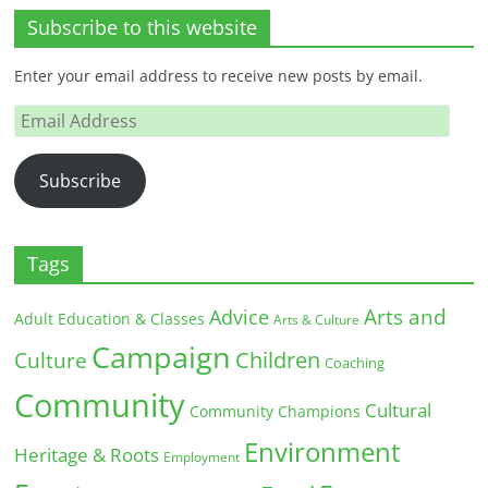
Subscribe to this website
Enter your email address to receive new posts by email.
Email
Address
Subscribe
Tags
Arts and
Advice
Adult Education & Classes
Arts & Culture
Campaign
Children
Culture
Coaching
Community
Cultural
Community Champions
Environment
Heritage & Roots
Employment