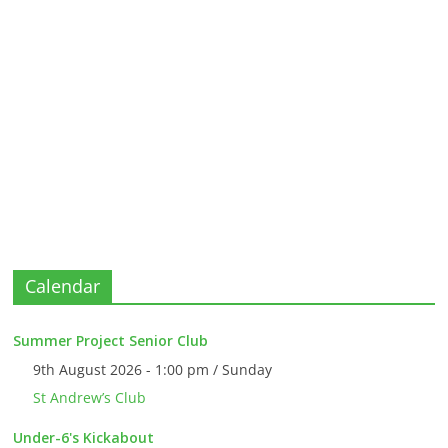
Calendar
Summer Project Senior Club
9th August 2026 - 1:00 pm / Sunday
St Andrew’s Club
Under-6's Kickabout