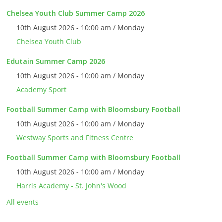
Chelsea Youth Club Summer Camp 2026
10th August 2026 - 10:00 am / Monday
Chelsea Youth Club
Edutain Summer Camp 2026
10th August 2026 - 10:00 am / Monday
Academy Sport
Football Summer Camp with Bloomsbury Football
10th August 2026 - 10:00 am / Monday
Westway Sports and Fitness Centre
Football Summer Camp with Bloomsbury Football
10th August 2026 - 10:00 am / Monday
Harris Academy - St. John's Wood
All events