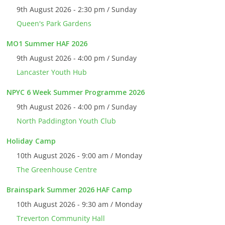
9th August 2026 - 2:30 pm / Sunday
Queen's Park Gardens
MO1 Summer HAF 2026
9th August 2026 - 4:00 pm / Sunday
Lancaster Youth Hub
NPYC 6 Week Summer Programme 2026
9th August 2026 - 4:00 pm / Sunday
North Paddington Youth Club
Holiday Camp
10th August 2026 - 9:00 am / Monday
The Greenhouse Centre
Brainspark Summer 2026 HAF Camp
10th August 2026 - 9:30 am / Monday
Treverton Community Hall