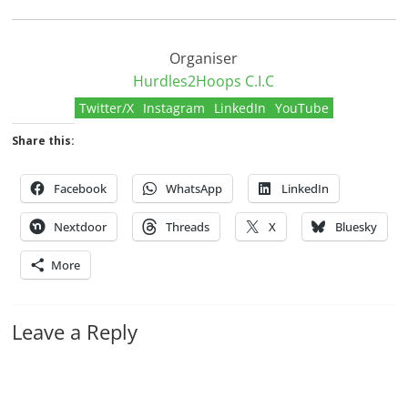
Organiser
Hurdles2Hoops C.I.C
Twitter/X
Instagram
LinkedIn
YouTube
Share this:
Facebook
WhatsApp
LinkedIn
Nextdoor
Threads
X
Bluesky
More
Leave a Reply