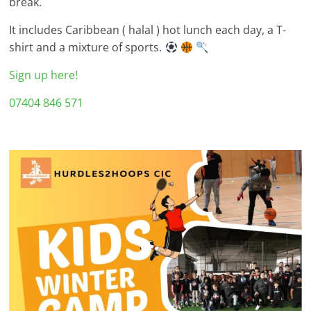
break.
It includes Caribbean ( halal ) hot lunch each day, a T-
shirt and a mixture of sports.
Sign up here!
07404 846 571