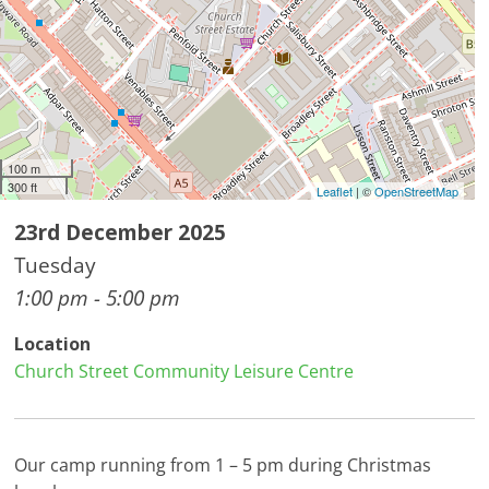
100 m
300 ft
Leaflet
| ©
OpenStreetMap
23rd December 2025
Tuesday
1:00 pm - 5:00 pm
Location
Church Street Community Leisure Centre
Our camp running from 1 – 5 pm during Christmas