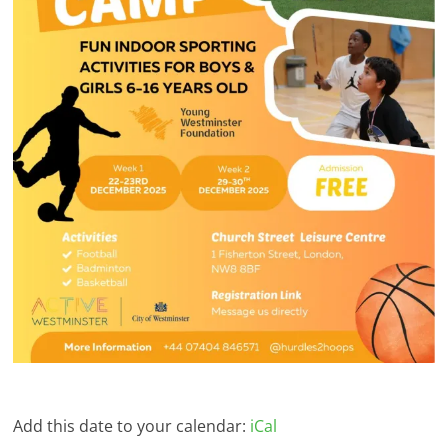
Add this date to your calendar:
iCal