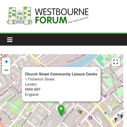
Skip
to
content
Westbourne
Forum
Your
social
network
+
−
×
Church Street Community Leisure Centre
1 Fisherton Street
London
NW8 8BF
England