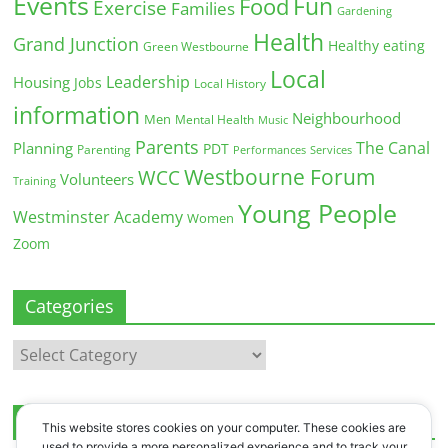
Events
Fun
Food
Exercise
Families
Gardening
Health
Grand Junction
Healthy eating
Green Westbourne
Local
Leadership
Housing
Jobs
Local History
information
Neighbourhood
Men
Mental Health
Music
Parents
The Canal
Planning
PDT
Parenting
Performances
Services
Westbourne Forum
WCC
Volunteers
Training
Young People
Westminster Academy
Women
Zoom
Categories
Categories
Archives
This website stores cookies on your computer. These cookies are
used to provide a more personalized experience and to track your