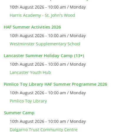
10th August 2026 - 10:00 am / Monday
Harris Academy - St. John's Wood
HAF Summer Activities 2026
10th August 2026 - 10:00 am / Monday
Westminster Supplementary School
Lancaster Summer Holiday Camp (13+)
10th August 2026 - 10:00 am / Monday
Lancaster Youth Hub
Pimlico Toy Library HAF Summer Programme 2026
10th August 2026 - 10:00 am / Monday
Pimlico Toy Library
Summer Camp
10th August 2026 - 10:00 am / Monday
Dalgarno Trust Community Centre