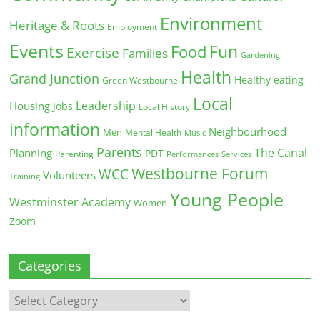
Environment
Heritage & Roots
Employment
Events
Fun
Food
Exercise
Families
Gardening
Health
Grand Junction
Healthy eating
Green Westbourne
Local
Leadership
Housing
Jobs
Local History
information
Neighbourhood
Men
Mental Health
Music
Parents
The Canal
Planning
PDT
Parenting
Performances
Services
Westbourne Forum
WCC
Volunteers
Training
Young People
Westminster Academy
Women
Zoom
Categories
Categories