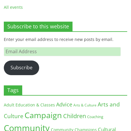
All events
Subscribe to this website
Enter your email address to receive new posts by email.
Email
Address
Subscribe
Tags
Arts and
Advice
Adult Education & Classes
Arts & Culture
Campaign
Children
Culture
Coaching
Community
Cultural
Community Champions