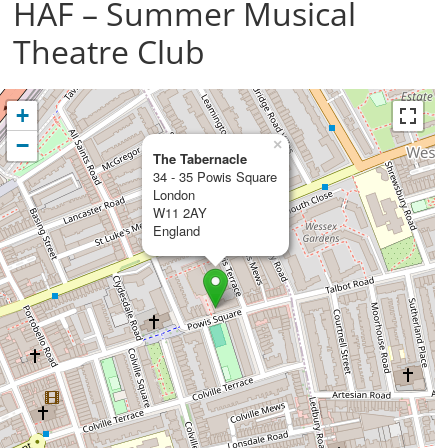
HAF – Summer Musical
Theatre Club
+
−
×
The Tabernacle
34 - 35 Powis Square
London
W11 2AY
England