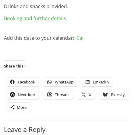
Drinks and snacks provided.
Booking and further details
Add this date to your calendar:
iCal
Share this:
Facebook
WhatsApp
LinkedIn
Nextdoor
Threads
X
Bluesky
More
Leave a Reply