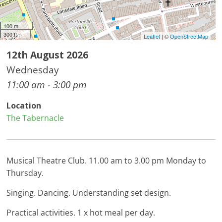
100 m
300 ft
Leaflet
| ©
OpenStreetMap
12th August 2026
Wednesday
11:00 am - 3:00 pm
Location
The Tabernacle
Musical Theatre Club. 11.00 am to 3.00 pm Monday to
Thursday.
Singing. Dancing. Understanding set design.
Practical activities. 1 x hot meal per day.