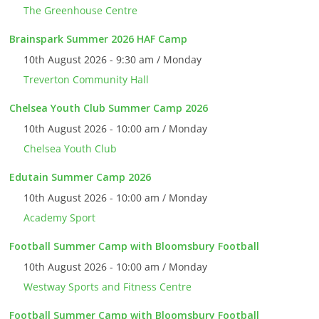
The Greenhouse Centre
Brainspark Summer 2026 HAF Camp
10th August 2026 - 9:30 am / Monday
Treverton Community Hall
Chelsea Youth Club Summer Camp 2026
10th August 2026 - 10:00 am / Monday
Chelsea Youth Club
Edutain Summer Camp 2026
10th August 2026 - 10:00 am / Monday
Academy Sport
Football Summer Camp with Bloomsbury Football
10th August 2026 - 10:00 am / Monday
Westway Sports and Fitness Centre
Football Summer Camp with Bloomsbury Football