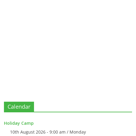
Calendar
Holiday Camp
10th August 2026 - 9:00 am / Monday