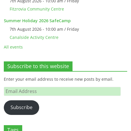
7th August 2026 - 10:00 am / Friday
Fitzrovia Community Centre
Summer Holiday 2026 SafeCamp
7th August 2026 - 10:00 am / Friday
Canalside Activity Centre
All events
Subscribe to this website
Enter your email address to receive new posts by email.
Email
Address
Subscribe
Tags