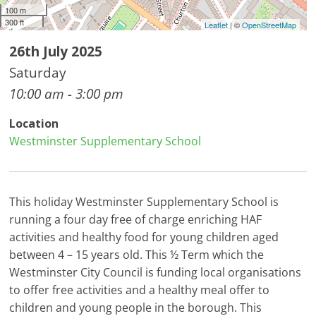
100 m
300 ft
Leaflet
| ©
OpenStreetMap
26th July 2025
Saturday
10:00 am - 3:00 pm
Location
Westminster Supplementary School
This holiday Westminster Supplementary School is
running a four day free of charge enriching HAF
activities and healthy food for young children aged
between 4 – 15 years old. This ½ Term which the
Westminster City Council is funding local organisations
to offer free activities and a healthy meal offer to
children and young people in the borough. This