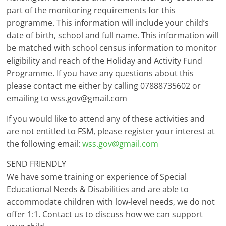
part of the monitoring requirements for this
programme. This information will include your child’s
date of birth, school and full name. This information will
be matched with school census information to monitor
eligibility and reach of the Holiday and Activity Fund
Programme. If you have any questions about this
please contact me either by calling 07888735602 or
emailing to wss.gov@gmail.com
If you would like to attend any of these activities and
are not entitled to FSM, please register your interest at
the following email:
wss.gov@gmail.com
SEND FRIENDLY
We have some training or experience of Special
Educational Needs & Disabilities and are able to
accommodate children with low-level needs, we do not
offer 1:1. Contact us to discuss how we can support