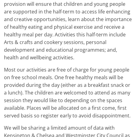
provision will ensure that children and young people
are supported in the half-term to access life enhancing
and creative opportunities, learn about the importance
of healthy eating and physical exercise and receive a
healthy meal per day. Activities this half-term include
Arts & crafts and cookery sessions, personal
development and educational programmes; and,
health and wellbeing activities.
Most our activities are free of charge for young people
on free school meals. One free healthy meals will be
provided during the day (either as a breakfast snack or
a lunch). The children are welcomed to attend as many
session they would like to depending on the spaces
available. Places will be allocated on a first come, first
served basis so register early to avoid disappointment.
We will be sharing a limited amount of data with
Kensington & Chelsea and Westminster City Council as