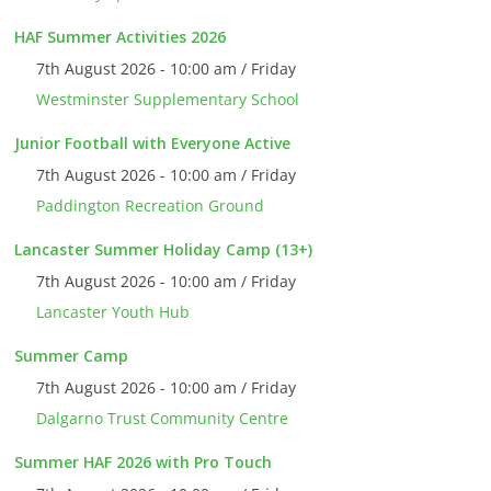
HAF Summer Activities 2026
7th August 2026 - 10:00 am / Friday
Westminster Supplementary School
Junior Football with Everyone Active
7th August 2026 - 10:00 am / Friday
Paddington Recreation Ground
Lancaster Summer Holiday Camp (13+)
7th August 2026 - 10:00 am / Friday
Lancaster Youth Hub
Summer Camp
7th August 2026 - 10:00 am / Friday
Dalgarno Trust Community Centre
Summer HAF 2026 with Pro Touch