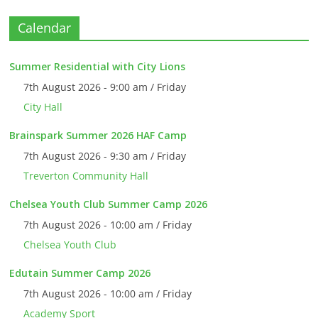
Calendar
Summer Residential with City Lions
7th August 2026 - 9:00 am / Friday
City Hall
Brainspark Summer 2026 HAF Camp
7th August 2026 - 9:30 am / Friday
Treverton Community Hall
Chelsea Youth Club Summer Camp 2026
7th August 2026 - 10:00 am / Friday
Chelsea Youth Club
Edutain Summer Camp 2026
7th August 2026 - 10:00 am / Friday
Academy Sport