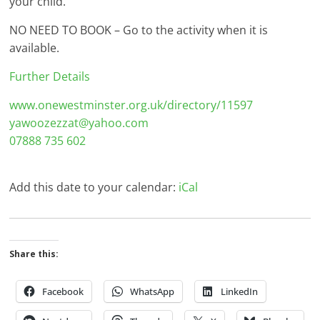
your child.
NO NEED TO BOOK – Go to the activity when it is
available.
Further Details
www.onewestminster.org.uk/directory/11597
yawoozezzat@yahoo.com
07888 735 602
Add this date to your calendar:
iCal
Share this:
Facebook
WhatsApp
LinkedIn