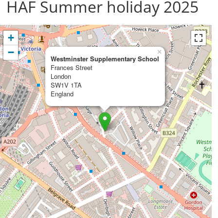
HAF Summer holiday 2025
+
−
×
Westminster Supplementary School
Frances Street
London
SW1V 1TA
England