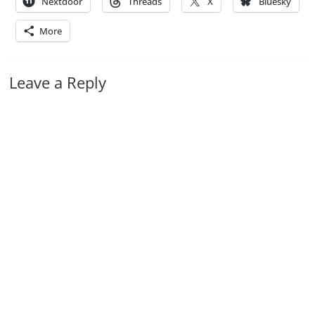
Nextdoor
Threads
X
Bluesky
More
Leave a Reply