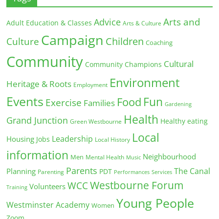
Arts and
Advice
Adult Education & Classes
Arts & Culture
Campaign
Children
Culture
Coaching
Community
Cultural
Community Champions
Environment
Heritage & Roots
Employment
Events
Fun
Food
Exercise
Families
Gardening
Health
Grand Junction
Healthy eating
Green Westbourne
Local
Leadership
Housing
Jobs
Local History
information
Neighbourhood
Men
Mental Health
Music
Parents
The Canal
Planning
PDT
Parenting
Performances
Services
Westbourne Forum
WCC
Volunteers
Training
Young People
Westminster Academy
Women
Zoom