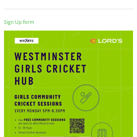
Sign Up form