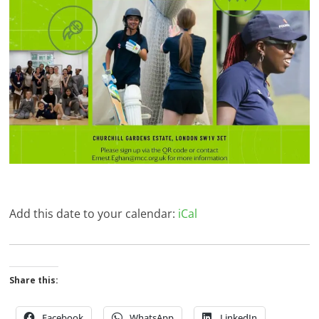
Add this date to your calendar:
iCal
Share this:
Facebook
WhatsApp
LinkedIn