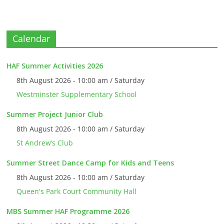
Calendar
HAF Summer Activities 2026
8th August 2026 - 10:00 am / Saturday
Westminster Supplementary School
Summer Project Junior Club
8th August 2026 - 10:00 am / Saturday
St Andrew’s Club
Summer Street Dance Camp for Kids and Teens
8th August 2026 - 10:00 am / Saturday
Queen's Park Court Community Hall
MBS Summer HAF Programme 2026