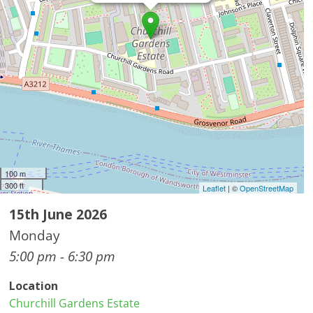
100 m
300 ft
Leaflet
| ©
OpenStreetMap
15th June 2026
Monday
5:00 pm - 6:30 pm
Location
Churchill Gardens Estate