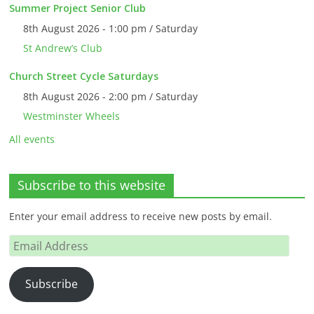
Summer Project Senior Club
8th August 2026 - 1:00 pm / Saturday
St Andrew’s Club
Church Street Cycle Saturdays
8th August 2026 - 2:00 pm / Saturday
Westminster Wheels
All events
Subscribe to this website
Enter your email address to receive new posts by email.
Email
Address
Subscribe