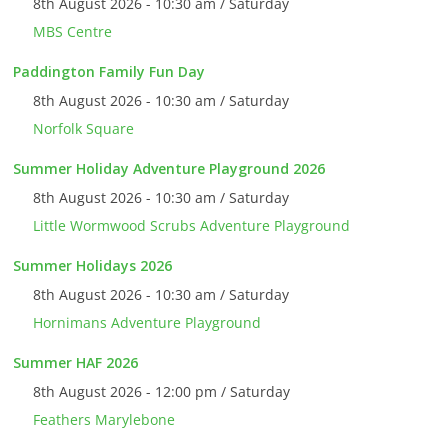
8th August 2026 - 10:30 am / Saturday
MBS Centre
Paddington Family Fun Day
8th August 2026 - 10:30 am / Saturday
Norfolk Square
Summer Holiday Adventure Playground 2026
8th August 2026 - 10:30 am / Saturday
Little Wormwood Scrubs Adventure Playground
Summer Holidays 2026
8th August 2026 - 10:30 am / Saturday
Hornimans Adventure Playground
Summer HAF 2026
8th August 2026 - 12:00 pm / Saturday
Feathers Marylebone