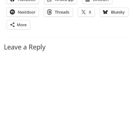
Nextdoor
Threads
X
Bluesky
More
Leave a Reply