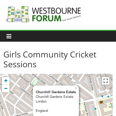
Skip
to
content
Westbourne
Forum
Your
social
network
Girls Community Cricket
Sessions
+
−
×
Churchill Gardens Estate
Churchill Gardens Estate
London
England