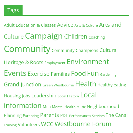
Tags
Arts and
Advice
Adult Education & Classes
Arts & Culture
Campaign
Children
Culture
Coaching
Community
Cultural
Community Champions
Environment
Heritage & Roots
Employment
Events
Fun
Food
Exercise
Families
Gardening
Health
Grand Junction
Healthy eating
Green Westbourne
Local
Leadership
Housing
Jobs
Local History
information
Neighbourhood
Men
Mental Health
Music
Parents
The Canal
Planning
PDT
Parenting
Performances
Services
Westbourne Forum
WCC
Volunteers
Training