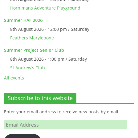
Hornimans Adventure Playground
Summer HAF 2026
8th August 2026 - 12:00 pm / Saturday
Feathers Marylebone
Summer Project Senior Club
8th August 2026 - 1:00 pm / Saturday
St Andrew’s Club
All events
Subscribe to this website
Enter your email address to receive new posts by email.
Email
Address