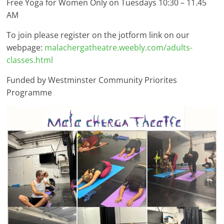
Free Yoga for Women Only on Tuesdays 10:30 – 11.45
AM
To join please register on the jotform link on our
webpage:
malachergatheatre.weebly.com/adults-
classes.html
Funded by Westminster Community Priorites
Programme