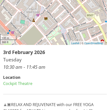
100 m
300 ft
Leaflet
| ©
OpenStreetMap
3rd February 2026
Tuesday
10:30 am - 11:45 am
Location
Cockpit Theatre
🧘🏾RELAX AND REJUVENATE with our FREE YOGA