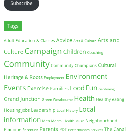
Subscribe
Tags
Arts and
Advice
Adult Education & Classes
Arts & Culture
Campaign
Children
Culture
Coaching
Community
Cultural
Community Champions
Environment
Heritage & Roots
Employment
Events
Fun
Food
Exercise
Families
Gardening
Health
Grand Junction
Healthy eating
Green Westbourne
Local
Leadership
Housing
Jobs
Local History
information
Neighbourhood
Men
Mental Health
Music
Parents
The Canal
Planning
PDT
Parenting
Performances
Services