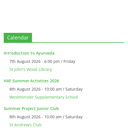
Calendar
Introduction to Ayurveda
7th August 2026 - 6:00 pm / Friday
St John’s Wood Library
HAF Summer Activities 2026
8th August 2026 - 10:00 am / Saturday
Westminster Supplementary School
Summer Project Junior Club
8th August 2026 - 10:00 am / Saturday
St Andrew’s Club