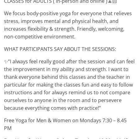
CLASSES for ADULTS ( in-person and online )🧘🏻
We focus body-positive yoga for everyone that relieves
stress, improves mental and physical health, and
increases flexibility & strength. Friendly, welcoming,
non-competitive environment.
WHAT PARTICIPANTS SAY ABOUT THE SESSIONS:
✨”I always feel really good after the session and can feel
the improvement in my ability and strength. I want to
thank everyone behind this classes and the teacher in
particular for making the classes fun and easy to follow
instructions and for always remind us to not compare
ourselves to anyone in the room and to persevere
because everything comes with practice!”
Free Yoga for Men & Women on Mondays 7:30 – 8.45
PM