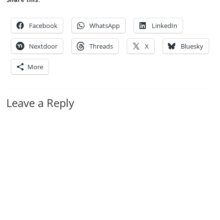
Facebook
WhatsApp
LinkedIn
Nextdoor
Threads
X
Bluesky
More
Leave a Reply