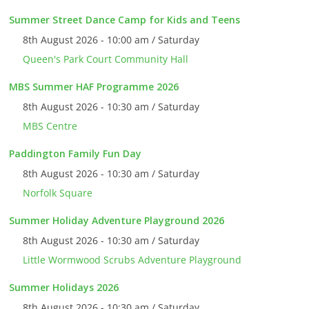
Summer Street Dance Camp for Kids and Teens
8th August 2026 - 10:00 am / Saturday
Queen's Park Court Community Hall
MBS Summer HAF Programme 2026
8th August 2026 - 10:30 am / Saturday
MBS Centre
Paddington Family Fun Day
8th August 2026 - 10:30 am / Saturday
Norfolk Square
Summer Holiday Adventure Playground 2026
8th August 2026 - 10:30 am / Saturday
Little Wormwood Scrubs Adventure Playground
Summer Holidays 2026
8th August 2026 - 10:30 am / Saturday