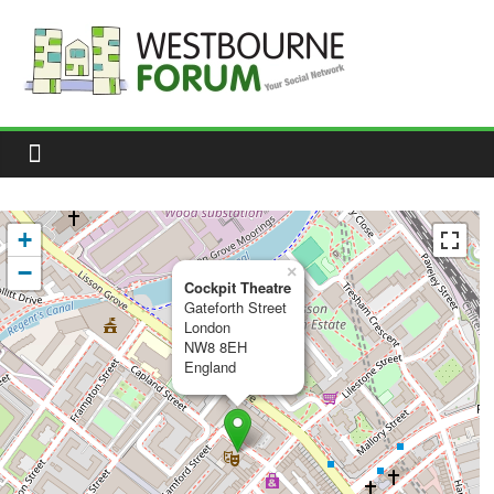
Skip
to
content
Westbourne
Forum
Your
social
network
+
−
×
Cockpit Theatre
Gateforth Street
London
NW8 8EH
England