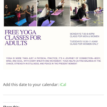
Add this date to your calendar:
iCal
Share this: