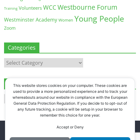
Westbourne Forum
WCC
Volunteers
Training
Young People
Westminster Academy
Women
Zoom
Categories
Categories
Archives
This website stores cookies on your computer. These cookies are
used to provide a more personalized experience and to track your
Archives
whereabouts around our website in compliance with the European
General Data Protection Regulation. If you decide to to opt-out of
any future tracking, a cookie will be setup in your browser to
remember this choice for one year.
Accept or Deny
Copyright © 2026
Westbourne Forum
. All rights reserved.
Register
.
Log in
.