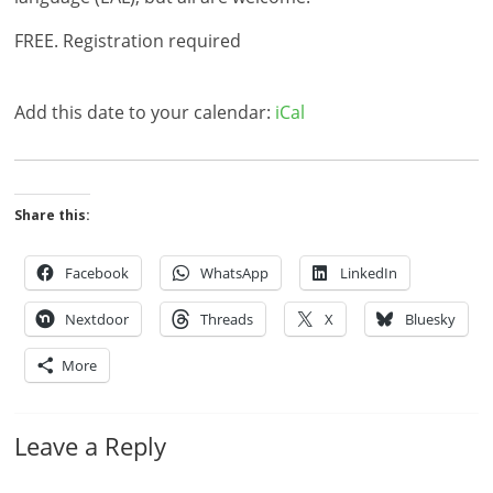
FREE. Registration required
Add this date to your calendar:
iCal
Share this:
Facebook
WhatsApp
LinkedIn
Nextdoor
Threads
X
Bluesky
More
Leave a Reply