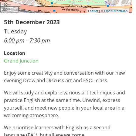
100 m
300 ft
Leaflet
| ©
OpenStreetMap
5th December 2023
Tuesday
6:00 pm - 7:30 pm
Location
Grand Junction
Enjoy some creativity and conversation with our new
evening Draw and Discuss art and ESOL class.
We will study and explore various art techniques and
practice English at the same time. Unwind, express
yourself, and meet new people in your local area in a
welcoming atmosphere.
We prioritise learners with English as a second
language (EAL), but all are welcome.