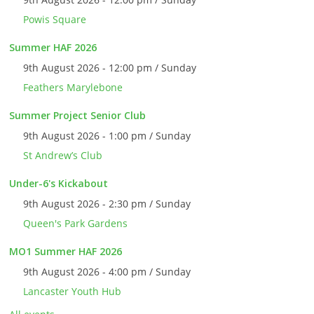
Powis Square
Summer HAF 2026
9th August 2026 - 12:00 pm / Sunday
Feathers Marylebone
Summer Project Senior Club
9th August 2026 - 1:00 pm / Sunday
St Andrew’s Club
Under-6's Kickabout
9th August 2026 - 2:30 pm / Sunday
Queen's Park Gardens
MO1 Summer HAF 2026
9th August 2026 - 4:00 pm / Sunday
Lancaster Youth Hub