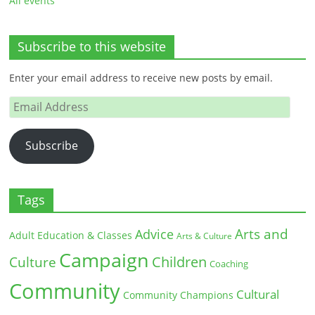
All events
Subscribe to this website
Enter your email address to receive new posts by email.
Email
Address
Subscribe
Tags
Arts and
Advice
Adult Education & Classes
Arts & Culture
Campaign
Children
Culture
Coaching
Community
Cultural
Community Champions