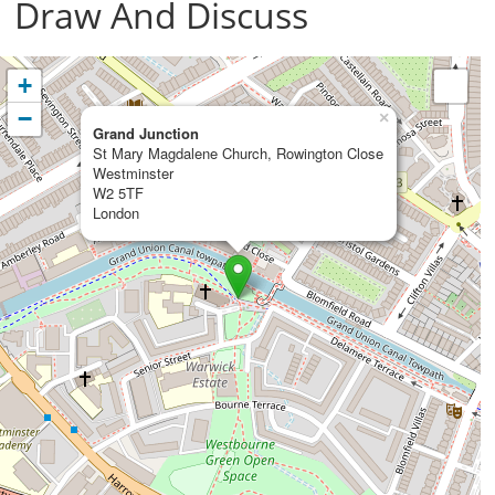
Draw And Discuss
+
−
×
Grand Junction
St Mary Magdalene Church, Rowington Close
Westminster
W2 5TF
London