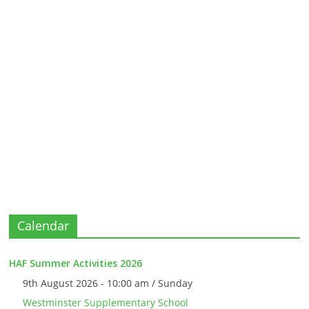
Calendar
HAF Summer Activities 2026
9th August 2026 - 10:00 am / Sunday
Westminster Supplementary School