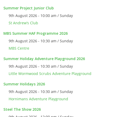
Summer Project Junior Club
9th August 2026 - 10:00 am / Sunday
St Andrew’s Club
MBS Summer HAF Programme 2026
9th August 2026 - 10:30 am / Sunday
MBS Centre
Summer Holiday Adventure Playground 2026
9th August 2026 - 10:30 am / Sunday
Little Wormwood Scrubs Adventure Playground
Summer Holidays 2026
9th August 2026 - 10:30 am / Sunday
Hornimans Adventure Playground
Steel The Show 2026
9th August 2026 - 12:00 pm / Sunday