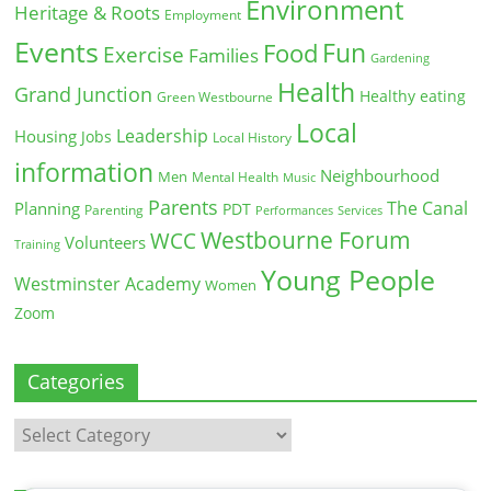
Environment
Heritage & Roots
Employment
Events
Fun
Food
Exercise
Families
Gardening
Health
Grand Junction
Healthy eating
Green Westbourne
Local
Leadership
Housing
Jobs
Local History
information
Neighbourhood
Men
Mental Health
Music
Parents
The Canal
Planning
PDT
Parenting
Performances
Services
Westbourne Forum
WCC
Volunteers
Training
Young People
Westminster Academy
Women
Zoom
Categories
Categories