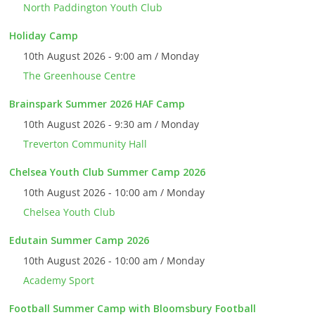
North Paddington Youth Club
Holiday Camp
10th August 2026 - 9:00 am / Monday
The Greenhouse Centre
Brainspark Summer 2026 HAF Camp
10th August 2026 - 9:30 am / Monday
Treverton Community Hall
Chelsea Youth Club Summer Camp 2026
10th August 2026 - 10:00 am / Monday
Chelsea Youth Club
Edutain Summer Camp 2026
10th August 2026 - 10:00 am / Monday
Academy Sport
Football Summer Camp with Bloomsbury Football