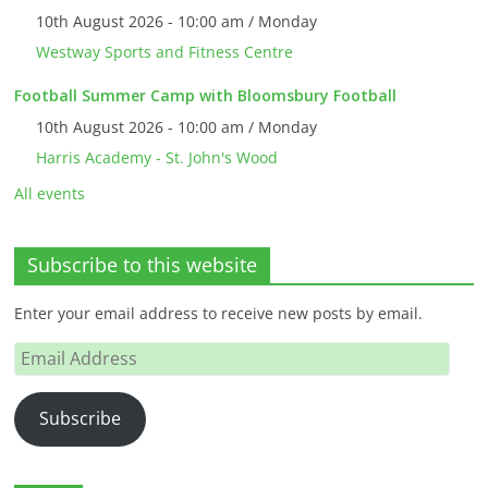
10th August 2026 - 10:00 am / Monday
Westway Sports and Fitness Centre
Football Summer Camp with Bloomsbury Football
10th August 2026 - 10:00 am / Monday
Harris Academy - St. John's Wood
All events
Subscribe to this website
Enter your email address to receive new posts by email.
Email
Address
Subscribe