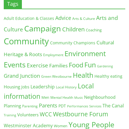
Tags
Arts and
Advice
Adult Education & Classes
Arts & Culture
Campaign
Children
Culture
Coaching
Community
Cultural
Community Champions
Environment
Heritage & Roots
Employment
Events
Fun
Food
Exercise
Families
Gardening
Health
Grand Junction
Healthy eating
Green Westbourne
Local
Leadership
Housing
Jobs
Local History
information
Neighbourhood
Men
Mental Health
Music
Parents
The Canal
Planning
PDT
Parenting
Performances
Services
Westbourne Forum
WCC
Volunteers
Training
Young People
Westminster Academy
Women