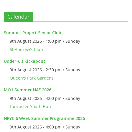
Calendar
Summer Project Senior Club
9th August 2026 - 1:00 pm / Sunday
St Andrew’s Club
Under-6's Kickabout
9th August 2026 - 2:30 pm / Sunday
Queen's Park Gardens
MO1 Summer HAF 2026
9th August 2026 - 4:00 pm / Sunday
Lancaster Youth Hub
NPYC 6 Week Summer Programme 2026
9th August 2026 - 4:00 pm / Sunday