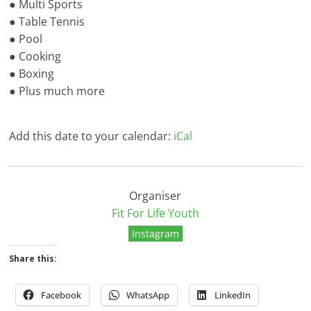
● Multi Sports
● Table Tennis
● Pool
● Cooking
● Boxing
● Plus much more
Add this date to your calendar:
iCal
Organiser
Fit For Life Youth
Instagram
Share this:
Facebook
WhatsApp
LinkedIn