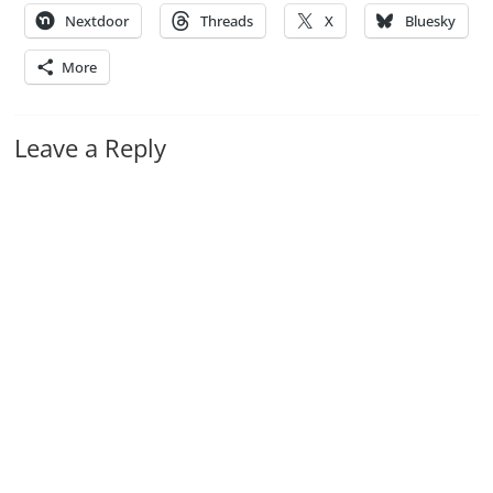
Nextdoor
Threads
X
Bluesky
More
Leave a Reply