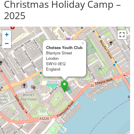
Christmas Holiday Camp –
2025
+
−
×
Chelsea Youth Club
Blantyre Street
London
SW10 0EQ
England