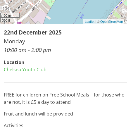
100 m
300 ft
Leaflet
| ©
OpenStreetMap
22nd December 2025
Monday
10:00 am - 2:00 pm
Location
Chelsea Youth Club
FREE for children on Free School Meals – for those who
are not, it is £5 a day to attend
Fruit and lunch will be provided
Activities: