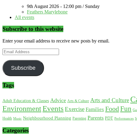
9th August 2026 - 12:00 pm / Sunday
Feathers Marylebone
All events
Subscribe to this website
Enter your email address to receive new posts by email.
Email
Address
Subscribe
Tags
C
Arts and Culture
Advice
Adult Education & Classes
Arts & Culture
Environment
Events
Fun
Food
Exercise
Families
Ga
Parents
Neighbourhood Planning
PDT
Health
Parenting
Music
Performances
S
Categories