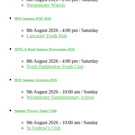
Westminster Wheels
MO1 Summer HAF 2026
8th August 2026 - 4:00 pm / Saturday
Lancaster Youth Hub
NPYC 6 Week Summer Programme 2026
8th August 2026 - 4:00 pm / Saturday
North Paddington Youth Club
HAF Summer Activities 2026
9th August 2026 - 10:00 am / Sunday
Westminster Supplementary School
Summer Project Junior Club
9th August 2026 - 10:00 am / Sunday
St Andrew’s Club