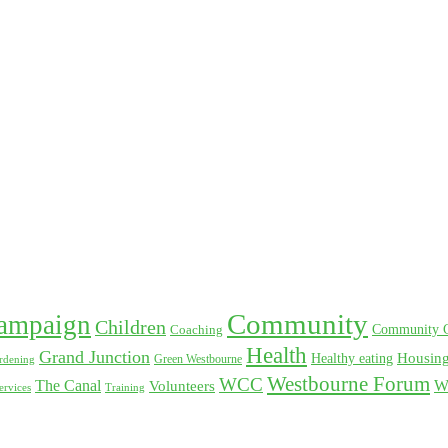
Community
ampaign
Children
Coaching
Community 
Health
Grand Junction
Healthy eating
Housin
rdening
Green Westbourne
Westbourne Forum
WCC
The Canal
W
Volunteers
Training
ervices