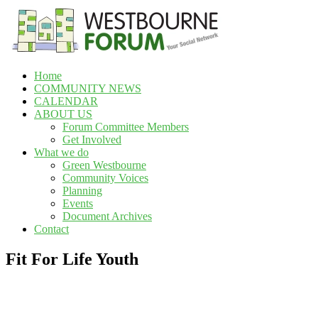
Skip
to
content
Home
Westbourne
COMMUNITY NEWS
Forum
CALENDAR
ABOUT US
Your
Forum Committee Members
social
Get Involved
network
What we do
Green Westbourne
Community Voices
Planning
Events
Document Archives
Contact
Fit For Life Youth