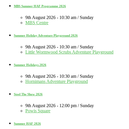
MBS Summer HAF Programme 2026
9th August 2026 - 10:30 am / Sunday
MBS Centre
Summer Holiday Adventure Playground 2026
9th August 2026 - 10:30 am / Sunday
Little Wormwood Scrubs Adventure Playground
Summer Holidays 2026
9th August 2026 - 10:30 am / Sunday
Hornimans Adventure Playground
Steel The Show 2026
9th August 2026 - 12:00 pm / Sunday
Powis Square
Summer HAF 2026