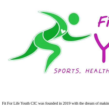
Fit For Life Youth CIC was founded in 2019 with the dream of making 