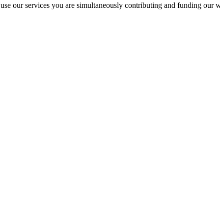
 our services you are simultaneously contributing and funding our w