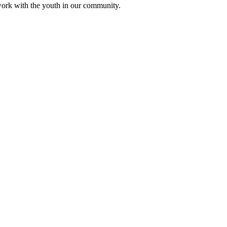
ork with the youth in our community.