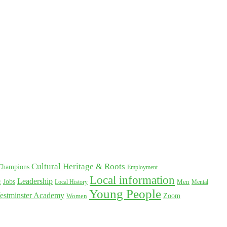
Cultural Heritage & Roots
Champions
Employment
Local information
Leadership
g
Jobs
Local History
Men
Mental
Young People
estminster Academy
Women
Zoom