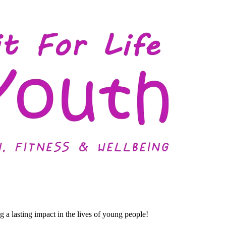
a lasting impact in the lives of young people!