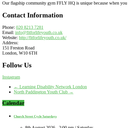
Our flagship community gym FFLY HQ is unique because when you use
Contact Information
Phone:
020 8213 7281
Email:
info@fitforlifeyouth.co.uk
Website:
http://fitforlifeyouth.co.uk/
Address:
151 Freston Road
London, W10 6TH
Follow Us
Instagram
←
Learning Disability Network London
North Paddington Youth Club
→
Calendar
Church Street Cycle Saturdays
8th August 2026 - 2:00 pm / Saturday