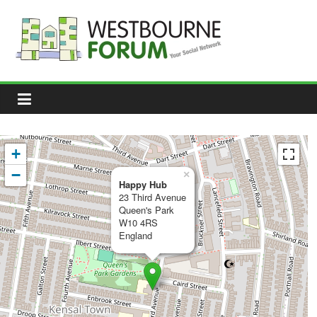
Skip
to
content
Westbourne
Forum
Your
social
network
+
−
×
Happy Hub
23 Third Avenue
Queen's Park
W10 4RS
England