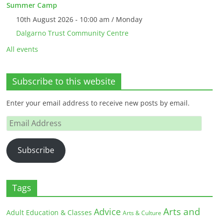
Summer Camp
10th August 2026 - 10:00 am / Monday
Dalgarno Trust Community Centre
All events
Subscribe to this website
Enter your email address to receive new posts by email.
Email
Address
Subscribe
Tags
Arts and
Advice
Adult Education & Classes
Arts & Culture