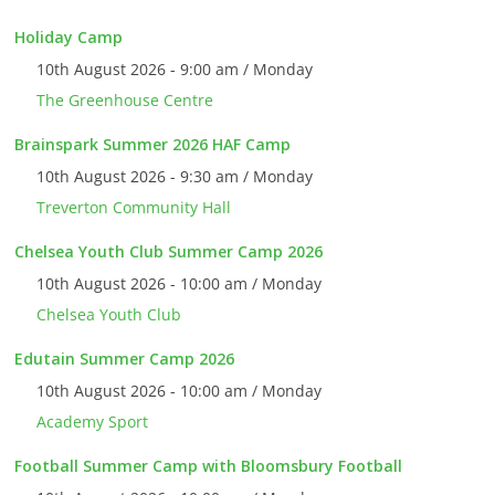
Holiday Camp
10th August 2026 - 9:00 am / Monday
The Greenhouse Centre
Brainspark Summer 2026 HAF Camp
10th August 2026 - 9:30 am / Monday
Treverton Community Hall
Chelsea Youth Club Summer Camp 2026
10th August 2026 - 10:00 am / Monday
Chelsea Youth Club
Edutain Summer Camp 2026
10th August 2026 - 10:00 am / Monday
Academy Sport
Football Summer Camp with Bloomsbury Football