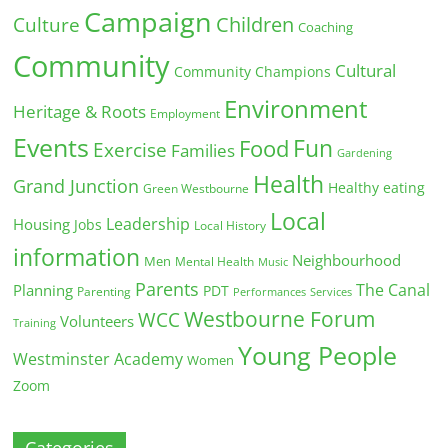
Campaign
Children
Culture
Coaching
Community
Cultural
Community Champions
Environment
Heritage & Roots
Employment
Events
Fun
Food
Exercise
Families
Gardening
Health
Grand Junction
Healthy eating
Green Westbourne
Local
Leadership
Housing
Jobs
Local History
information
Neighbourhood
Men
Mental Health
Music
Parents
The Canal
Planning
PDT
Parenting
Performances
Services
Westbourne Forum
WCC
Volunteers
Training
Young People
Westminster Academy
Women
Zoom
Categories