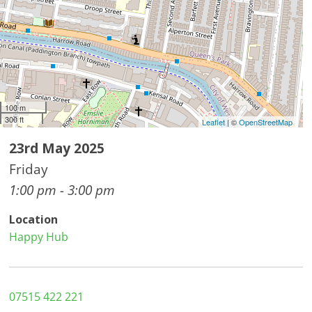
100 m
300 ft
Leaflet
| ©
OpenStreetMap
23rd May 2025
Friday
1:00 pm - 3:00 pm
Location
Happy Hub
07515 422 221