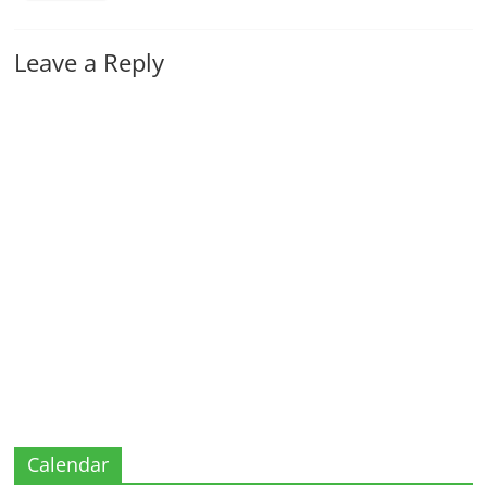
Leave a Reply
Calendar