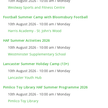
10th August 2026 - 10:00 am / Monday
Westway Sports and Fitness Centre
Football Summer Camp with Bloomsbury Football
10th August 2026 - 10:00 am / Monday
Harris Academy - St. John's Wood
HAF Summer Activities 2026
10th August 2026 - 10:00 am / Monday
Westminster Supplementary School
Lancaster Summer Holiday Camp (13+)
10th August 2026 - 10:00 am / Monday
Lancaster Youth Hub
Pimlico Toy Library HAF Summer Programme 2026
10th August 2026 - 10:00 am / Monday
Pimlico Toy Library