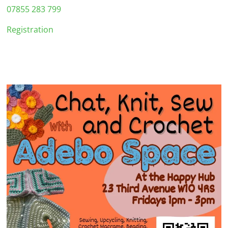
07855 283 799
Registration