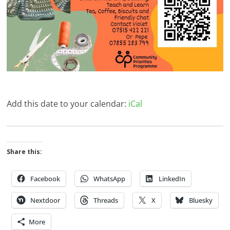
Add this date to your calendar:
iCal
Share this:
Facebook
WhatsApp
LinkedIn
Nextdoor
Threads
X
Bluesky
More