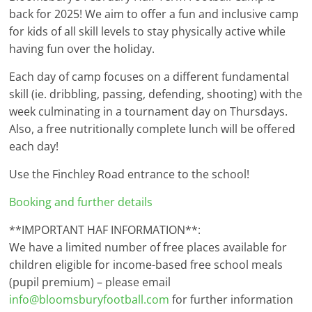
back for 2025! We aim to offer a fun and inclusive camp
for kids of all skill levels to stay physically active while
having fun over the holiday.
Each day of camp focuses on a different fundamental
skill (ie. dribbling, passing, defending, shooting) with the
week culminating in a tournament day on Thursdays.
Also, a free nutritionally complete lunch will be offered
each day!
Use the Finchley Road entrance to the school!
Booking and further details
**IMPORTANT HAF INFORMATION**:
We have a limited number of free places available for
children eligible for income-based free school meals
(pupil premium) – please email
info@bloomsburyfootball.com
for further information