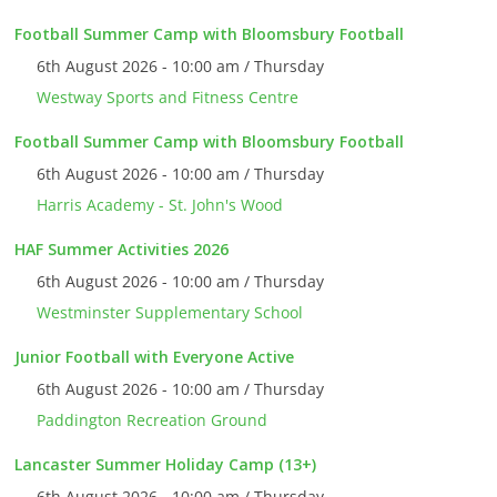
Football Summer Camp with Bloomsbury Football
6th August 2026 - 10:00 am / Thursday
Westway Sports and Fitness Centre
Football Summer Camp with Bloomsbury Football
6th August 2026 - 10:00 am / Thursday
Harris Academy - St. John's Wood
HAF Summer Activities 2026
6th August 2026 - 10:00 am / Thursday
Westminster Supplementary School
Junior Football with Everyone Active
6th August 2026 - 10:00 am / Thursday
Paddington Recreation Ground
Lancaster Summer Holiday Camp (13+)
6th August 2026 - 10:00 am / Thursday