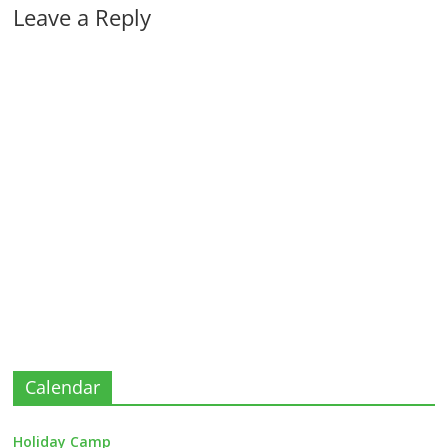
Leave a Reply
Calendar
Holiday Camp