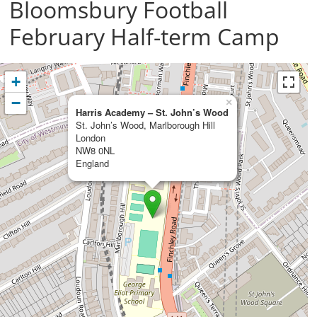
Bloomsbury Football
February Half-term Camp
+
−
×
Harris Academy – St. John’s Wood
St. John’s Wood, Marlborough Hill
London
NW8 0NL
England