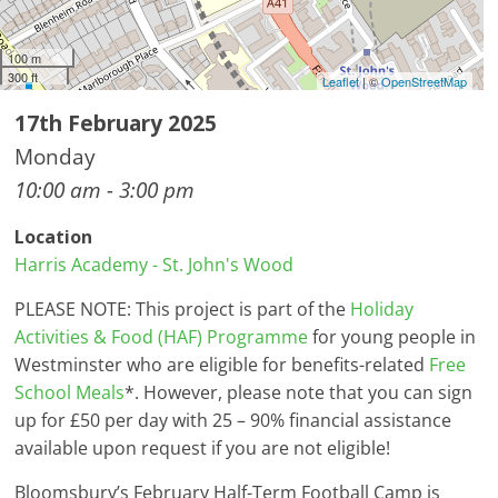
100 m
300 ft
Leaflet
| ©
OpenStreetMap
17th February 2025
Monday
10:00 am - 3:00 pm
Location
Harris Academy - St. John's Wood
PLEASE NOTE: This project is part of the
Holiday
Activities & Food (HAF) Programme
for young people in
Westminster who are eligible for benefits-related
Free
School Meals
*. However, please note that you can sign
up for £50 per day with 25 – 90% financial assistance
available upon request if you are not eligible!
Bloomsbury’s February Half-Term Football Camp is