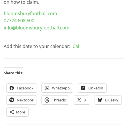
on how to claim.
bloomsburyfootball.com
07724 608 600
info@bloomsburyfootball.com
Add this date to your calendar:
iCal
Share this:
Facebook
WhatsApp
LinkedIn
Nextdoor
Threads
X
Bluesky
More