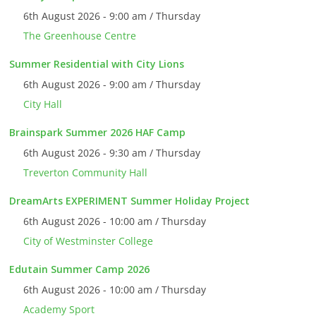
6th August 2026 - 9:00 am / Thursday
The Greenhouse Centre
Summer Residential with City Lions
6th August 2026 - 9:00 am / Thursday
City Hall
Brainspark Summer 2026 HAF Camp
6th August 2026 - 9:30 am / Thursday
Treverton Community Hall
DreamArts EXPERIMENT Summer Holiday Project
6th August 2026 - 10:00 am / Thursday
City of Westminster College
Edutain Summer Camp 2026
6th August 2026 - 10:00 am / Thursday
Academy Sport