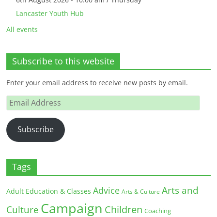
Lancaster Youth Hub
All events
Subscribe to this website
Enter your email address to receive new posts by email.
Email
Address
Subscribe
Tags
Arts and
Advice
Adult Education & Classes
Arts & Culture
Campaign
Children
Culture
Coaching