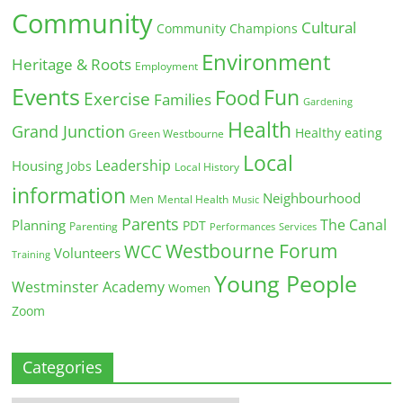
Community
Cultural
Community Champions
Environment
Heritage & Roots
Employment
Events
Fun
Food
Exercise
Families
Gardening
Health
Grand Junction
Healthy eating
Green Westbourne
Local
Leadership
Housing
Jobs
Local History
information
Neighbourhood
Men
Mental Health
Music
Parents
The Canal
Planning
PDT
Parenting
Performances
Services
Westbourne Forum
WCC
Volunteers
Training
Young People
Westminster Academy
Women
Zoom
Categories