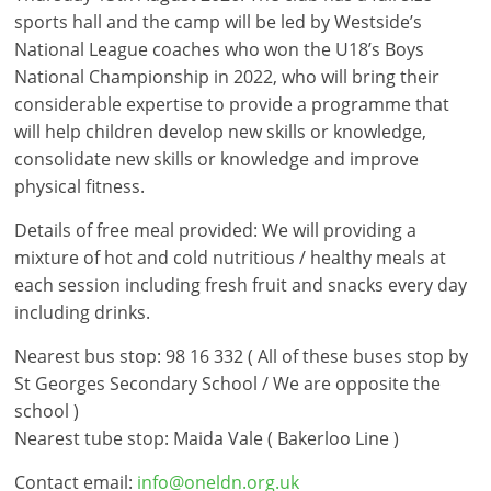
sports hall and the camp will be led by Westside’s
National League coaches who won the U18’s Boys
National Championship in 2022, who will bring their
considerable expertise to provide a programme that
will help children develop new skills or knowledge,
consolidate new skills or knowledge and improve
physical fitness.
Details of free meal provided: We will providing a
mixture of hot and cold nutritious / healthy meals at
each session including fresh fruit and snacks every day
including drinks.
Nearest bus stop: 98 16 332 ( All of these buses stop by
St Georges Secondary School / We are opposite the
school )
Nearest tube stop: Maida Vale ( Bakerloo Line )
Contact email:
info@oneldn.org.uk