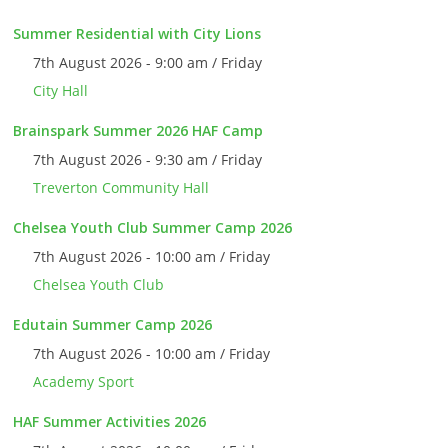
Summer Residential with City Lions
7th August 2026 - 9:00 am / Friday
City Hall
Brainspark Summer 2026 HAF Camp
7th August 2026 - 9:30 am / Friday
Treverton Community Hall
Chelsea Youth Club Summer Camp 2026
7th August 2026 - 10:00 am / Friday
Chelsea Youth Club
Edutain Summer Camp 2026
7th August 2026 - 10:00 am / Friday
Academy Sport
HAF Summer Activities 2026