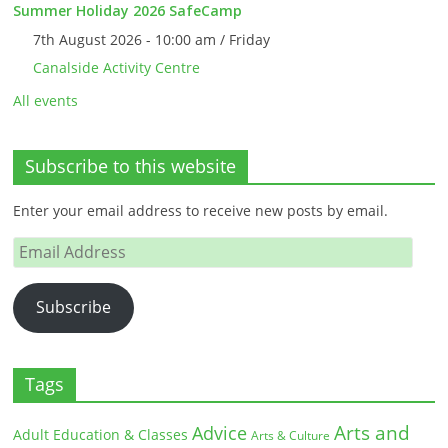
Summer Holiday 2026 SafeCamp
7th August 2026 - 10:00 am / Friday
Canalside Activity Centre
All events
Subscribe to this website
Enter your email address to receive new posts by email.
Email
Address
Subscribe
Tags
Arts and
Advice
Adult Education & Classes
Arts & Culture