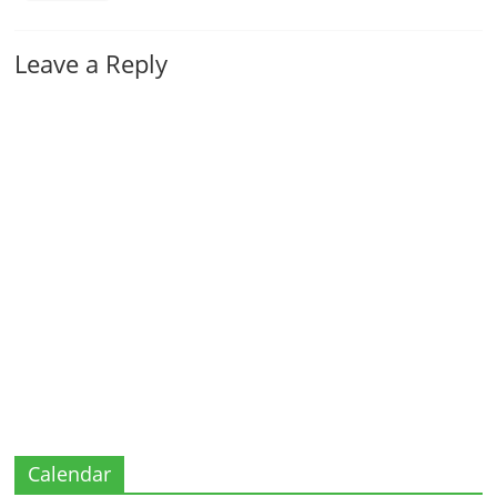
Leave a Reply
Calendar