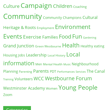
Campaign
Children
Culture
Coaching
Community
Cultural
Community Champions
Environment
Heritage & Roots
Employment
Events
Fun
Food
Exercise
Families
Gardening
Health
Grand Junction
Healthy eating
Green Westbourne
Local
Leadership
Housing
Jobs
Local History
information
Neighbourhood
Men
Mental Health
Music
Parents
The Canal
Planning
PDT
Parenting
Performances
Services
Westbourne Forum
WCC
Volunteers
Training
Young People
Westminster Academy
Women
Zoom
Categories