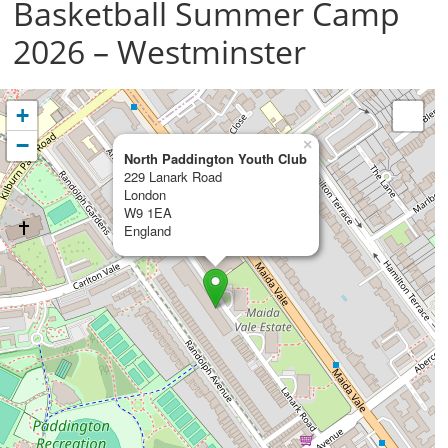
Basketball Summer Camp
2026 – Westminster
+
−
×
North Paddington Youth Club
229 Lanark Road
London
W9 1EA
England