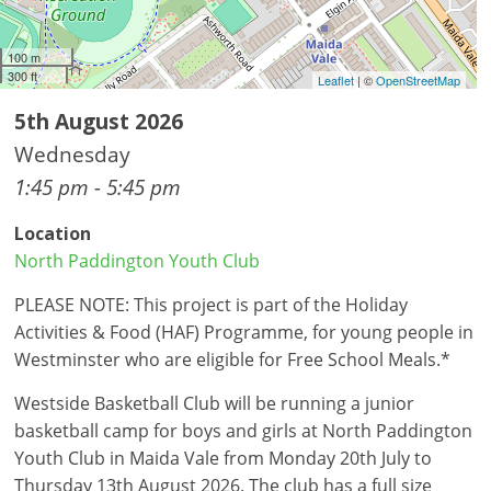
100 m
300 ft
Leaflet
| ©
OpenStreetMap
5th August 2026
Wednesday
1:45 pm - 5:45 pm
Location
North Paddington Youth Club
PLEASE NOTE: This project is part of the Holiday
Activities & Food (HAF) Programme, for young people in
Westminster who are eligible for Free School Meals.*
Westside Basketball Club will be running a junior
basketball camp for boys and girls at North Paddington
Youth Club in Maida Vale from Monday 20th July to
Thursday 13th August 2026. The club has a full size