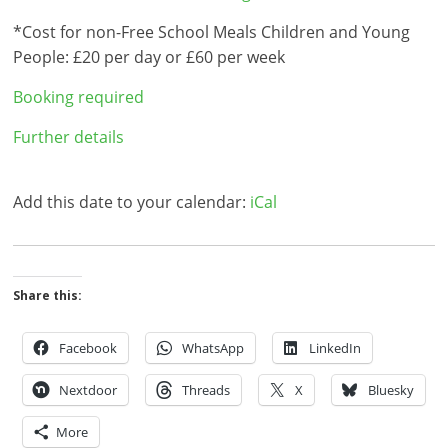
*Cost for non-Free School Meals Children and Young
People: £20 per day or £60 per week
Booking required
Further details
Add this date to your calendar:
iCal
Share this:
Facebook
WhatsApp
LinkedIn
Nextdoor
Threads
X
Bluesky
More