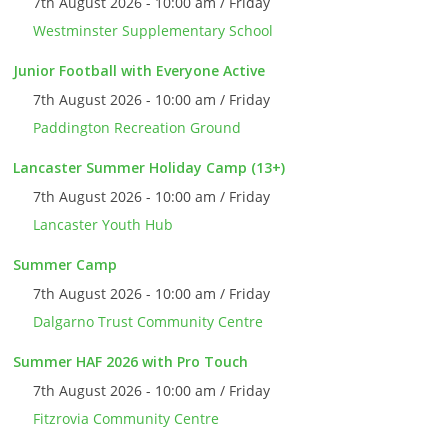
7th August 2026 - 10:00 am / Friday
Westminster Supplementary School
Junior Football with Everyone Active
7th August 2026 - 10:00 am / Friday
Paddington Recreation Ground
Lancaster Summer Holiday Camp (13+)
7th August 2026 - 10:00 am / Friday
Lancaster Youth Hub
Summer Camp
7th August 2026 - 10:00 am / Friday
Dalgarno Trust Community Centre
Summer HAF 2026 with Pro Touch
7th August 2026 - 10:00 am / Friday
Fitzrovia Community Centre