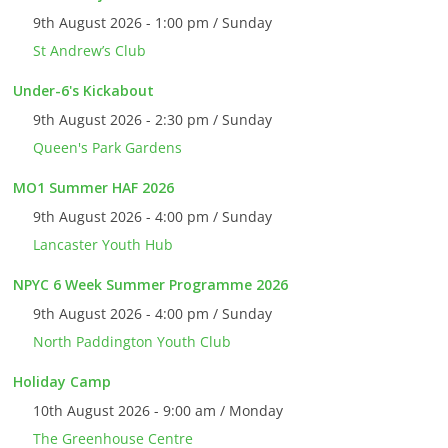
9th August 2026 - 1:00 pm / Sunday
St Andrew’s Club
Under-6's Kickabout
9th August 2026 - 2:30 pm / Sunday
Queen's Park Gardens
MO1 Summer HAF 2026
9th August 2026 - 4:00 pm / Sunday
Lancaster Youth Hub
NPYC 6 Week Summer Programme 2026
9th August 2026 - 4:00 pm / Sunday
North Paddington Youth Club
Holiday Camp
10th August 2026 - 9:00 am / Monday
The Greenhouse Centre