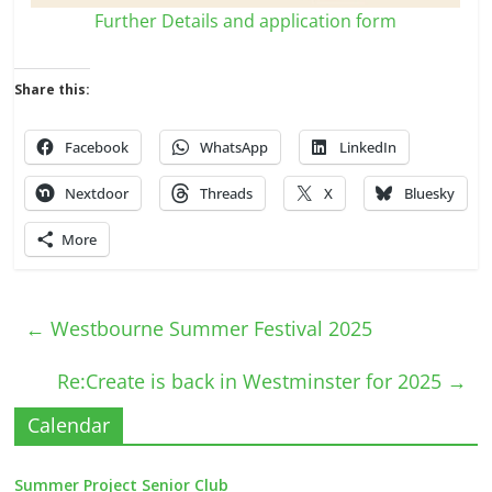
Further Details and application form
Share this:
Facebook
WhatsApp
LinkedIn
Nextdoor
Threads
X
Bluesky
More
←
Westbourne Summer Festival 2025
Re:Create is back in Westminster for 2025
→
Calendar
Summer Project Senior Club