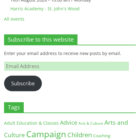
Harris Academy - St. John's Wood
All events
Subscribe to this website
Enter your email address to receive new posts by email.
Email
Address
Subscribe
Tags
Arts and
Advice
Adult Education & Classes
Arts & Culture
Campaign
Children
Culture
Coaching