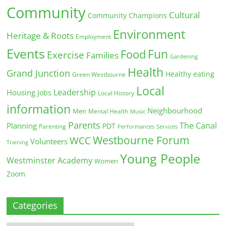
Community
Cultural
Community Champions
Environment
Heritage & Roots
Employment
Events
Fun
Food
Exercise
Families
Gardening
Health
Grand Junction
Healthy eating
Green Westbourne
Local
Leadership
Housing
Jobs
Local History
information
Neighbourhood
Men
Mental Health
Music
Parents
The Canal
Planning
PDT
Parenting
Performances
Services
Westbourne Forum
WCC
Volunteers
Training
Young People
Westminster Academy
Women
Zoom
Categories