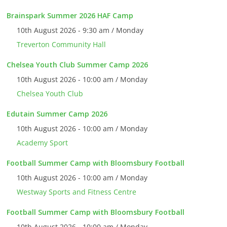
Brainspark Summer 2026 HAF Camp
10th August 2026 - 9:30 am / Monday
Treverton Community Hall
Chelsea Youth Club Summer Camp 2026
10th August 2026 - 10:00 am / Monday
Chelsea Youth Club
Edutain Summer Camp 2026
10th August 2026 - 10:00 am / Monday
Academy Sport
Football Summer Camp with Bloomsbury Football
10th August 2026 - 10:00 am / Monday
Westway Sports and Fitness Centre
Football Summer Camp with Bloomsbury Football
10th August 2026 - 10:00 am / Monday