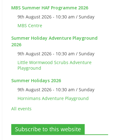
MBS Summer HAF Programme 2026
9th August 2026 - 10:30 am / Sunday
MBS Centre
Summer Holiday Adventure Playground
2026
9th August 2026 - 10:30 am / Sunday
Little Wormwood Scrubs Adventure
Playground
Summer Holidays 2026
9th August 2026 - 10:30 am / Sunday
Hornimans Adventure Playground
All events
Subscribe to this website