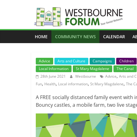
Skip
to
content
Westbourne
HOME
COMMUNITY NEWS
CALENDAR
A
Forum
Your
Advice
Arts and Culture
Campaigns
Children
social
Local Information
St Mary Magdalene
The Canal
network
,
28th June 2021
Westbourne
Advice
Arts and C
,
,
,
,
Fun
Health
Local information
St Mary Magdalene
The C
A FREE socially distanced family event with i
Bouncy castles, a mobile farm, two live stage