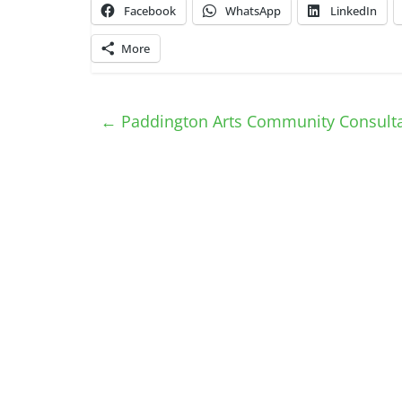
Facebook
WhatsApp
LinkedIn
More
←
Paddington Arts Community Consulta