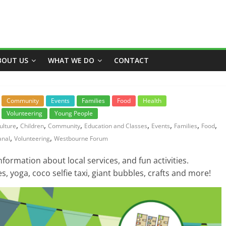
BOUT US
WHAT WE DO
CONTACT
Community
Events
Families
Food
Health
Volunteering
Young People
,
,
,
,
,
,
,
ulture
Children
Community
Education and Classes
Events
Families
Food
,
,
anal
Volunteering
Westbourne Forum
nformation about local services, and fun activities.
s, yoga, coco selfie taxi, giant bubbles, crafts and more!