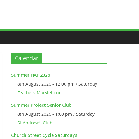
Calendar
Summer HAF 2026
8th August 2026 - 12:00 pm / Saturday
Feathers Marylebone
Summer Project Senior Club
8th August 2026 - 1:00 pm / Saturday
St Andrew’s Club
Church Street Cycle Saturdays