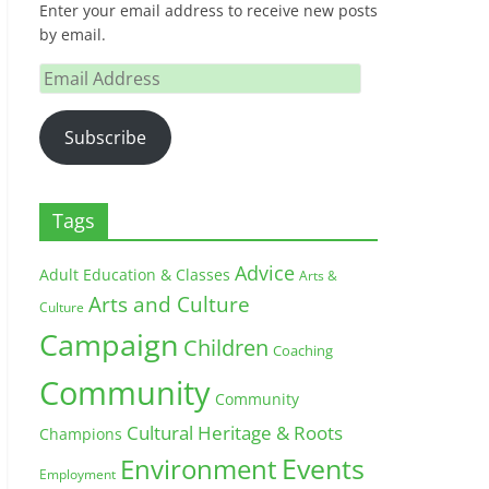
Enter your email address to receive new posts
by email.
Email
Address
Subscribe
Tags
Advice
Adult Education & Classes
Arts &
Arts and Culture
Culture
Campaign
Children
Coaching
Community
Community
Cultural Heritage & Roots
Champions
Environment
Events
Employment