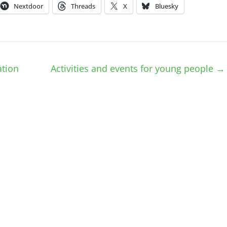
Nextdoor
Threads
X
Bluesky
tion
Activities and events for young people
→