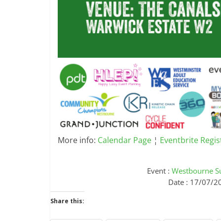
More info:
Calendar Page
¦
Eventbrite Regis
Event :
Westbourne S
Date : 17/07/2
Share this: