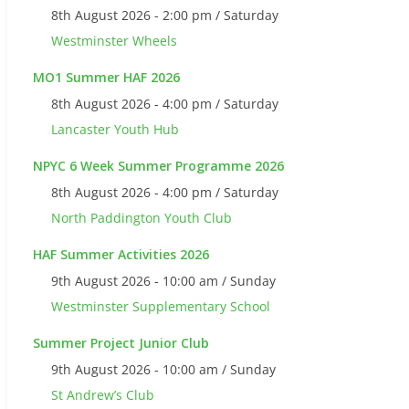
8th August 2026 - 2:00 pm / Saturday
Westminster Wheels
MO1 Summer HAF 2026
8th August 2026 - 4:00 pm / Saturday
Lancaster Youth Hub
NPYC 6 Week Summer Programme 2026
8th August 2026 - 4:00 pm / Saturday
North Paddington Youth Club
HAF Summer Activities 2026
9th August 2026 - 10:00 am / Sunday
Westminster Supplementary School
Summer Project Junior Club
9th August 2026 - 10:00 am / Sunday
St Andrew’s Club