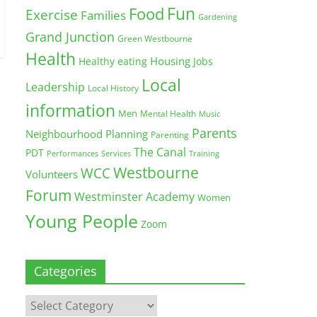
Fun
Food
Exercise
Families
Gardening
Grand Junction
Green Westbourne
Health
Housing
Healthy eating
Jobs
Local
Leadership
Local History
information
Men
Mental Health
Music
Parents
Neighbourhood Planning
Parenting
The Canal
PDT
Training
Performances
Services
Westbourne
WCC
Volunteers
Forum
Westminster Academy
Women
Young People
Zoom
Categories
Categories