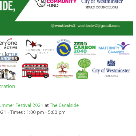
tration
ummer Festival 2021
at
The Canalside
021 - Times : 1:00 pm - 5:00 pm