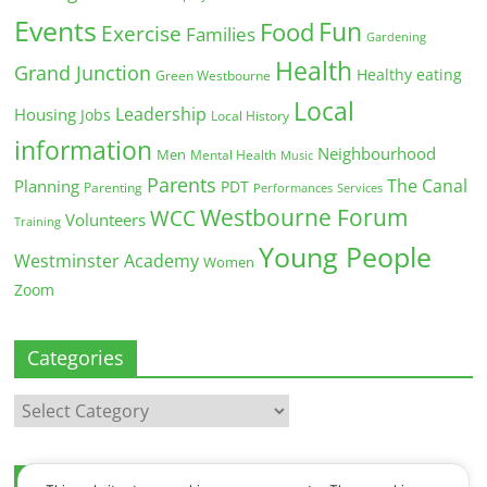
Events
Fun
Food
Exercise
Families
Gardening
Health
Grand Junction
Healthy eating
Green Westbourne
Local
Leadership
Housing
Jobs
Local History
information
Neighbourhood
Men
Mental Health
Music
Parents
The Canal
Planning
PDT
Parenting
Performances
Services
Westbourne Forum
WCC
Volunteers
Training
Young People
Westminster Academy
Women
Zoom
Categories
Categories
Archives