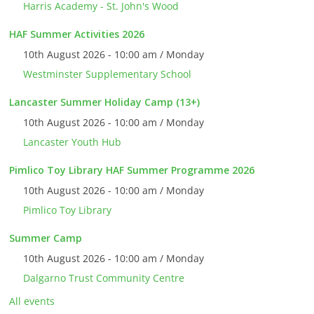
Harris Academy - St. John's Wood
HAF Summer Activities 2026
10th August 2026 - 10:00 am / Monday
Westminster Supplementary School
Lancaster Summer Holiday Camp (13+)
10th August 2026 - 10:00 am / Monday
Lancaster Youth Hub
Pimlico Toy Library HAF Summer Programme 2026
10th August 2026 - 10:00 am / Monday
Pimlico Toy Library
Summer Camp
10th August 2026 - 10:00 am / Monday
Dalgarno Trust Community Centre
All events