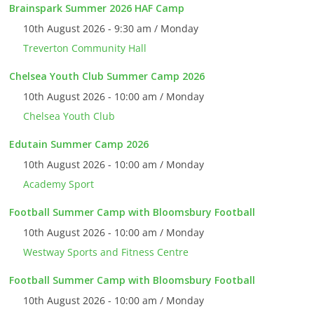
Brainspark Summer 2026 HAF Camp
10th August 2026 - 9:30 am / Monday
Treverton Community Hall
Chelsea Youth Club Summer Camp 2026
10th August 2026 - 10:00 am / Monday
Chelsea Youth Club
Edutain Summer Camp 2026
10th August 2026 - 10:00 am / Monday
Academy Sport
Football Summer Camp with Bloomsbury Football
10th August 2026 - 10:00 am / Monday
Westway Sports and Fitness Centre
Football Summer Camp with Bloomsbury Football
10th August 2026 - 10:00 am / Monday