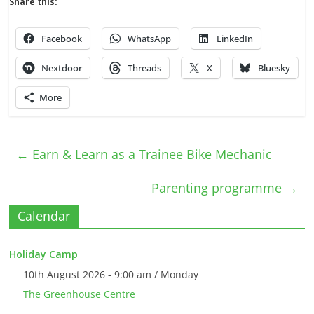
Share this:
Facebook
WhatsApp
LinkedIn
Nextdoor
Threads
X
Bluesky
More
←
Earn & Learn as a Trainee Bike Mechanic
Parenting programme
→
Calendar
Holiday Camp
10th August 2026 - 9:00 am / Monday
The Greenhouse Centre