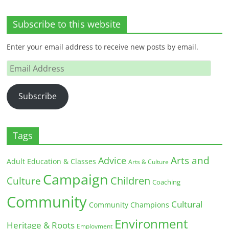
Subscribe to this website
Enter your email address to receive new posts by email.
Email
Address
Subscribe
Tags
Arts and
Advice
Adult Education & Classes
Arts & Culture
Campaign
Children
Culture
Coaching
Community
Cultural
Community Champions
Environment
Heritage & Roots
Employment