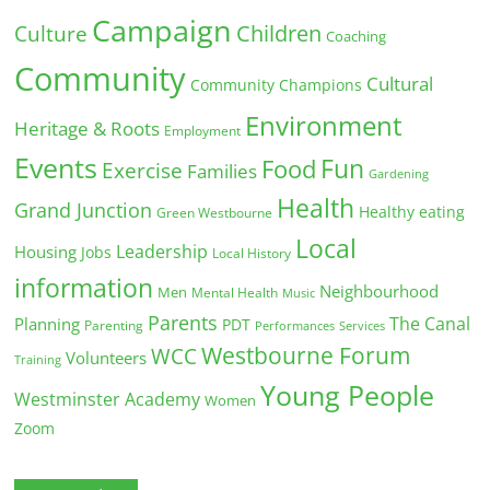
Campaign
Children
Culture
Coaching
Community
Cultural
Community Champions
Environment
Heritage & Roots
Employment
Events
Fun
Food
Exercise
Families
Gardening
Health
Grand Junction
Healthy eating
Green Westbourne
Local
Leadership
Housing
Jobs
Local History
information
Neighbourhood
Men
Mental Health
Music
Parents
The Canal
Planning
PDT
Parenting
Performances
Services
Westbourne Forum
WCC
Volunteers
Training
Young People
Westminster Academy
Women
Zoom