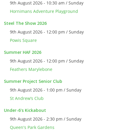
9th August 2026 - 10:30 am / Sunday
Hornimans Adventure Playground
Steel The Show 2026
9th August 2026 - 12:00 pm / Sunday
Powis Square
Summer HAF 2026
9th August 2026 - 12:00 pm / Sunday
Feathers Marylebone
Summer Project Senior Club
9th August 2026 - 1:00 pm / Sunday
St Andrew’s Club
Under-6's Kickabout
9th August 2026 - 2:30 pm / Sunday
Queen's Park Gardens