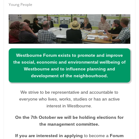
Young People
Westbourne Forum exists to promote and improve
the social, economic and environmental wellbeing of
Westbourne and to influence planning and
development of the neighbourhood.
We strive to be representative and accountable to
everyone who lives, works, studies or has an active
interest in Westbourne.
On the 7th October we will be holding elections for
the management committee.
If you are interested in applying
to become a
Forum