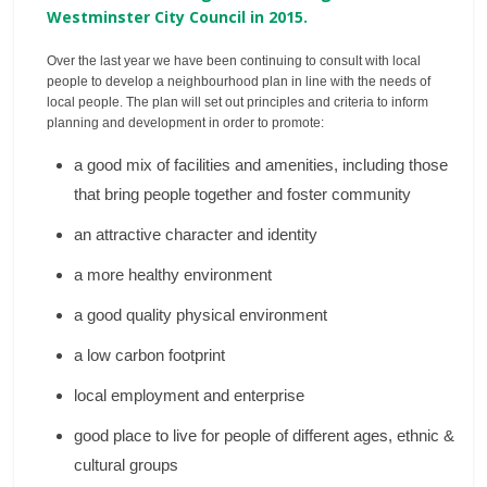
Westminster City Council in 2015.
Over the last year we have been continuing to consult with local
people to develop a neighbourhood plan in line with the needs of
local people. The plan will set out principles and criteria to inform
planning and development in order to promote:
a good mix of facilities and amenities, including those
that bring people together and foster community
an attractive character and identity
a more healthy environment
a good quality physical environment
a low carbon footprint
local employment and enterprise
good place to live for people of different ages, ethnic &
cultural groups