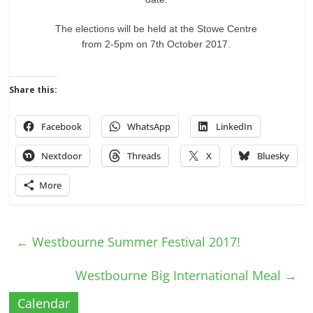
The elections will be held at the Stowe Centre
from 2-5pm on 7th October 2017.
Share this:
Facebook
WhatsApp
LinkedIn
Nextdoor
Threads
X
Bluesky
More
←
Westbourne Summer Festival 2017!
Westbourne Big International Meal
→
Calendar