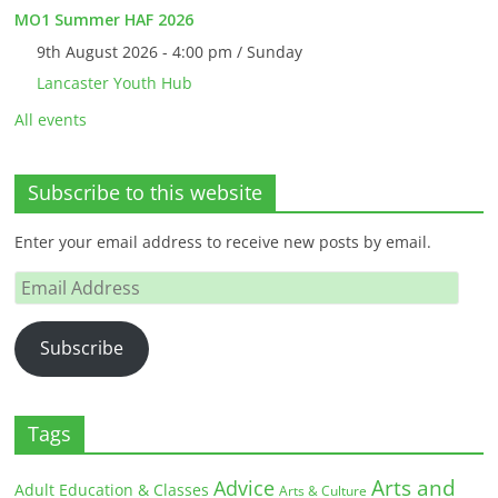
MO1 Summer HAF 2026
9th August 2026 - 4:00 pm / Sunday
Lancaster Youth Hub
All events
Subscribe to this website
Enter your email address to receive new posts by email.
Email
Address
Subscribe
Tags
Arts and
Advice
Adult Education & Classes
Arts & Culture