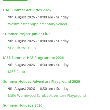
HAF Summer Activities 2026
9th August 2026 - 10:00 am / Sunday
Westminster Supplementary School
Summer Project Junior Club
9th August 2026 - 10:00 am / Sunday
St Andrew’s Club
MBS Summer HAF Programme 2026
9th August 2026 - 10:30 am / Sunday
MBS Centre
Summer Holiday Adventure Playground 2026
9th August 2026 - 10:30 am / Sunday
Little Wormwood Scrubs Adventure Playground
Summer Holidays 2026