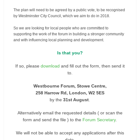
The plan will need to be agreed by a public vote, to be recognised
by Westminster City Council, which we aim to do in 2018.
So we are looking for local people who are committed to
supporting the work of the forum in building a stronger community
and with influencing local planning and development.
Is that you?
If so, please
download
and fill out the form, then send it
to.
Westbourne Forum, Stowe Centre,
258 Harrow Rd, London, W2 5ES
by the
31st August
.
Alternatively email the requested details ( or scan the
form and send the file ) to the
Forum Secretary
.
We will not be able to accept any applications after this
date.