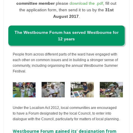
committee member
please
download the .pdf
, fill out
the application form, then send it to us by the
31st
August 2017
.
The Westbourne Forum has served Westbourne for
12 years
People from across different parts of the ward have engaged with
each other on common issues and in building a stronger sense of
community, including organising the annual Westbourne Summer
Festival.
Under the Localism Act 2012, local communities are encouraged
to have a Forum designated by the local Council, to enter into
dialogue with the Council, particularly for matters of local planning.
Westbourne Forum gained its’ designation from