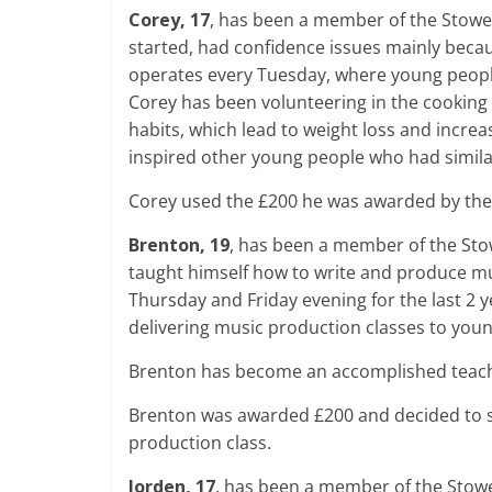
Corey, 17
, has been a member of the Stowe 
started, had confidence issues mainly becau
operates every Tuesday, where young peopl
Corey has been volunteering in the cooking
habits, which lead to weight loss and incre
inspired other young people who had simila
Corey used the £200 he was awarded by the
Brenton, 19
, has been a member of the Stow
taught himself how to write and produce m
Thursday and Friday evening for the last 2
delivering music production classes to you
Brenton has become an accomplished teache
Brenton was awarded £200 and decided to 
production class.
Jorden, 17
, has been a member of the Stowe