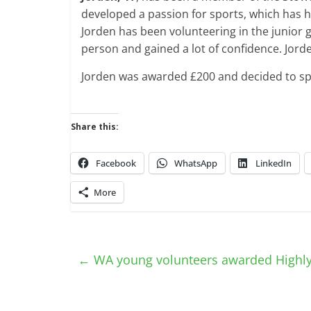
developed a passion for sports, which has 
Jorden has been volunteering in the junior
person and gained a lot of confidence. Jorde
Jorden was awarded £200 and decided to sp
Share this:
Facebook
WhatsApp
LinkedIn
More
←
WA young volunteers awarded High