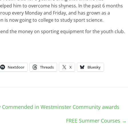
helped him to overcome his shyness. In the past 6 months
 group every Monday and Friday, and has grown as a
n is now going to college to study sport science.
end the money on sporting equipment for the youth club.
Nextdoor
Threads
X
Bluesky
ly Commended in Westminster Community awards
FREE Summer Courses
→