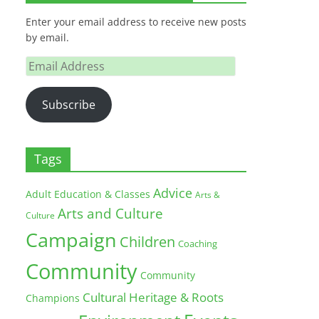
Enter your email address to receive new posts
by email.
Email
Address
Subscribe
Tags
Advice
Adult Education & Classes
Arts &
Arts and Culture
Culture
Campaign
Children
Coaching
Community
Community
Cultural Heritage & Roots
Champions