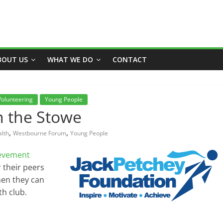
BOUT US
WHAT WE DO
CONTACT
Volunteering
Young People
n the Stowe
,
,
lth
Westbourne Forum
Young People
ievement
 their peers
hen they can
th club.