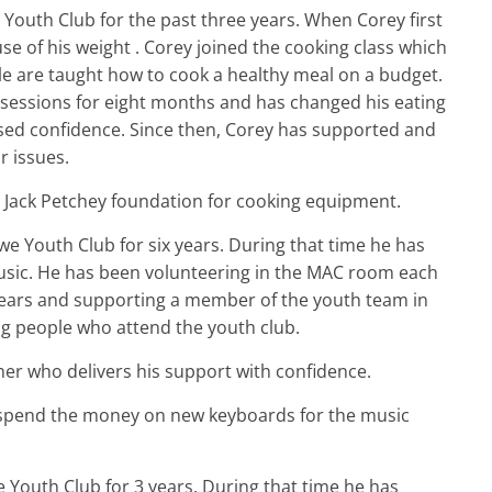
Youth Club for the past three years. When Corey first
se of his weight . Corey joined the cooking class which
e are taught how to cook a healthy meal on a budget.
 sessions for eight months and has changed his eating
ased confidence. Since then, Corey has supported and
r issues.
 Jack Petchey foundation for cooking equipment.
e Youth Club for six years. During that time he has
usic. He has been volunteering in the MAC room each
 years and supporting a member of the youth team in
ng people who attend the youth club.
r who delivers his support with confidence.
spend the money on new keyboards for the music
 Youth Club for 3 years. During that time he has