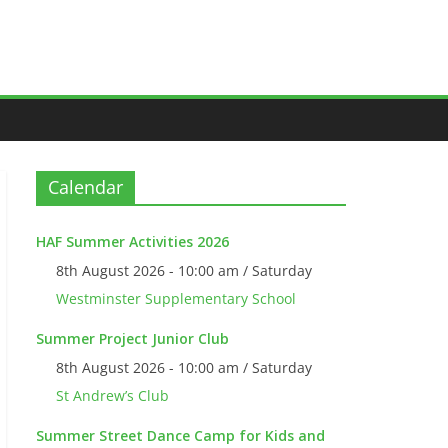
Calendar
HAF Summer Activities 2026
8th August 2026 - 10:00 am / Saturday
Westminster Supplementary School
Summer Project Junior Club
8th August 2026 - 10:00 am / Saturday
St Andrew’s Club
Summer Street Dance Camp for Kids and