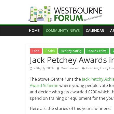
Skip
to
content
Westbourne
HOME
COMMUNITY NEWS
CALENDAR
A
Forum
Your
Food
Health
Healthy eating
Stowe Centre
social
Jack Petchey Awards i
network
,
,
27th July 2014
Westbourne
Exercise
Food
Hea
The Stowe Centre runs the
Jack Petchy Ach
Award Scheme
where young people vote for
and decide who gets awarded £200 which t
spend on training or equipment for the you
Here are the stories of this year’s winners: