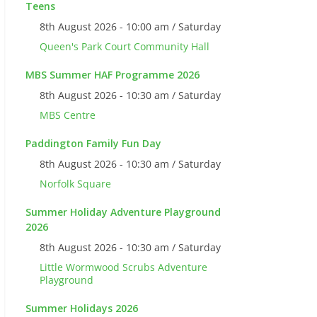
Teens
8th August 2026 - 10:00 am / Saturday
Queen's Park Court Community Hall
MBS Summer HAF Programme 2026
8th August 2026 - 10:30 am / Saturday
MBS Centre
Paddington Family Fun Day
8th August 2026 - 10:30 am / Saturday
Norfolk Square
Summer Holiday Adventure Playground
2026
8th August 2026 - 10:30 am / Saturday
Little Wormwood Scrubs Adventure
Playground
Summer Holidays 2026