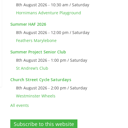
8th August 2026 - 10:30 am / Saturday
Hornimans Adventure Playground
Summer HAF 2026
8th August 2026 - 12:00 pm / Saturday
Feathers Marylebone
Summer Project Senior Club
8th August 2026 - 1:00 pm / Saturday
St Andrew’s Club
Church Street Cycle Saturdays
8th August 2026 - 2:00 pm / Saturday
Westminster Wheels
All events
Subscribe to this website