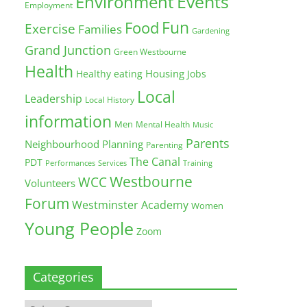
Environment
Events
Employment
Fun
Food
Exercise
Families
Gardening
Grand Junction
Green Westbourne
Health
Housing
Healthy eating
Jobs
Local
Leadership
Local History
information
Men
Mental Health
Music
Parents
Neighbourhood Planning
Parenting
The Canal
PDT
Training
Performances
Services
Westbourne
WCC
Volunteers
Forum
Westminster Academy
Women
Young People
Zoom
Categories
Categories