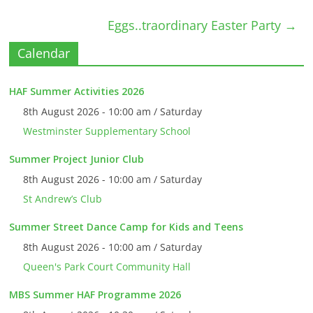
Eggs..traordinary Easter Party
→
Calendar
HAF Summer Activities 2026
8th August 2026 - 10:00 am / Saturday
Westminster Supplementary School
Summer Project Junior Club
8th August 2026 - 10:00 am / Saturday
St Andrew’s Club
Summer Street Dance Camp for Kids and Teens
8th August 2026 - 10:00 am / Saturday
Queen's Park Court Community Hall
MBS Summer HAF Programme 2026