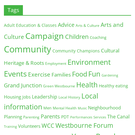
Tags
Arts and
Advice
Adult Education & Classes
Arts & Culture
Campaign
Children
Culture
Coaching
Community
Cultural
Community Champions
Environment
Heritage & Roots
Employment
Events
Fun
Food
Exercise
Families
Gardening
Health
Grand Junction
Healthy eating
Green Westbourne
Local
Leadership
Housing
Jobs
Local History
information
Neighbourhood
Men
Mental Health
Music
Parents
The Canal
Planning
PDT
Parenting
Performances
Services
Westbourne Forum
WCC
Volunteers
Training