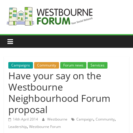
Skip
to
content
Westbourne
Forum
Your
social
network
Campaigns
Community
Forum news
Services
Have your say on the
Westbourne
Neighbourhood Forum
proposal
,
,
14th April 2014
Westbourne
Campaign
Community
,
Leadership
Westbourne Forum