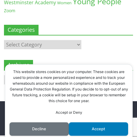
Young People
Westminster Academy
Women
Zoom
Categories
Categories
Archives
This website stores cookies on your computer. These cookies are
Archives
used to provide a more personalized experience and to track your
whereabouts around our website in compliance with the European
General Data Protection Regulation. If you decide to to opt-out of any
future tracking, a cookie will be setup in your browser to remember
this choice for one year.
Copyright © 2026
Westbourne Forum
. All rights reserved.
Accept or Deny
Register
.
Log in
.
Decline
Accept