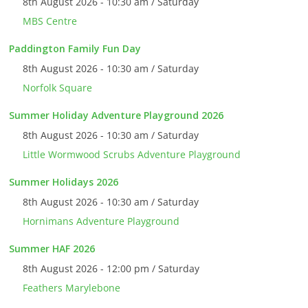
8th August 2026 - 10:30 am / Saturday
MBS Centre
Paddington Family Fun Day
8th August 2026 - 10:30 am / Saturday
Norfolk Square
Summer Holiday Adventure Playground 2026
8th August 2026 - 10:30 am / Saturday
Little Wormwood Scrubs Adventure Playground
Summer Holidays 2026
8th August 2026 - 10:30 am / Saturday
Hornimans Adventure Playground
Summer HAF 2026
8th August 2026 - 12:00 pm / Saturday
Feathers Marylebone