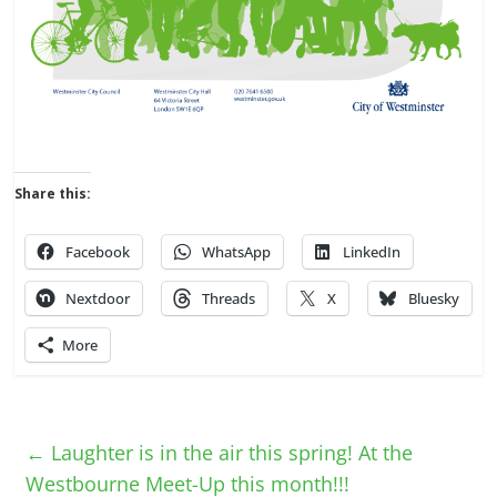
Share this:
Facebook
WhatsApp
LinkedIn
Nextdoor
Threads
X
Bluesky
More
←
Laughter is in the air this spring! At the
Westbourne Meet-Up this month!!!