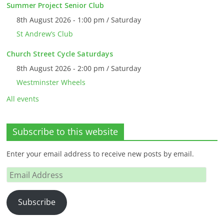
Summer Project Senior Club
8th August 2026 - 1:00 pm / Saturday
St Andrew’s Club
Church Street Cycle Saturdays
8th August 2026 - 2:00 pm / Saturday
Westminster Wheels
All events
Subscribe to this website
Enter your email address to receive new posts by email.
Email
Address
Subscribe