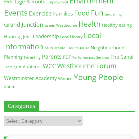
Environment
Heritage & Roots
Employment
Events
Fun
Food
Exercise
Families
Gardening
Health
Grand Junction
Healthy eating
Green Westbourne
Local
Leadership
Housing
Jobs
Local History
information
Neighbourhood
Men
Mental Health
Music
Parents
The Canal
Planning
PDT
Parenting
Performances
Services
Westbourne Forum
WCC
Volunteers
Training
Young People
Westminster Academy
Women
Zoom
Categories
Categories