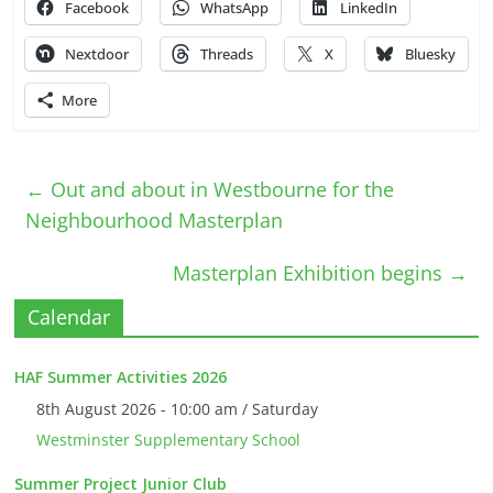
Facebook
WhatsApp
LinkedIn
Nextdoor
Threads
X
Bluesky
More
←
Out and about in Westbourne for the
Neighbourhood Masterplan
Masterplan Exhibition begins
→
Calendar
HAF Summer Activities 2026
8th August 2026 - 10:00 am / Saturday
Westminster Supplementary School
Summer Project Junior Club