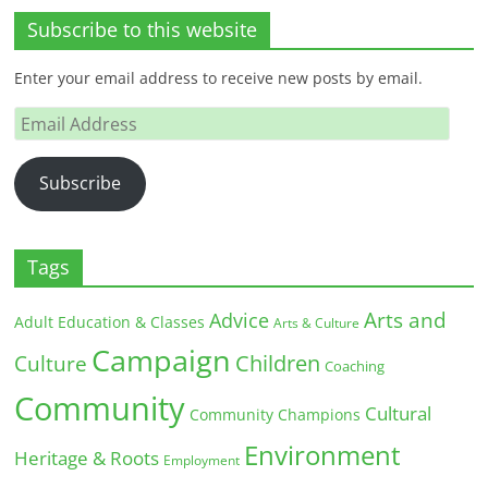
Subscribe to this website
Enter your email address to receive new posts by email.
Email
Address
Subscribe
Tags
Arts and
Advice
Adult Education & Classes
Arts & Culture
Campaign
Children
Culture
Coaching
Community
Cultural
Community Champions
Environment
Heritage & Roots
Employment