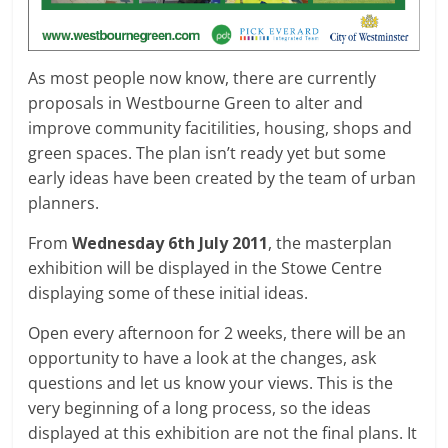
As most people now know, there are currently
proposals in Westbourne Green to alter and
improve community facitilities, housing, shops and
green spaces. The plan isn’t ready yet but some
early ideas have been created by the team of urban
planners.
From
Wednesday 6th July 2011
, the masterplan
exhibition will be displayed in the Stowe Centre
displaying some of these initial ideas.
Open every afternoon for 2 weeks, there will be an
opportunity to have a look at the changes, ask
questions and let us know your views. This is the
very beginning of a long process, so the ideas
displayed at this exhibition are not the final plans. It