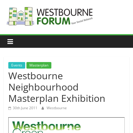
Skip
to
content
Westbourne
Forum
Your
social
network
Events
Masterplan
Westbourne
Neighbourhood
Masterplan Exhibition
30th June 2011
Westbourne