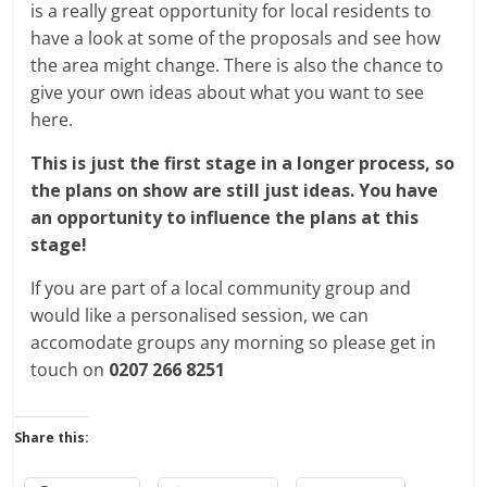
is a really great opportunity for local residents to
have a look at some of the proposals and see how
the area might change. There is also the chance to
give your own ideas about what you want to see
here.
This is just the first stage in a longer process, so
the plans on show are still just ideas. You have
an opportunity to influence the plans at this
stage!
If you are part of a local community group and
would like a personalised session, we can
accomodate groups any morning so please get in
touch on
0207 266 8251
Share this: