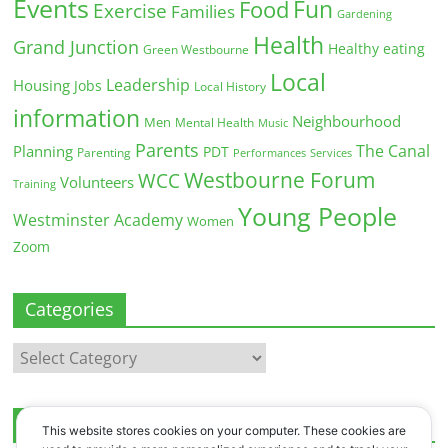
Events
Fun
Food
Exercise
Families
Gardening
Health
Grand Junction
Healthy eating
Green Westbourne
Local
Leadership
Housing
Jobs
Local History
information
Neighbourhood
Men
Mental Health
Music
Parents
The Canal
Planning
PDT
Parenting
Performances
Services
Westbourne Forum
WCC
Volunteers
Training
Young People
Westminster Academy
Women
Zoom
Categories
Categories
Archives
This website stores cookies on your computer. These cookies are