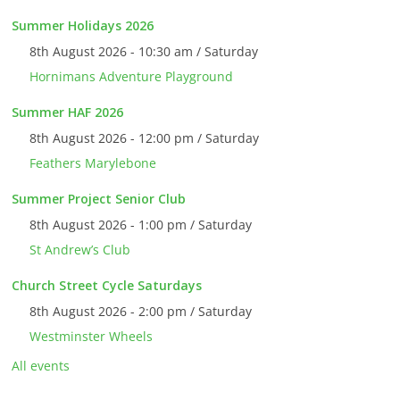
Summer Holidays 2026
8th August 2026 - 10:30 am / Saturday
Hornimans Adventure Playground
Summer HAF 2026
8th August 2026 - 12:00 pm / Saturday
Feathers Marylebone
Summer Project Senior Club
8th August 2026 - 1:00 pm / Saturday
St Andrew’s Club
Church Street Cycle Saturdays
8th August 2026 - 2:00 pm / Saturday
Westminster Wheels
All events