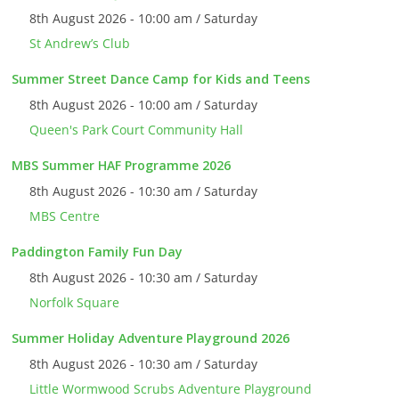
8th August 2026 - 10:00 am / Saturday
St Andrew’s Club
Summer Street Dance Camp for Kids and Teens
8th August 2026 - 10:00 am / Saturday
Queen's Park Court Community Hall
MBS Summer HAF Programme 2026
8th August 2026 - 10:30 am / Saturday
MBS Centre
Paddington Family Fun Day
8th August 2026 - 10:30 am / Saturday
Norfolk Square
Summer Holiday Adventure Playground 2026
8th August 2026 - 10:30 am / Saturday
Little Wormwood Scrubs Adventure Playground