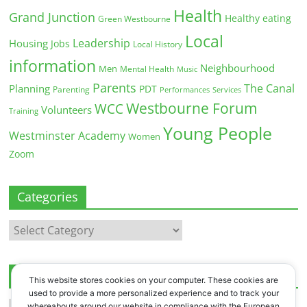
Health
Grand Junction
Healthy eating
Green Westbourne
Local
Leadership
Housing
Jobs
Local History
information
Neighbourhood
Men
Mental Health
Music
Parents
The Canal
Planning
PDT
Parenting
Performances
Services
Westbourne Forum
WCC
Volunteers
Training
Young People
Westminster Academy
Women
Zoom
Categories
Categories
Archives
This website stores cookies on your computer. These cookies are
used to provide a more personalized experience and to track your
Archives
whereabouts around our website in compliance with the European