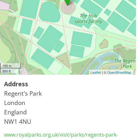
100 m
300 ft
Leaflet
| ©
OpenStreetMap
Address
Regent's Park
London
England
NW1 4NU
www.royalparks.org.uk/visit/parks/regents-park-