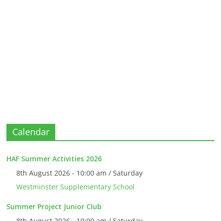
Calendar
HAF Summer Activities 2026
8th August 2026 - 10:00 am / Saturday
Westminster Supplementary School
Summer Project Junior Club
8th August 2026 - 10:00 am / Saturday