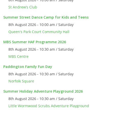
St Andrew’s Club
Summer Street Dance Camp for Kids and Teens
8th August 2026 - 10:00 am / Saturday
Queen's Park Court Community Hall
MBS Summer HAF Programme 2026
8th August 2026 - 10:30 am / Saturday
MBS Centre
Paddington Family Fun Day
8th August 2026 - 10:30 am / Saturday
Norfolk Square
Summer Holiday Adventure Playground 2026
8th August 2026 - 10:30 am / Saturday
Little Wormwood Scrubs Adventure Playground