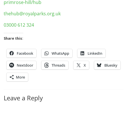
primrose-hill/hub
thehub@royalparks.org.uk
03000 612 324
Share this:
Facebook
WhatsApp
LinkedIn
Nextdoor
Threads
X
Bluesky
More
Leave a Reply