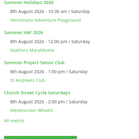
Summer Holidays 2026
8th August 2026 - 10:30 am / Saturday
Hornimans Adventure Playground
Summer HAF 2026
8th August 2026 - 12:00 pm / Saturday
Feathers Marylebone
Summer Project Senior Club
8th August 2026 - 1:00 pm / Saturday
St Andrew’s Club
Church Street Cycle Saturdays
8th August 2026 - 2:00 pm / Saturday
Westminster Wheels
All events