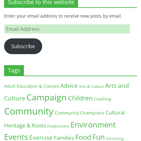
Subscribe to this website
Enter your email address to receive new posts by email.
Email
Address
Subscribe
Tags
Arts and
Advice
Adult Education & Classes
Arts & Culture
Campaign
Children
Culture
Coaching
Community
Cultural
Community Champions
Environment
Heritage & Roots
Employment
Events
Fun
Food
Exercise
Families
Gardening