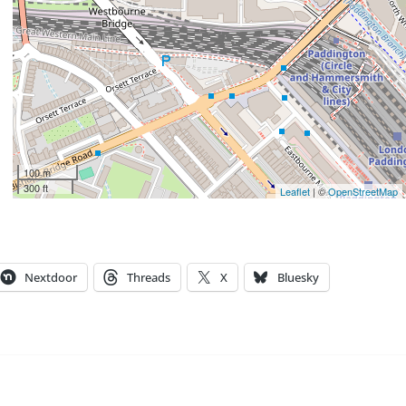
100 m
300 ft
Leaflet
| ©
OpenStreetMap
Nextdoor
Threads
X
Bluesky