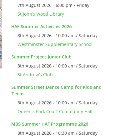
7th August 2026 - 6:00 pm / Friday
St John’s Wood Library
HAF Summer Activities 2026
8th August 2026 - 10:00 am / Saturday
Westminster Supplementary School
Summer Project Junior Club
8th August 2026 - 10:00 am / Saturday
St Andrew’s Club
Summer Street Dance Camp for Kids and
Teens
8th August 2026 - 10:00 am / Saturday
Queen's Park Court Community Hall
MBS Summer HAF Programme 2026
8th August 2026 - 10:30 am / Saturday