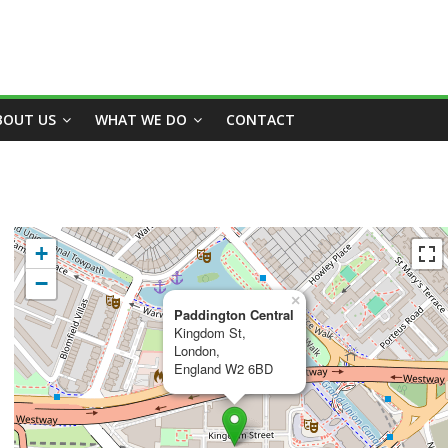
BOUT US
WHAT WE DO
CONTACT
+
−
×
Paddington Central
Kingdom St,
London,
England W2 6BD