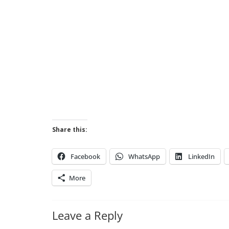
Share this:
Facebook
WhatsApp
LinkedIn
More
Leave a Reply