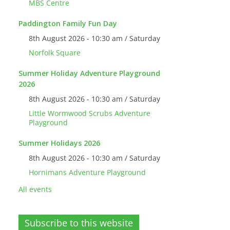
MBS Centre
Paddington Family Fun Day
8th August 2026 - 10:30 am / Saturday
Norfolk Square
Summer Holiday Adventure Playground
2026
8th August 2026 - 10:30 am / Saturday
Little Wormwood Scrubs Adventure
Playground
Summer Holidays 2026
8th August 2026 - 10:30 am / Saturday
Hornimans Adventure Playground
All events
Subscribe to this website