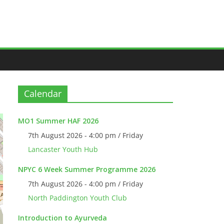
Calendar
MO1 Summer HAF 2026
7th August 2026 - 4:00 pm / Friday
Lancaster Youth Hub
NPYC 6 Week Summer Programme 2026
7th August 2026 - 4:00 pm / Friday
North Paddington Youth Club
Introduction to Ayurveda