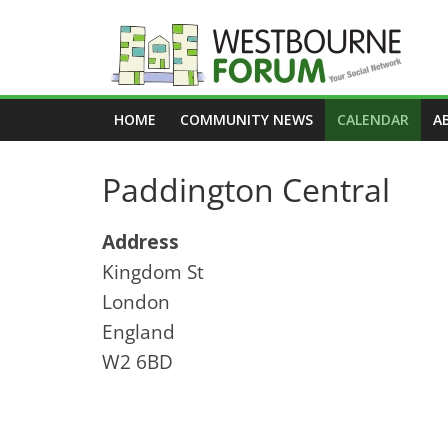
Skip
to
content
Westbourne
HOME
COMMUNITY NEWS
CALENDAR
A
Forum
Paddington Central
Your
social
network
Address
Kingdom St
London
England
W2 6BD