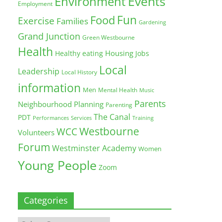
Environment
Events
Employment
Fun
Food
Exercise
Families
Gardening
Grand Junction
Green Westbourne
Health
Housing
Healthy eating
Jobs
Local
Leadership
Local History
information
Men
Mental Health
Music
Parents
Neighbourhood Planning
Parenting
The Canal
PDT
Training
Performances
Services
Westbourne
WCC
Volunteers
Forum
Westminster Academy
Women
Young People
Zoom
Categories
Categories