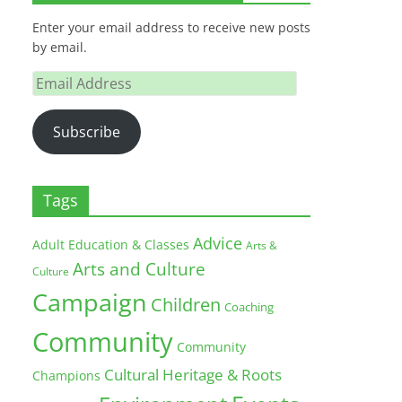
Enter your email address to receive new posts
by email.
Email
Address
Subscribe
Tags
Advice
Adult Education & Classes
Arts &
Arts and Culture
Culture
Campaign
Children
Coaching
Community
Community
Cultural Heritage & Roots
Champions