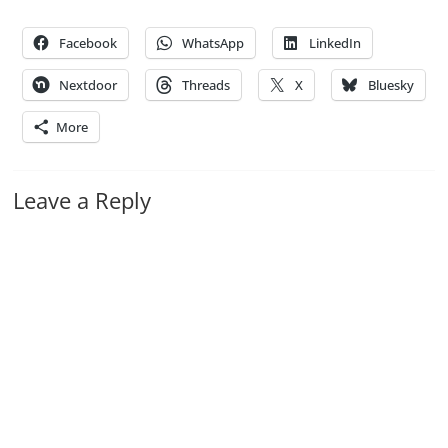
Facebook
WhatsApp
LinkedIn
Nextdoor
Threads
X
Bluesky
More
Leave a Reply