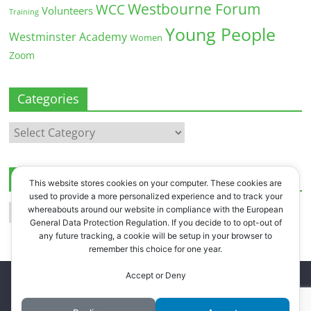
Westbourne Forum
WCC
Volunteers
Training
Young People
Westminster Academy
Women
Zoom
Categories
Categories
Archives
This website stores cookies on your computer. These cookies are
used to provide a more personalized experience and to track your
Archives
whereabouts around our website in compliance with the European
General Data Protection Regulation. If you decide to to opt-out of
any future tracking, a cookie will be setup in your browser to
remember this choice for one year.
Accept or Deny
Copyright © 2026
Westbourne Forum
. All rights reserved.
Register
.
Log in
.