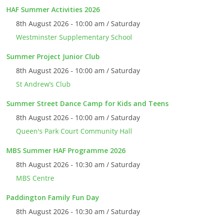
HAF Summer Activities 2026
8th August 2026 - 10:00 am / Saturday
Westminster Supplementary School
Summer Project Junior Club
8th August 2026 - 10:00 am / Saturday
St Andrew’s Club
Summer Street Dance Camp for Kids and Teens
8th August 2026 - 10:00 am / Saturday
Queen's Park Court Community Hall
MBS Summer HAF Programme 2026
8th August 2026 - 10:30 am / Saturday
MBS Centre
Paddington Family Fun Day
8th August 2026 - 10:30 am / Saturday