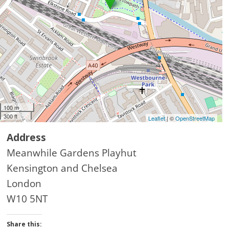
100 m
300 ft
Leaflet
| ©
OpenStreetMap
Address
Meanwhile Gardens Playhut
Kensington and Chelsea
London
W10 5NT
Share this: