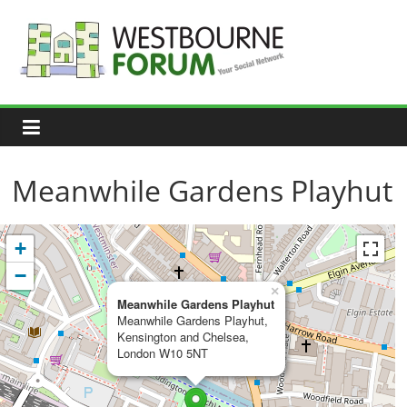
Skip
to
content
Westbourne
Forum
Your
social
network
Meanwhile Gardens Playhut
+
−
×
Meanwhile Gardens Playhut
Meanwhile Gardens Playhut,
Kensington and Chelsea,
London W10 5NT