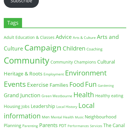
Subscribe
Tags
Arts and
Advice
Adult Education & Classes
Arts & Culture
Campaign
Children
Culture
Coaching
Community
Cultural
Community Champions
Environment
Heritage & Roots
Employment
Events
Fun
Food
Exercise
Families
Gardening
Health
Grand Junction
Healthy eating
Green Westbourne
Local
Leadership
Housing
Jobs
Local History
information
Neighbourhood
Men
Mental Health
Music
Parents
The Canal
Planning
PDT
Parenting
Performances
Services