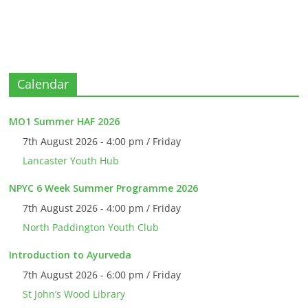
Calendar
MO1 Summer HAF 2026
7th August 2026 - 4:00 pm / Friday
Lancaster Youth Hub
NPYC 6 Week Summer Programme 2026
7th August 2026 - 4:00 pm / Friday
North Paddington Youth Club
Introduction to Ayurveda
7th August 2026 - 6:00 pm / Friday
St John’s Wood Library