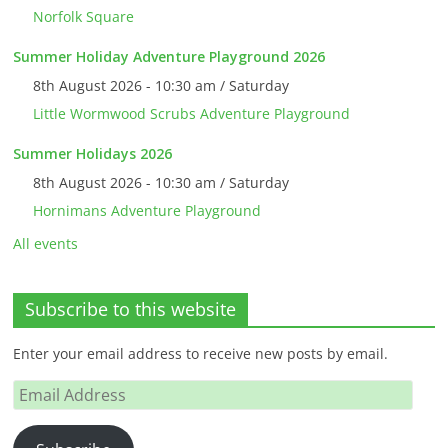
Norfolk Square
Summer Holiday Adventure Playground 2026
8th August 2026 - 10:30 am / Saturday
Little Wormwood Scrubs Adventure Playground
Summer Holidays 2026
8th August 2026 - 10:30 am / Saturday
Hornimans Adventure Playground
All events
Subscribe to this website
Enter your email address to receive new posts by email.
Email
Address