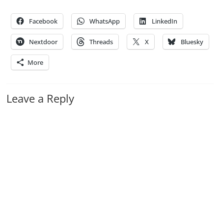
Facebook
WhatsApp
LinkedIn
Nextdoor
Threads
X
Bluesky
More
Leave a Reply