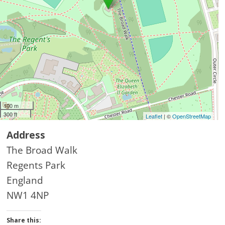
100 m
300 ft
Leaflet
| ©
OpenStreetMap
Address
The Broad Walk
Regents Park
England
NW1 4NP
Share this: