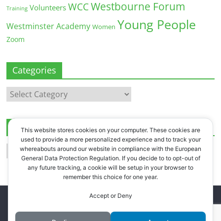
Westbourne Forum
WCC
Volunteers
Training
Young People
Westminster Academy
Women
Zoom
Categories
Categories
Archives
This website stores cookies on your computer. These cookies are
used to provide a more personalized experience and to track your
Archives
whereabouts around our website in compliance with the European
General Data Protection Regulation. If you decide to to opt-out of
any future tracking, a cookie will be setup in your browser to
remember this choice for one year.
Accept or Deny
Copyright © 2026
Westbourne Forum
. All rights reserved.
Register
.
Log in
.