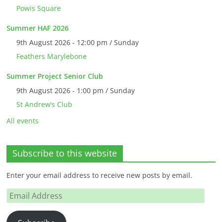
Powis Square
Summer HAF 2026
9th August 2026 - 12:00 pm / Sunday
Feathers Marylebone
Summer Project Senior Club
9th August 2026 - 1:00 pm / Sunday
St Andrew’s Club
All events
Subscribe to this website
Enter your email address to receive new posts by email.
Email
Address