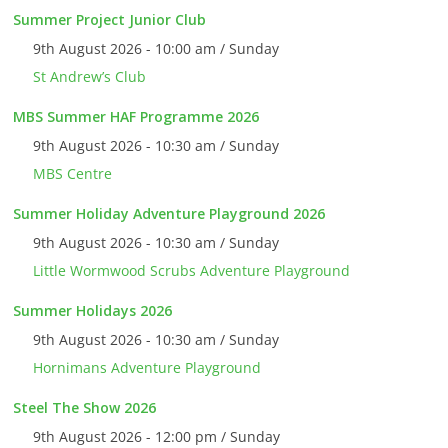
Summer Project Junior Club
9th August 2026 - 10:00 am / Sunday
St Andrew’s Club
MBS Summer HAF Programme 2026
9th August 2026 - 10:30 am / Sunday
MBS Centre
Summer Holiday Adventure Playground 2026
9th August 2026 - 10:30 am / Sunday
Little Wormwood Scrubs Adventure Playground
Summer Holidays 2026
9th August 2026 - 10:30 am / Sunday
Hornimans Adventure Playground
Steel The Show 2026
9th August 2026 - 12:00 pm / Sunday