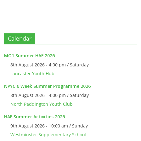
Calendar
MO1 Summer HAF 2026
8th August 2026 - 4:00 pm / Saturday
Lancaster Youth Hub
NPYC 6 Week Summer Programme 2026
8th August 2026 - 4:00 pm / Saturday
North Paddington Youth Club
HAF Summer Activities 2026
9th August 2026 - 10:00 am / Sunday
Westminster Supplementary School