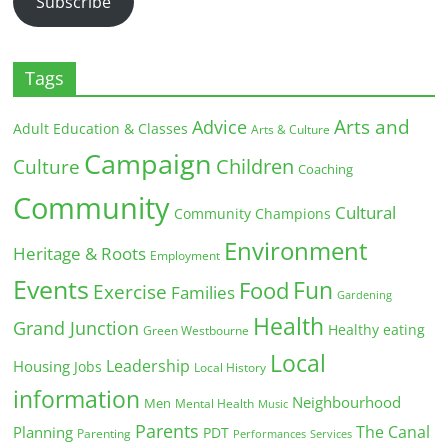
Subscribe
Tags
Arts and
Advice
Adult Education & Classes
Arts & Culture
Campaign
Children
Culture
Coaching
Community
Cultural
Community Champions
Environment
Heritage & Roots
Employment
Events
Fun
Food
Exercise
Families
Gardening
Health
Grand Junction
Healthy eating
Green Westbourne
Local
Leadership
Housing
Jobs
Local History
information
Neighbourhood
Men
Mental Health
Music
Parents
The Canal
Planning
PDT
Parenting
Performances
Services