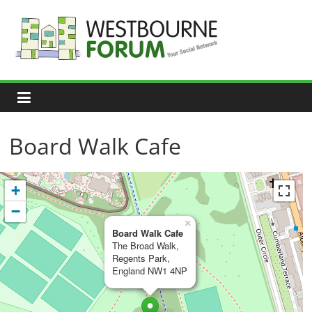
Skip
to
content
Westbourne
Forum
Your
social
network
Board Walk Cafe
+
−
×
Board Walk Cafe
The Broad Walk,
Regents Park,
England NW1 4NP