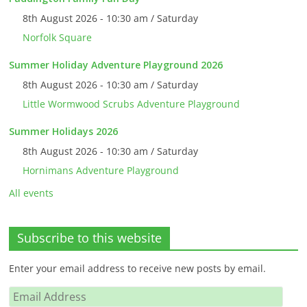
8th August 2026 - 10:30 am / Saturday
Norfolk Square
Summer Holiday Adventure Playground 2026
8th August 2026 - 10:30 am / Saturday
Little Wormwood Scrubs Adventure Playground
Summer Holidays 2026
8th August 2026 - 10:30 am / Saturday
Hornimans Adventure Playground
All events
Subscribe to this website
Enter your email address to receive new posts by email.
Email