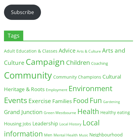
Address
Subscribe
Tags
Arts and
Advice
Adult Education & Classes
Arts & Culture
Campaign
Children
Culture
Coaching
Community
Cultural
Community Champions
Environment
Heritage & Roots
Employment
Events
Fun
Food
Exercise
Families
Gardening
Health
Grand Junction
Healthy eating
Green Westbourne
Local
Leadership
Housing
Jobs
Local History
information
Neighbourhood
Men
Mental Health
Music