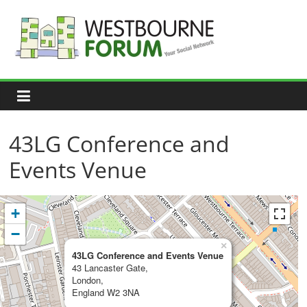
Skip
to
content
Westbourne
Forum
Your
social
network
43LG Conference and
Events Venue
+
−
×
43LG Conference and Events Venue
43 Lancaster Gate,
London,
England W2 3NA