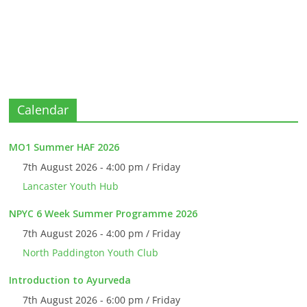
Calendar
MO1 Summer HAF 2026
7th August 2026 - 4:00 pm / Friday
Lancaster Youth Hub
NPYC 6 Week Summer Programme 2026
7th August 2026 - 4:00 pm / Friday
North Paddington Youth Club
Introduction to Ayurveda
7th August 2026 - 6:00 pm / Friday