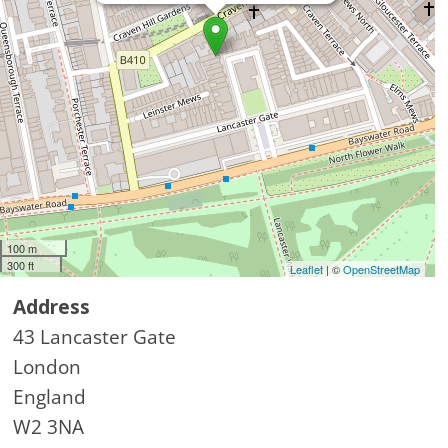
100 m
300 ft
Leaflet
| ©
OpenStreetMap
Address
43 Lancaster Gate
London
England
W2 3NA