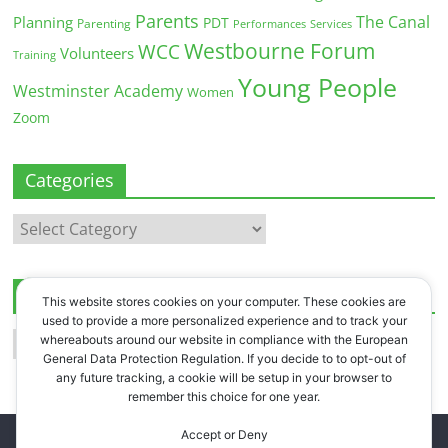
Parents
The Canal
Planning
PDT
Parenting
Performances
Services
Westbourne Forum
WCC
Volunteers
Training
Young People
Westminster Academy
Women
Zoom
Categories
Categories
Archives
This website stores cookies on your computer. These cookies are
used to provide a more personalized experience and to track your
Archives
whereabouts around our website in compliance with the European
General Data Protection Regulation. If you decide to to opt-out of
any future tracking, a cookie will be setup in your browser to
remember this choice for one year.
Accept or Deny
Copyright © 2026
Westbourne Forum
. All rights reserved.