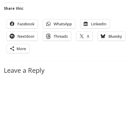
Share this:
Facebook
WhatsApp
LinkedIn
Nextdoor
Threads
X
Bluesky
More
Leave a Reply