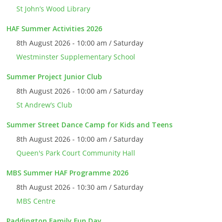
St John’s Wood Library
HAF Summer Activities 2026
8th August 2026 - 10:00 am / Saturday
Westminster Supplementary School
Summer Project Junior Club
8th August 2026 - 10:00 am / Saturday
St Andrew’s Club
Summer Street Dance Camp for Kids and Teens
8th August 2026 - 10:00 am / Saturday
Queen's Park Court Community Hall
MBS Summer HAF Programme 2026
8th August 2026 - 10:30 am / Saturday
MBS Centre
Paddington Family Fun Day