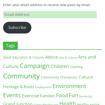
Enter your email address to receive new posts by email.
Email
Address
Subscribe
Tags
Arts and
Advice
Adult Education & Classes
Arts & Culture
Campaign
Children
Culture
Coaching
Community
Cultural
Community Champions
Environment
Heritage & Roots
Employment
Events
Fun
Food
Exercise
Families
Gardening
Health
Grand Junction
Healthy eating
Green Westbourne