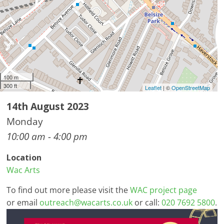
100 m
300 ft
Leaflet
| ©
OpenStreetMap
14th August 2023
Monday
10:00 am - 4:00 pm
Location
Wac Arts
To find out more please visit the
WAC project page
or email
outreach@wacarts.co.uk
or call:
020 7692 5800
.