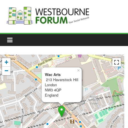
Skip
to
content
Westbourne
Forum
Your
social
network
+
−
×
Wac Arts
213 Haverstock Hill
London
NW3 4QP
England