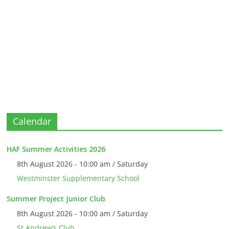
Calendar
HAF Summer Activities 2026
8th August 2026 - 10:00 am / Saturday
Westminster Supplementary School
Summer Project Junior Club
8th August 2026 - 10:00 am / Saturday
St Andrew’s Club