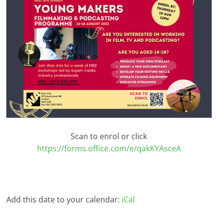
Scan to enrol or click
https://forms.office.com/e/qakKYAsceA
Add this date to your calendar:
iCal