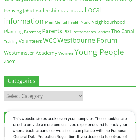
Local
Leadership
Housing
Jobs
Local History
information
Neighbourhood
Men
Mental Health
Music
Parents
The Canal
Planning
PDT
Parenting
Performances
Services
Westbourne Forum
WCC
Volunteers
Training
Young People
Westminster Academy
Women
Zoom
Categories
Categories
Archives
This website stores cookies on your computer. These cookies are
used to provide a more personalized experience and to track your
Archives
whereabouts around our website in compliance with the European
General Data Protection Regulation. If you decide to to opt-out of