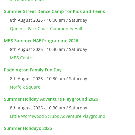
Summer Street Dance Camp for Kids and Teens
8th August 2026 - 10:00 am / Saturday
Queen's Park Court Community Hall
MBS Summer HAF Programme 2026
8th August 2026 - 10:30 am / Saturday
MBS Centre
Paddington Family Fun Day
8th August 2026 - 10:30 am / Saturday
Norfolk Square
Summer Holiday Adventure Playground 2026
8th August 2026 - 10:30 am / Saturday
Little Wormwood Scrubs Adventure Playground
Summer Holidays 2026