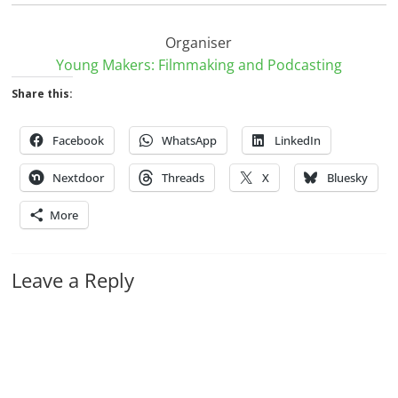
Organiser
Young Makers: Filmmaking and Podcasting
Share this:
Facebook
WhatsApp
LinkedIn
Nextdoor
Threads
X
Bluesky
More
Leave a Reply