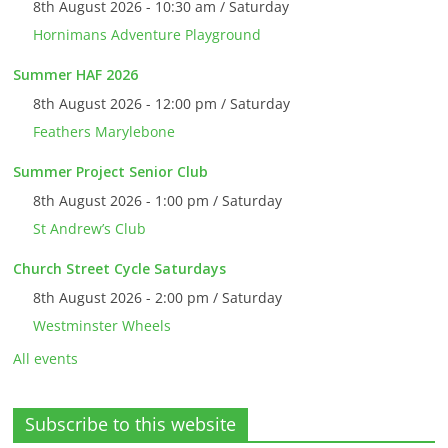
8th August 2026 - 10:30 am / Saturday
Hornimans Adventure Playground
Summer HAF 2026
8th August 2026 - 12:00 pm / Saturday
Feathers Marylebone
Summer Project Senior Club
8th August 2026 - 1:00 pm / Saturday
St Andrew’s Club
Church Street Cycle Saturdays
8th August 2026 - 2:00 pm / Saturday
Westminster Wheels
All events
Subscribe to this website