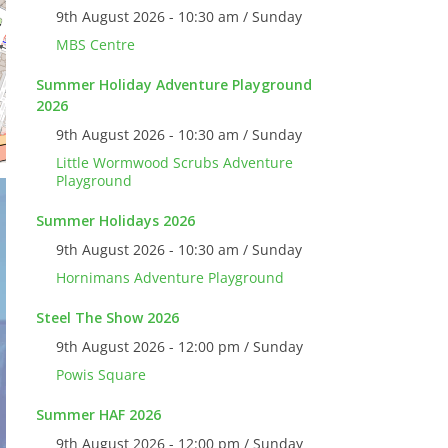
9th August 2026 - 10:30 am / Sunday
MBS Centre
Summer Holiday Adventure Playground
2026
9th August 2026 - 10:30 am / Sunday
Little Wormwood Scrubs Adventure
Playground
Summer Holidays 2026
9th August 2026 - 10:30 am / Sunday
Hornimans Adventure Playground
Steel The Show 2026
9th August 2026 - 12:00 pm / Sunday
Powis Square
Summer HAF 2026
9th August 2026 - 12:00 pm / Sunday