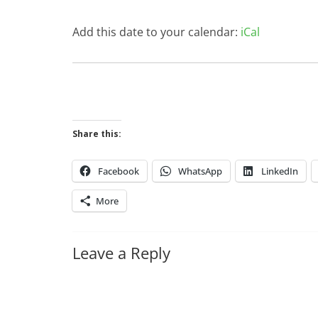
Add this date to your calendar:
iCal
Share this:
Facebook
WhatsApp
LinkedIn
More
Leave a Reply