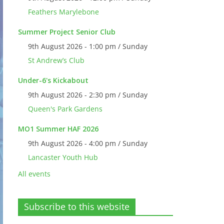
Feathers Marylebone
Summer Project Senior Club
9th August 2026 - 1:00 pm / Sunday
St Andrew’s Club
Under-6's Kickabout
9th August 2026 - 2:30 pm / Sunday
Queen's Park Gardens
MO1 Summer HAF 2026
9th August 2026 - 4:00 pm / Sunday
Lancaster Youth Hub
All events
Subscribe to this website