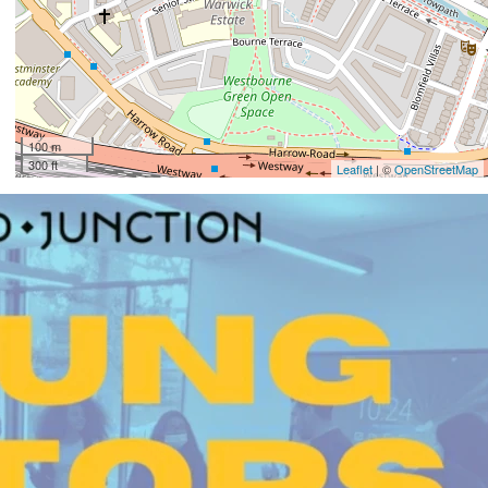
100 m
300 ft
Leaflet
| ©
OpenStreetMap