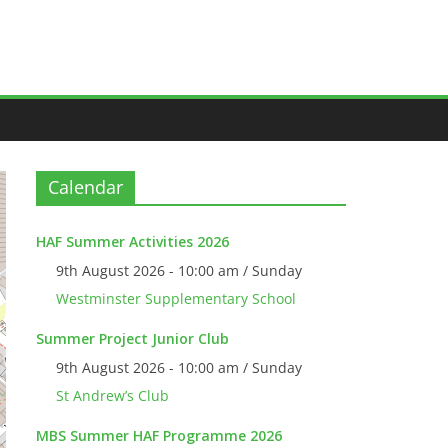
Calendar
HAF Summer Activities 2026
9th August 2026 - 10:00 am / Sunday
Westminster Supplementary School
Summer Project Junior Club
9th August 2026 - 10:00 am / Sunday
St Andrew’s Club
MBS Summer HAF Programme 2026