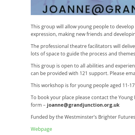
This group will allow young people to develop s
expression, making new friends and developi
The professional theatre facilitators will del
lots of space to guide the process and themes
This group is open to all abilities and exper
can be provided with 121 support. Please ema
This workshop is for young people aged 11-17 y
To book your place please contact the Young 
form –
joanne@grandjunction.org.uk
Funded by the Westminster’s Brighter Future
Webpage