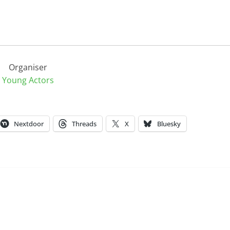
Organiser
Young Actors
Nextdoor
Threads
X
Bluesky