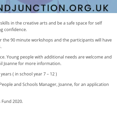
kills in the creative arts and be a safe space for self
ng confidence.
iver the 90 minute workshops and the participants will have
.
ience. Young people with additional needs are welcome and
il Joanne for more information.
ears ( in school year 7 – 12 )
People and Schools Manager, Joanne, for an application
s Fund 2020.