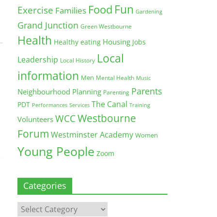
Fun
Food
Exercise
Families
Gardening
Grand Junction
Green Westbourne
Health
Housing
Healthy eating
Jobs
Local
Leadership
Local History
information
Men
Mental Health
Music
Parents
Neighbourhood Planning
Parenting
The Canal
PDT
Training
Performances
Services
Westbourne
WCC
Volunteers
Forum
Westminster Academy
Women
Young People
Zoom
Categories
Categories