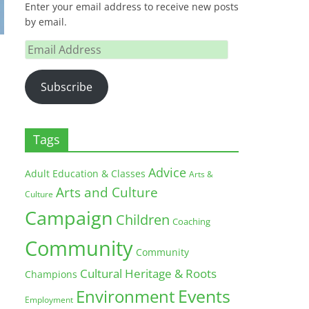
Enter your email address to receive new posts
by email.
Email
Address
Subscribe
Tags
Advice
Adult Education & Classes
Arts &
Arts and Culture
Culture
Campaign
Children
Coaching
Community
Community
Cultural Heritage & Roots
Champions
Environment
Events
Employment