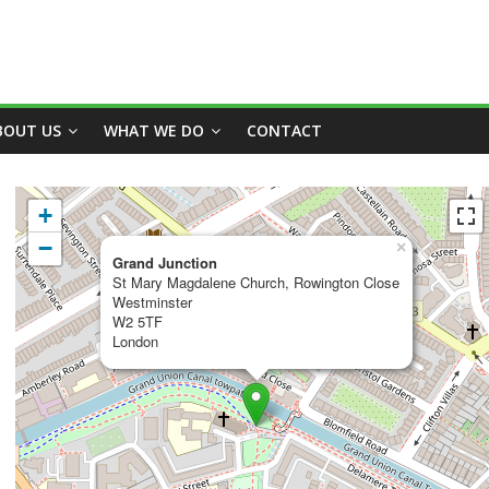
BOUT US
WHAT WE DO
CONTACT
+
−
×
Grand Junction
St Mary Magdalene Church, Rowington Close
Westminster
W2 5TF
London