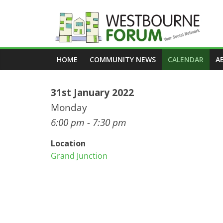
Skip
to
content
Westbourne
HOME
COMMUNITY NEWS
CALENDAR
A
Forum
31st January 2022
Your
social
Monday
network
6:00 pm - 7:30 pm
Location
Grand Junction