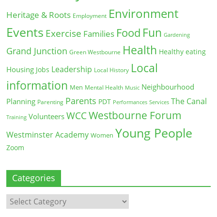
Environment
Heritage & Roots
Employment
Events
Fun
Food
Exercise
Families
Gardening
Health
Grand Junction
Healthy eating
Green Westbourne
Local
Leadership
Housing
Jobs
Local History
information
Neighbourhood
Men
Mental Health
Music
Parents
The Canal
Planning
PDT
Parenting
Performances
Services
Westbourne Forum
WCC
Volunteers
Training
Young People
Westminster Academy
Women
Zoom
Categories
Categories