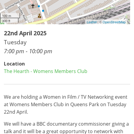
100 m
300 ft
Leaflet
| ©
OpenStreetMap
22nd April 2025
Tuesday
7:00 pm - 10:00 pm
Location
The Hearth - Womens Members Club
We are holding a Women in Film / TV Networking event
at Womens Members Club in Queens Park on Tuesday
22nd April.
We will have a BBC documentary commissioner giving a
talk and it will be a great opportunity to network with