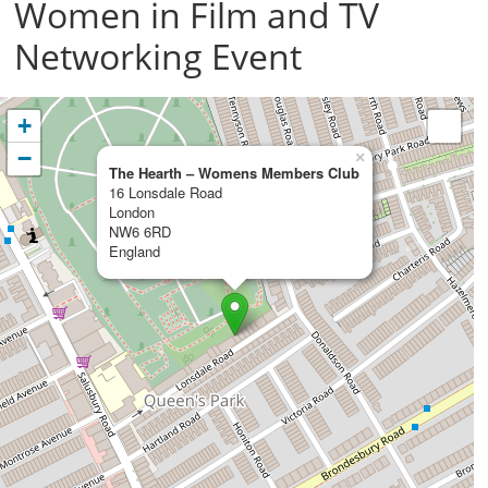
Women in Film and TV
Networking Event
+
−
×
The Hearth – Womens Members Club
16 Lonsdale Road
London
NW6 6RD
England