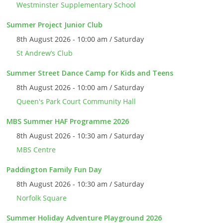
Westminster Supplementary School
Summer Project Junior Club
8th August 2026 - 10:00 am / Saturday
St Andrew’s Club
Summer Street Dance Camp for Kids and Teens
8th August 2026 - 10:00 am / Saturday
Queen's Park Court Community Hall
MBS Summer HAF Programme 2026
8th August 2026 - 10:30 am / Saturday
MBS Centre
Paddington Family Fun Day
8th August 2026 - 10:30 am / Saturday
Norfolk Square
Summer Holiday Adventure Playground 2026