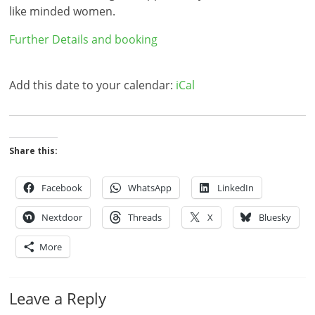
like minded women.
Further Details and booking
Add this date to your calendar:
iCal
Share this:
Facebook
WhatsApp
LinkedIn
Nextdoor
Threads
X
Bluesky
More
Leave a Reply