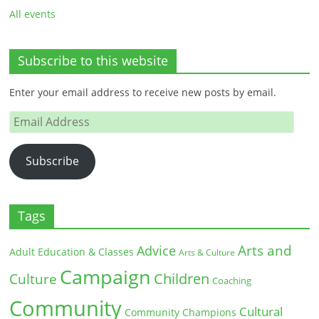
All events
Subscribe to this website
Enter your email address to receive new posts by email.
Email
Address
Subscribe
Tags
Arts and
Advice
Adult Education & Classes
Arts & Culture
Campaign
Children
Culture
Coaching
Community
Cultural
Community Champions