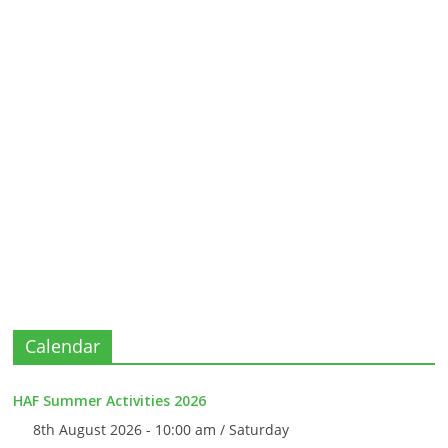
Calendar
HAF Summer Activities 2026
8th August 2026 - 10:00 am / Saturday