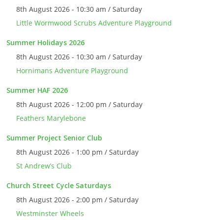
8th August 2026 - 10:30 am / Saturday
Little Wormwood Scrubs Adventure Playground
Summer Holidays 2026
8th August 2026 - 10:30 am / Saturday
Hornimans Adventure Playground
Summer HAF 2026
8th August 2026 - 12:00 pm / Saturday
Feathers Marylebone
Summer Project Senior Club
8th August 2026 - 1:00 pm / Saturday
St Andrew’s Club
Church Street Cycle Saturdays
8th August 2026 - 2:00 pm / Saturday
Westminster Wheels