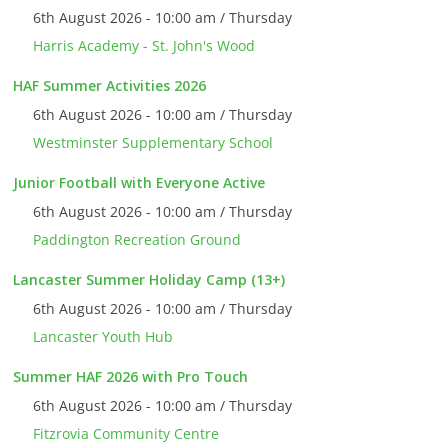
6th August 2026 - 10:00 am / Thursday
Harris Academy - St. John's Wood
HAF Summer Activities 2026
6th August 2026 - 10:00 am / Thursday
Westminster Supplementary School
Junior Football with Everyone Active
6th August 2026 - 10:00 am / Thursday
Paddington Recreation Ground
Lancaster Summer Holiday Camp (13+)
6th August 2026 - 10:00 am / Thursday
Lancaster Youth Hub
Summer HAF 2026 with Pro Touch
6th August 2026 - 10:00 am / Thursday
Fitzrovia Community Centre