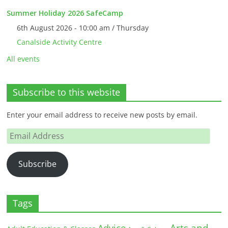
Summer Holiday 2026 SafeCamp
6th August 2026 - 10:00 am / Thursday
Canalside Activity Centre
All events
Subscribe to this website
Enter your email address to receive new posts by email.
Email
Address
Subscribe
Tags
Arts and
Advice