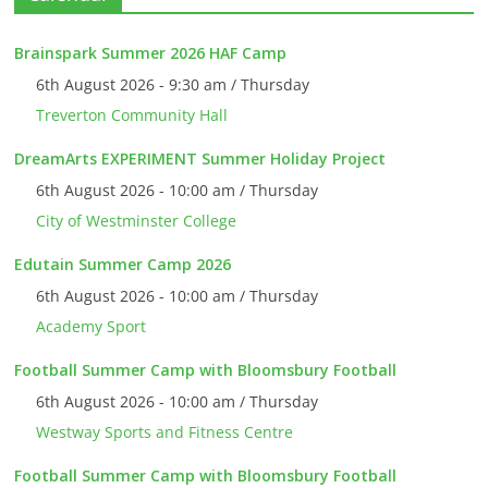
Brainspark Summer 2026 HAF Camp
6th August 2026 - 9:30 am / Thursday
Treverton Community Hall
DreamArts EXPERIMENT Summer Holiday Project
6th August 2026 - 10:00 am / Thursday
City of Westminster College
Edutain Summer Camp 2026
6th August 2026 - 10:00 am / Thursday
Academy Sport
Football Summer Camp with Bloomsbury Football
6th August 2026 - 10:00 am / Thursday
Westway Sports and Fitness Centre
Football Summer Camp with Bloomsbury Football