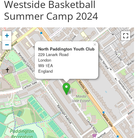
Westside Basketball
Summer Camp 2024
+
−
×
North Paddington Youth Club
229 Lanark Road
London
W9 1EA
England