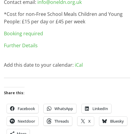
Contact email:
info@oneldn.org.uk
*Cost for non-Free School Meals Children and Young
People: £15 per day or £45 per week
Booking required
Further Details
Add this date to your calendar:
iCal
Share this:
Facebook
WhatsApp
LinkedIn
Nextdoor
Threads
X
Bluesky
More