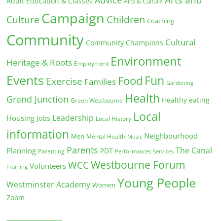
Adult Education & Classes
Arts & Culture
Campaign
Children
Culture
Coaching
Community
Cultural
Community Champions
Environment
Heritage & Roots
Employment
Events
Fun
Food
Exercise
Families
Gardening
Health
Grand Junction
Healthy eating
Green Westbourne
Local
Leadership
Housing
Jobs
Local History
information
Neighbourhood
Men
Mental Health
Music
Parents
The Canal
Planning
PDT
Parenting
Performances
Services
Westbourne Forum
WCC
Volunteers
Training
Young People
Westminster Academy
Women
Zoom