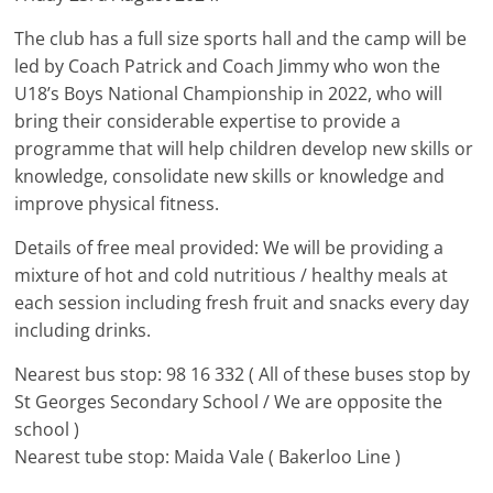
The club has a full size sports hall and the camp will be
led by Coach Patrick and Coach Jimmy who won the
U18’s Boys National Championship in 2022, who will
bring their considerable expertise to provide a
programme that will help children develop new skills or
knowledge, consolidate new skills or knowledge and
improve physical fitness.
Details of free meal provided: We will be providing a
mixture of hot and cold nutritious / healthy meals at
each session including fresh fruit and snacks every day
including drinks.
Nearest bus stop: 98 16 332 ( All of these buses stop by
St Georges Secondary School / We are opposite the
school )
Nearest tube stop: Maida Vale ( Bakerloo Line )