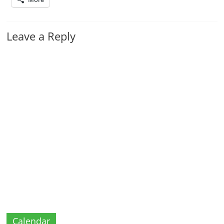
Leave a Reply
Calendar