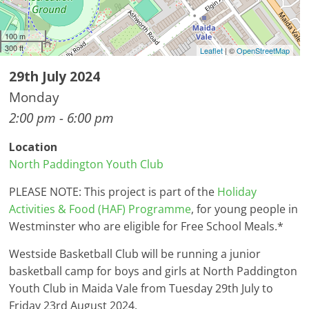
100 m
300 ft
Leaflet
| ©
OpenStreetMap
29th July 2024
Monday
2:00 pm - 6:00 pm
Location
North Paddington Youth Club
PLEASE NOTE: This project is part of the
Holiday
Activities & Food (HAF) Programme
, for young people in
Westminster who are eligible for Free School Meals.*
Westside Basketball Club will be running a junior
basketball camp for boys and girls at North Paddington
Youth Club in Maida Vale from Tuesday 29th July to
Friday 23rd August 2024.