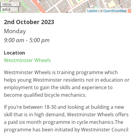
100 m
300 ft
Leaflet
| ©
OpenStreetMap
2nd October 2023
Monday
9:00 am - 5:00 pm
Location
Westminster Wheels
Westminster Wheels is training programme which
helps young Westminster residents not in education or
employment to gain the skills and experience to
become qualified bicycle mechanics.
If you’re between 18-30 and looking at building a new
skill that is in high demand, Westminster Wheels offers
a paid six month programme in cycle mechanics.The
programme has been initiated by Westminster Council