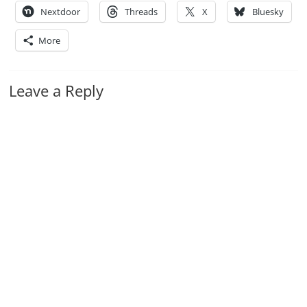
Nextdoor
Threads
X
Bluesky
More
Leave a Reply