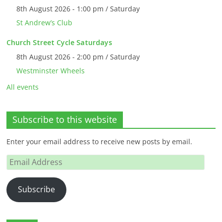
8th August 2026 - 1:00 pm / Saturday
St Andrew’s Club
Church Street Cycle Saturdays
8th August 2026 - 2:00 pm / Saturday
Westminster Wheels
All events
Subscribe to this website
Enter your email address to receive new posts by email.
Email
Address
Subscribe