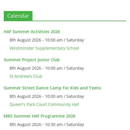
Calendar
HAF Summer Activities 2026
8th August 2026 - 10:00 am / Saturday
Westminster Supplementary School
Summer Project Junior Club
8th August 2026 - 10:00 am / Saturday
St Andrew’s Club
Summer Street Dance Camp for Kids and Teens
8th August 2026 - 10:00 am / Saturday
Queen's Park Court Community Hall
MBS Summer HAF Programme 2026
8th August 2026 - 10:30 am / Saturday