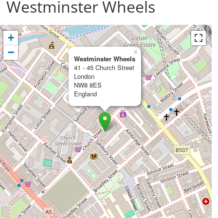
Westminster Wheels
+
−
×
Westminster Wheels
41 - 45 Church Street
London
NW8 8ES
England