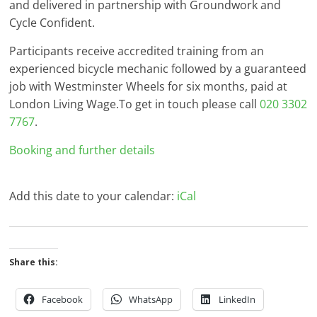
and delivered in partnership with Groundwork and
Cycle Confident.
Participants receive accredited training from an
experienced bicycle mechanic followed by a guaranteed
job with Westminster Wheels for six months, paid at
London Living Wage.To get in touch please call
020 3302
7767
.
Booking and further details
Add this date to your calendar:
iCal
Share this:
Facebook
WhatsApp
LinkedIn