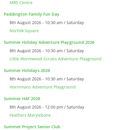
MBS Centre
Paddington Family Fun Day
8th August 2026 - 10:30 am / Saturday
Norfolk Square
Summer Holiday Adventure Playground 2026
8th August 2026 - 10:30 am / Saturday
Little Wormwood Scrubs Adventure Playground
Summer Holidays 2026
8th August 2026 - 10:30 am / Saturday
Hornimans Adventure Playground
Summer HAF 2026
8th August 2026 - 12:00 pm / Saturday
Feathers Marylebone
Summer Project Senior Club