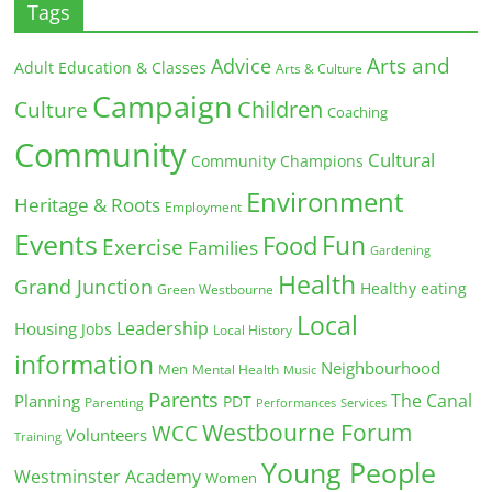
Tags
Arts and
Advice
Adult Education & Classes
Arts & Culture
Campaign
Children
Culture
Coaching
Community
Cultural
Community Champions
Environment
Heritage & Roots
Employment
Events
Fun
Food
Exercise
Families
Gardening
Health
Grand Junction
Healthy eating
Green Westbourne
Local
Leadership
Housing
Jobs
Local History
information
Neighbourhood
Men
Mental Health
Music
Parents
The Canal
Planning
PDT
Parenting
Performances
Services
Westbourne Forum
WCC
Volunteers
Training
Young People
Westminster Academy
Women