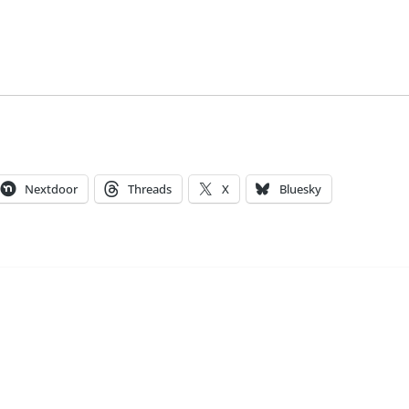
Nextdoor
Threads
X
Bluesky