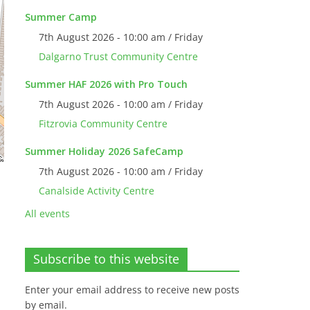
Summer Camp
7th August 2026 - 10:00 am / Friday
Dalgarno Trust Community Centre
Summer HAF 2026 with Pro Touch
7th August 2026 - 10:00 am / Friday
Fitzrovia Community Centre
Summer Holiday 2026 SafeCamp
7th August 2026 - 10:00 am / Friday
Canalside Activity Centre
All events
Subscribe to this website
Enter your email address to receive new posts
by email.