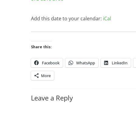
Add this date to your calendar:
iCal
Share this:
Facebook
WhatsApp
LinkedIn
More
Leave a Reply