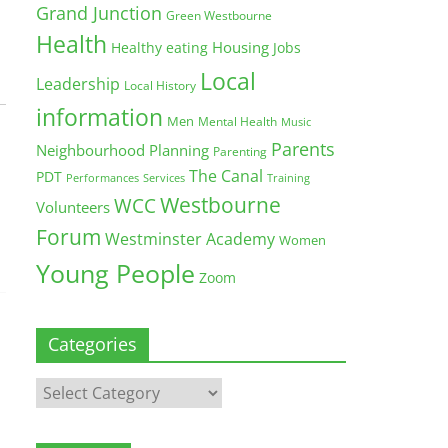
Grand Junction
Green Westbourne
Health
Housing
Healthy eating
Jobs
Local
Leadership
Local History
information
Men
Mental Health
Music
Parents
Neighbourhood Planning
Parenting
The Canal
PDT
Training
Performances
Services
Westbourne
WCC
Volunteers
Forum
Westminster Academy
Women
Young People
Zoom
Categories
Categories