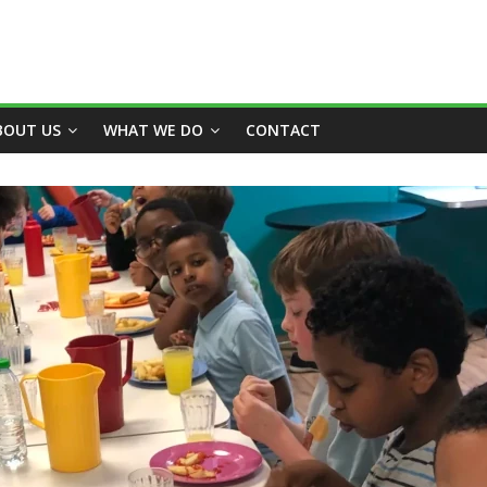
BOUT US
WHAT WE DO
CONTACT