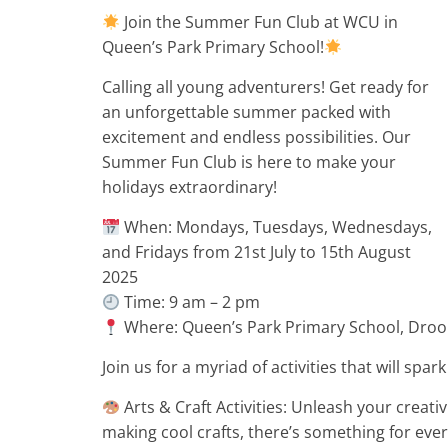
Join the Summer Fun Club at WCU in
Queen’s Park Primary School!
Calling all young adventurers! Get ready for
an unforgettable summer packed with
excitement and endless possibilities. Our
Summer Fun Club is here to make your
holidays extraordinary!
When: Mondays, Tuesdays, Wednesdays,
and Fridays from 21st July to 15th August
2025
Time: 9 am – 2 pm
Where: Queen’s Park Primary School, Droo
Join us for a myriad of activities that will spa
Arts & Craft Activities: Unleash your creativi
making cool crafts, there’s something for ever