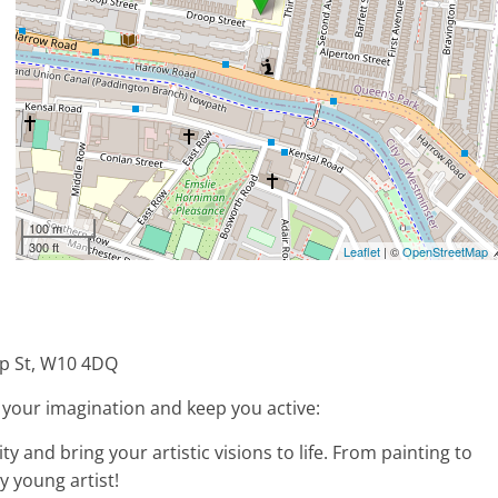
100 m
300 ft
Leaflet
| ©
OpenStreetMap
p St, W10 4DQ
rk your imagination and keep you active:
ty and bring your artistic visions to life. From painting to
y young artist!