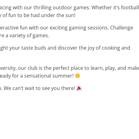
ing with our thrilling outdoor games. Whether it’s football
ty of fun to be had under the sun!
teractive fun with our exciting gaming sessions. Challenge
e a variety of games.
ht your taste buds and discover the joy of cooking and
rsity, our club is the perfect place to learn, play, and mak
ready for a sensational summer!
n. We can’t wait to see you there!