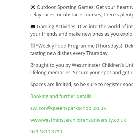
Outdoor Sporting Games: Get your heart rac
relay races, or obstacle courses, there’s plen
Gaming Activities: Dive into the world of in
your friends and make new ones as you explor
*Weekly Food Programme (Thursdays): Delig
tasting new dishes every Thursday.
Brought to you by Westminster Children’s Unive
lifelong memories. Secure your spot and get 
Spaces are limited, so be sure to register soo
Booking and further details
swilson@queensparkschool.co.uk
www.westminsterchildrensuniversity.co.uk
073 6810 3790