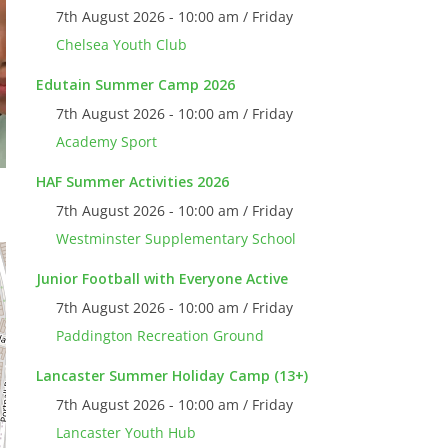
7th August 2026 - 10:00 am / Friday
Chelsea Youth Club
Edutain Summer Camp 2026
7th August 2026 - 10:00 am / Friday
Academy Sport
HAF Summer Activities 2026
7th August 2026 - 10:00 am / Friday
Westminster Supplementary School
Junior Football with Everyone Active
7th August 2026 - 10:00 am / Friday
Paddington Recreation Ground
Lancaster Summer Holiday Camp (13+)
7th August 2026 - 10:00 am / Friday
Lancaster Youth Hub