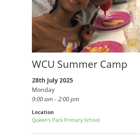
WCU Summer Camp
28th July 2025
Monday
9:00 am - 2:00 pm
Location
Queen’s Park Primary School