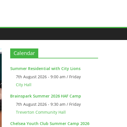
Calendar
Summer Residential with City Lions
7th August 2026 - 9:00 am / Friday
City Hall
Brainspark Summer 2026 HAF Camp
7th August 2026 - 9:30 am / Friday
Treverton Community Hall
Chelsea Youth Club Summer Camp 2026