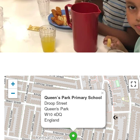
+
−
×
Queen’s Park Primary School
Droop Street
Queen's Park
W10 4DQ
England