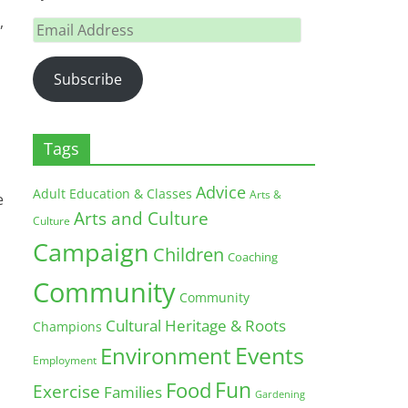
,
Email
Address
Subscribe
Tags
Advice
Adult Education & Classes
Arts &
e
Arts and Culture
Culture
Campaign
Children
Coaching
Community
Community
Cultural Heritage & Roots
Champions
Environment
Events
Employment
Fun
Food
Exercise
Families
Gardening