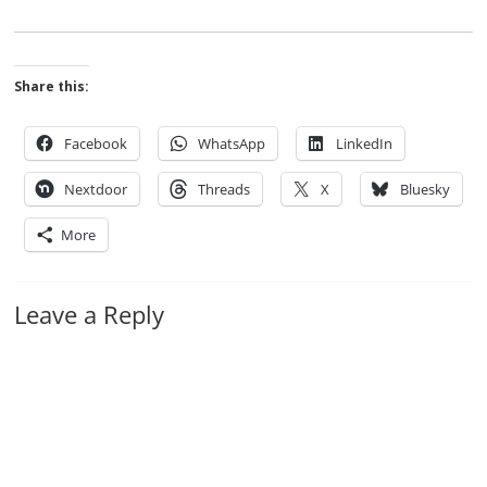
Share this:
Facebook
WhatsApp
LinkedIn
Nextdoor
Threads
X
Bluesky
More
Leave a Reply