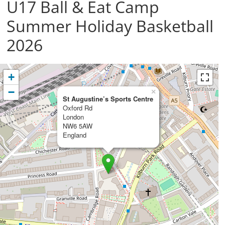
U17 Ball & Eat Camp
Summer Holiday Basketball
2026
+
−
×
St Augustine’s Sports Centre
Oxford Rd
London
NW6 5AW
England