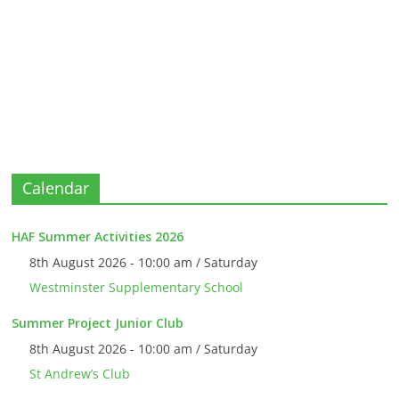
Calendar
HAF Summer Activities 2026
8th August 2026 - 10:00 am / Saturday
Westminster Supplementary School
Summer Project Junior Club
8th August 2026 - 10:00 am / Saturday
St Andrew’s Club