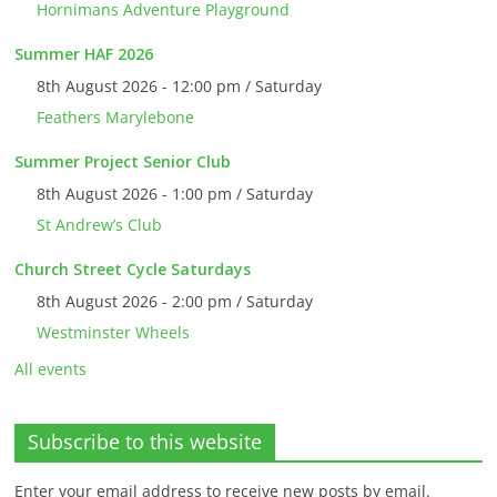
Hornimans Adventure Playground
Summer HAF 2026
8th August 2026 - 12:00 pm / Saturday
Feathers Marylebone
Summer Project Senior Club
8th August 2026 - 1:00 pm / Saturday
St Andrew’s Club
Church Street Cycle Saturdays
8th August 2026 - 2:00 pm / Saturday
Westminster Wheels
All events
Subscribe to this website
Enter your email address to receive new posts by email.