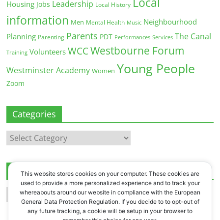
Local
Leadership
Housing
Jobs
Local History
information
Neighbourhood
Men
Mental Health
Music
Parents
The Canal
Planning
PDT
Parenting
Performances
Services
Westbourne Forum
WCC
Volunteers
Training
Young People
Westminster Academy
Women
Zoom
Categories
Categories
Archives
This website stores cookies on your computer. These cookies are
used to provide a more personalized experience and to track your
Archives
whereabouts around our website in compliance with the European
General Data Protection Regulation. If you decide to to opt-out of
any future tracking, a cookie will be setup in your browser to