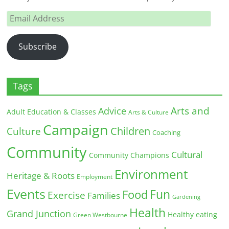
Email
Address
Subscribe
Tags
Arts and
Advice
Adult Education & Classes
Arts & Culture
Campaign
Children
Culture
Coaching
Community
Cultural
Community Champions
Environment
Heritage & Roots
Employment
Events
Fun
Food
Exercise
Families
Gardening
Health
Grand Junction
Healthy eating
Green Westbourne