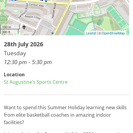
100 m
300 ft
Leaflet
| ©
OpenStreetMap
28th July 2026
Tuesday
12:30 pm - 5:30 pm
Location
St Augustine’s Sports Centre
Want to spend this Summer Holiday learning new skills
from elite basketball coaches in amazing indoor
facilities?