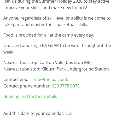
Join us during the Summer Holiday 2026 to stay active,
improve your skills, and make new friends!
Anyone, regardless of skill level or ability is welcome to
take part and master their basketball skills.
Food is provided for all at the camp every day.
Oh… and amazing LBA GEAR to be won throughout the
week!
Nearest bus stop: Carlton Vale (bus stop MB)
Nearest tube stop: Kilburn Park Underground Station
Contact email:
info@thelba.co.uk
Contact phone number:
020 3778 0075
Booking and further details
Add this date to your calendar:
iCal