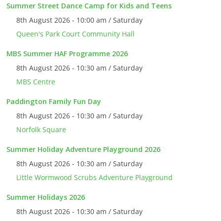
Summer Street Dance Camp for Kids and Teens
8th August 2026 - 10:00 am / Saturday
Queen's Park Court Community Hall
MBS Summer HAF Programme 2026
8th August 2026 - 10:30 am / Saturday
MBS Centre
Paddington Family Fun Day
8th August 2026 - 10:30 am / Saturday
Norfolk Square
Summer Holiday Adventure Playground 2026
8th August 2026 - 10:30 am / Saturday
Little Wormwood Scrubs Adventure Playground
Summer Holidays 2026
8th August 2026 - 10:30 am / Saturday