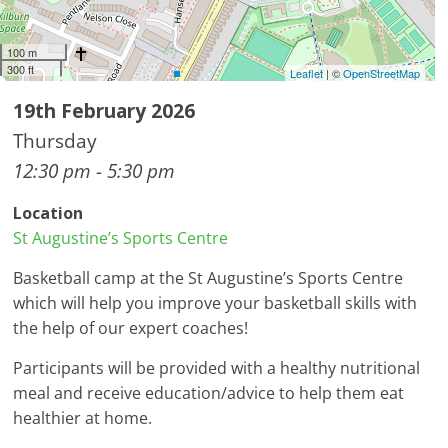
100 m
300 ft
Leaflet
| ©
OpenStreetMap
19th February 2026
Thursday
12:30 pm - 5:30 pm
Location
St Augustine’s Sports Centre
Basketball camp at the St Augustine’s Sports Centre
which will help you improve your basketball skills with
the help of our expert coaches!
Participants will be provided with a healthy nutritional
meal and receive education/advice to help them eat
healthier at home.