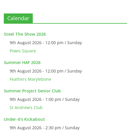
Calendar
Steel The Show 2026
9th August 2026 - 12:00 pm / Sunday
Powis Square
Summer HAF 2026
9th August 2026 - 12:00 pm / Sunday
Feathers Marylebone
Summer Project Senior Club
9th August 2026 - 1:00 pm / Sunday
St Andrew’s Club
Under-6's Kickabout
9th August 2026 - 2:30 pm / Sunday