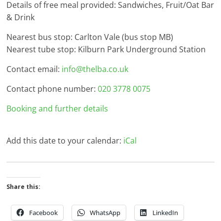
Details of free meal provided: Sandwiches, Fruit/Oat Bar
& Drink
Nearest bus stop: Carlton Vale (bus stop MB)
Nearest tube stop: Kilburn Park Underground Station
Contact email:
info@thelba.co.uk
Contact phone number:
020 3778 0075
Booking and further details
Add this date to your calendar:
iCal
Share this:
Facebook
WhatsApp
LinkedIn