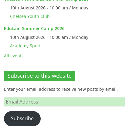
10th August 2026 - 10:00 am / Monday
Chelsea Youth Club
Edutain Summer Camp 2026
10th August 2026 - 10:00 am / Monday
Academy Sport
All events
Subscribe to this website
Enter your email address to receive new posts by email.
Email
Address
Subscribe