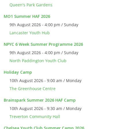
Queen's Park Gardens
MO1 Summer HAF 2026
9th August 2026 - 4:00 pm / Sunday
Lancaster Youth Hub
NPYC 6 Week Summer Programme 2026
9th August 2026 - 4:00 pm / Sunday
North Paddington Youth Club
Holiday Camp
10th August 2026 - 9:00 am / Monday
The Greenhouse Centre
Brainspark Summer 2026 HAF Camp
10th August 2026 - 9:30 am / Monday
Treverton Community Hall
Chelsea Youth Club Summer Camp 2026