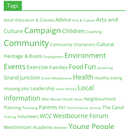
Tags
Arts and
Advice
Adult Education & Classes
Arts & Culture
Campaign
Children
Culture
Coaching
Community
Cultural
Community Champions
Environment
Heritage & Roots
Employment
Events
Fun
Food
Exercise
Families
Gardening
Health
Grand Junction
Healthy eating
Green Westbourne
Local
Leadership
Housing
Jobs
Local History
information
Neighbourhood
Men
Mental Health
Music
Parents
The Canal
Planning
PDT
Parenting
Performances
Services
Westbourne Forum
WCC
Volunteers
Training
Young People
Westminster Academy
Women