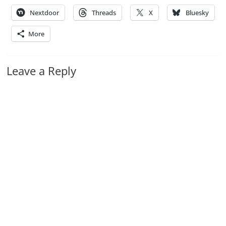
Nextdoor
Threads
X
Bluesky
More
Leave a Reply