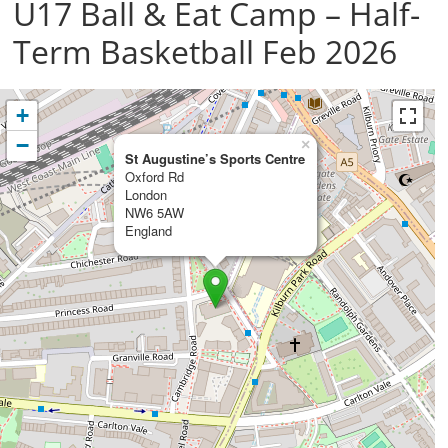
U17 Ball & Eat Camp – Half-
Term Basketball Feb 2026
+
−
×
St Augustine’s Sports Centre
Oxford Rd
London
NW6 5AW
England