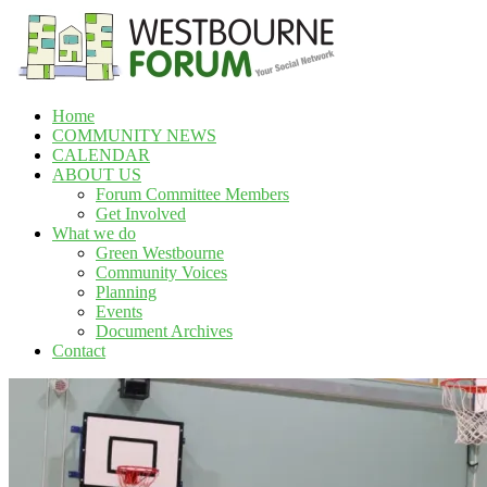
Skip
to
content
Home
Westbourne
COMMUNITY NEWS
Forum
CALENDAR
ABOUT US
Your
Forum Committee Members
social
Get Involved
network
What we do
Green Westbourne
Community Voices
Planning
Events
Document Archives
Contact