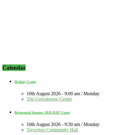
Calendar
Holiday Camp
10th August 2026 - 9:00 am / Monday
The Greenhouse Centre
Brainspark Summer 2026 HAF Camp
10th August 2026 - 9:30 am / Monday
Treverton Community Hall