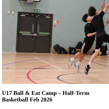
U17 Ball & Eat Camp – Half-Term
Basketball Feb 2026