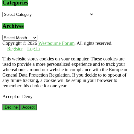
Categories
Categories
Archives
Archives
Copyright © 2026
Westbourne Forum
. All rights reserved.
Register
.
Log in
.
This website stores cookies on your computer. These cookies are
used to provide a more personalized experience and to track your
whereabouts around our website in compliance with the European
General Data Protection Regulation. If you decide to to opt-out of
any future tracking, a cookie will be setup in your browser to
remember this choice for one year.
Accept or Deny
Decline
Accept