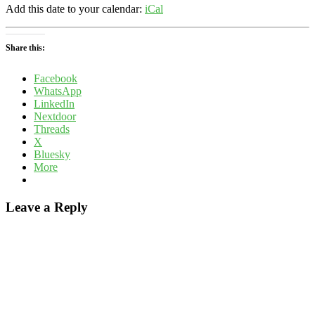
Add this date to your calendar:
iCal
Share this:
Facebook
WhatsApp
LinkedIn
Nextdoor
Threads
X
Bluesky
More
Leave a Reply