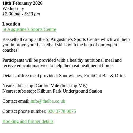
18th February 2026
Wednesday
12:30 pm - 5:30 pm
Location
St Augustine’s Sports Centre
Basketball camp at the St Augustine’s Sports Centre which will help
you improve your basketball skills with the help of our expert
coaches!
Participants will be provided with a healthy nutritional meal and
receive education/advice to help them eat healthier at home.
Details of free meal provided: Sandwiches, Fruit/Oat Bar & Drink
Nearest bus stop: Carlton Vale (bus stop MB)
Nearest tube stop: Kilburn Park Underground Station
Contact email:
info@thelba.co.uk
Contact phone number:
020 3778 0075
Booking and further details