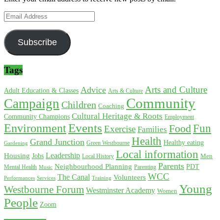
Email
Address
Subscribe
Tags
Arts and Culture
Advice
Adult Education & Classes
Arts & Culture
Community
Campaign
Children
Coaching
Cultural Heritage & Roots
Community Champions
Employment
Environment
Events
Fun
Food
Exercise
Families
Health
Grand Junction
Healthy eating
Gardening
Green Westbourne
Local information
Leadership
Housing
Jobs
Local History
Men
Parents
Neighbourhood Planning
PDT
Mental Health
Parenting
Music
WCC
The Canal
Volunteers
Training
Performances
Services
Young
Westbourne Forum
Westminster Academy
Women
People
Zoom