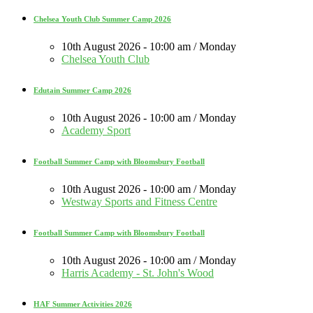
Chelsea Youth Club Summer Camp 2026
10th August 2026 - 10:00 am / Monday
Chelsea Youth Club
Edutain Summer Camp 2026
10th August 2026 - 10:00 am / Monday
Academy Sport
Football Summer Camp with Bloomsbury Football
10th August 2026 - 10:00 am / Monday
Westway Sports and Fitness Centre
Football Summer Camp with Bloomsbury Football
10th August 2026 - 10:00 am / Monday
Harris Academy - St. John's Wood
HAF Summer Activities 2026