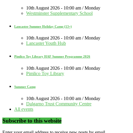
10th August 2026 - 10:00 am / Monday
Westminster Supplementary School
Lancaster Summer Holiday Camp (13+)
10th August 2026 - 10:00 am / Monday
Lancaster Youth Hub
Pimlico Toy Library HAF Summer Programme 2026
10th August 2026 - 10:00 am / Monday
Pimlico Toy Library
Summer Camp
10th August 2026 - 10:00 am / Monday
Dalgarno Trust Community Centre
All events
Subscribe to this website
Enter your email address to receive new posts by email.