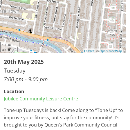
100 m
300 ft
Leaflet
| ©
OpenStreetMap
20th May 2025
Tuesday
7:00 pm - 9:00 pm
Location
Jubilee Community Leisure Centre
Tone-up Tuesdays is back! Come along to “Tone Up” to
improve your fitness, but stay for the community! It’s
brought to you by Queen’s Park Community Council