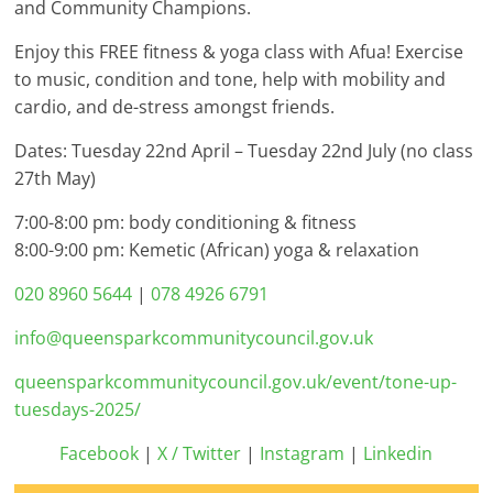
and Community Champions.
Enjoy this FREE fitness & yoga class with Afua! Exercise
to music, condition and tone, help with mobility and
cardio, and de-stress amongst friends.
Dates: Tuesday 22nd April – Tuesday 22nd July (no class
27th May)
7:00-8:00 pm: body conditioning & fitness
8:00-9:00 pm: Kemetic (African) yoga & relaxation
020 8960 5644
|
078 4926 6791
info@queensparkcommunitycouncil.gov.uk
queensparkcommunitycouncil.gov.uk/event/tone-up-
tuesdays-2025/
Facebook
|
X / Twitter
|
Instagram
|
Linkedin