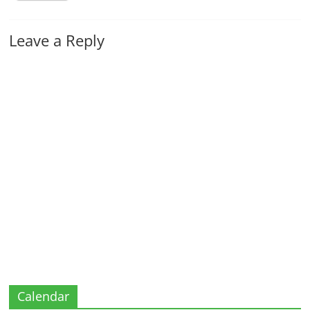
Leave a Reply
Calendar