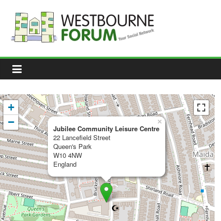
Skip
to
content
Westbourne
Forum
Your
social
network
+
−
×
Jubilee Community Leisure Centre
22 Lancefield Street
Queen's Park
W10 4NW
England