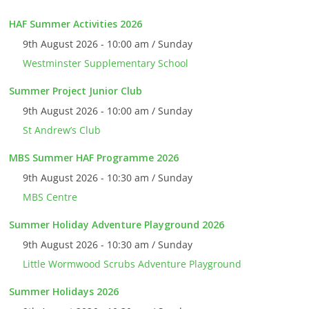
HAF Summer Activities 2026
9th August 2026 - 10:00 am / Sunday
Westminster Supplementary School
Summer Project Junior Club
9th August 2026 - 10:00 am / Sunday
St Andrew’s Club
MBS Summer HAF Programme 2026
9th August 2026 - 10:30 am / Sunday
MBS Centre
Summer Holiday Adventure Playground 2026
9th August 2026 - 10:30 am / Sunday
Little Wormwood Scrubs Adventure Playground
Summer Holidays 2026