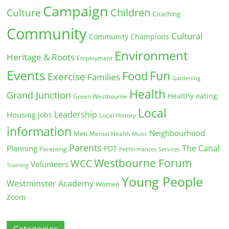
Campaign
Children
Culture
Coaching
Community
Cultural
Community Champions
Environment
Heritage & Roots
Employment
Events
Fun
Food
Exercise
Families
Gardening
Health
Grand Junction
Healthy eating
Green Westbourne
Local
Leadership
Housing
Jobs
Local History
information
Neighbourhood
Men
Mental Health
Music
Parents
The Canal
Planning
PDT
Parenting
Performances
Services
Westbourne Forum
WCC
Volunteers
Training
Young People
Westminster Academy
Women
Zoom