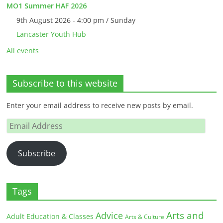
MO1 Summer HAF 2026
9th August 2026 - 4:00 pm / Sunday
Lancaster Youth Hub
All events
Subscribe to this website
Enter your email address to receive new posts by email.
Email
Address
Subscribe
Tags
Arts and
Advice
Adult Education & Classes
Arts & Culture