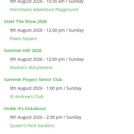
9th August 2026 - 10:30 am / Sunday
Hornimans Adventure Playground
Steel The Show 2026
9th August 2026 - 12:00 pm / Sunday
Powis Square
Summer HAF 2026
9th August 2026 - 12:00 pm / Sunday
Feathers Marylebone
Summer Project Senior Club
9th August 2026 - 1:00 pm / Sunday
St Andrew’s Club
Under-6's Kickabout
9th August 2026 - 2:30 pm / Sunday
Queen's Park Gardens