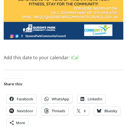
Add this date to your calendar:
iCal
Share this:
Facebook
WhatsApp
LinkedIn
Nextdoor
Threads
X
Bluesky
More